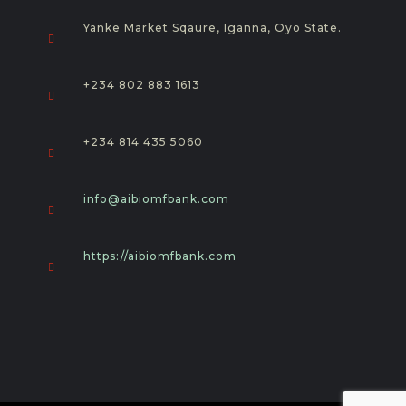
Yanke Market Sqaure, Iganna, Oyo State.
+234 802 883 1613
+234 814 435 5060
Opens
info@aibiomfbank.com
in
your
application
https://aibiomfbank.com