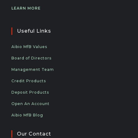
LEARN MORE
Useful Links
Aibio MfB Values
Board of Directors
Management Team
Credit Products
Deposit Products
Open An Account
Aibio MfB Blog
Our Contact