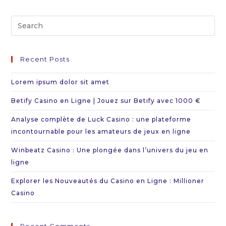
Pr
Es
to
Recent Posts
cl
th
Lorem ipsum dolor sit amet
se
Betify Casino en Ligne | Jouez sur Betify avec 1000 €
pa
Analyse complète de Luck Casino : une plateforme
incontournable pour les amateurs de jeux en ligne
Winbeatz Casino : Une plongée dans l’univers du jeu en
ligne
Explorer les Nouveautés du Casino en Ligne : Millioner
Casino