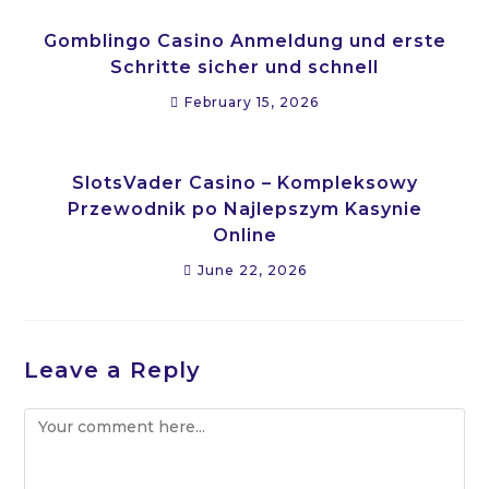
Gomblingo Casino Anmeldung und erste
Schritte sicher und schnell
February 15, 2026
SlotsVader Casino – Kompleksowy
Przewodnik po Najlepszym Kasynie
Online
June 22, 2026
Leave a Reply
Comment