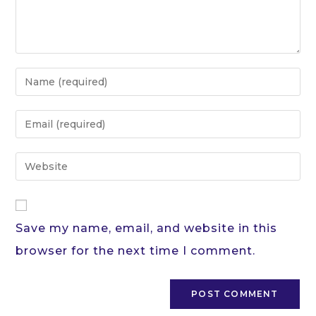
Enter
your
name
Enter
or
your
username
email
Enter
to
address
your
comment
to
website
comment
URL
Save my name, email, and website in this
(optional)
browser for the next time I comment.