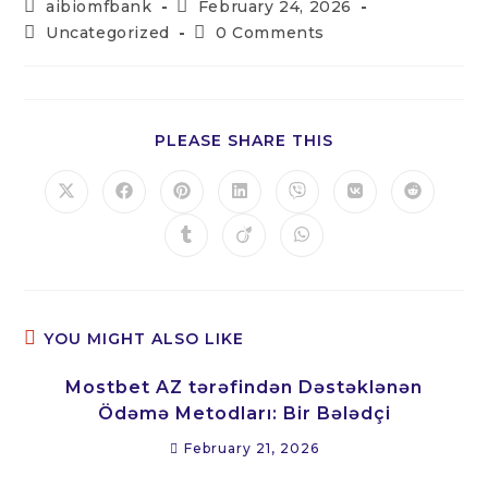
Post
Post
aibiomfbank
February 24, 2026
author:
published:
Post
Post
Uncategorized
0 Comments
category:
comments:
SHARE
PLEASE SHARE THIS
THIS
CONTENT
Opens
Opens
Opens
Opens
Opens
Opens
Opens
in
in
in
in
in
in
in
a
a
a
a
a
a
a
Opens
Opens
Opens
new
new
new
new
new
new
new
in
in
in
window
window
window
window
window
window
window
a
a
a
new
new
new
window
window
window
YOU MIGHT ALSO LIKE
Mostbet AZ tərəfindən Dəstəklənən
Ödəmə Metodları: Bir Bələdçi
February 21, 2026