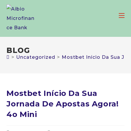
Skip
to
content
BLOG
>
Uncategorized
>
Mostbet Início Da Sua Jo
Mostbet Início Da Sua
Jornada De Apostas Agora!
4o Mini