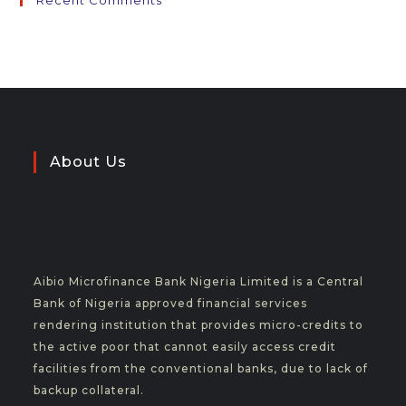
Recent Comments
About Us
Aibio Microfinance Bank Nigeria Limited is a Central
Bank of Nigeria approved financial services
rendering institution that provides micro-credits to
the active poor that cannot easily access credit
facilities from the conventional banks, due to lack of
backup collateral.