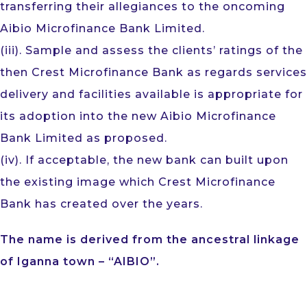
transferring their allegiances to the oncoming
Aibio Microfinance Bank Limited.
(iii). Sample and assess the clients’ ratings of the
then Crest Microfinance Bank as regards services
delivery and facilities available is appropriate for
its adoption into the new Aibio Microfinance
Bank Limited as proposed.
(iv). If acceptable, the new bank can built upon
the existing image which Crest Microfinance
Bank has created over the years.
The name is derived from the ancestral linkage
of Iganna town – “AIBIO”.