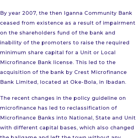
By year 2007, the then Iganna Community Bank
ceased from existence as a result of impairment
on the shareholders fund of the bank and
inability of the promoters to raise the required
minimum share capital for a Unit or Local
Microfinance Bank license. This led to the
acquisition of the bank by Crest Microfinance
Bank Limited, located at Oke-Bola, in Ibadan.
The recent changes in the policy guideline on
microfinance has led to reclassification of
Microfinance Banks into National, State and Unit
with different capital bases, which also changed
the ballgame and left the town without any