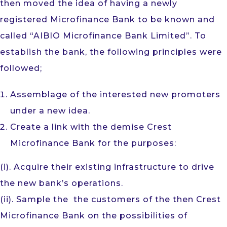
then moved the idea of having a newly
registered Microfinance Bank to be known and
called “AIBIO Microfinance Bank Limited”. To
establish the bank, the following principles were
followed;
Assemblage of the interested new promoters
under a new idea.
Create a link with the demise Crest
Microfinance Bank for the purposes:
(i). Acquire their existing infrastructure to drive
the new bank’s operations.
(ii). Sample the the customers of the then Crest
Microfinance Bank on the possibilities of