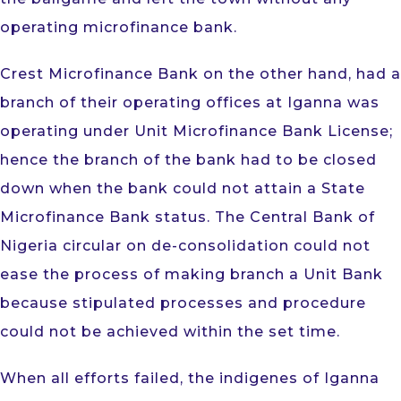
operating microfinance bank.
Crest Microfinance Bank on the other hand, had a
branch of their operating offices at Iganna was
operating under Unit Microfinance Bank License;
hence the branch of the bank had to be closed
down when the bank could not attain a State
Microfinance Bank status. The Central Bank of
Nigeria circular on de-consolidation could not
ease the process of making branch a Unit Bank
because stipulated processes and procedure
could not be achieved within the set time.
When all efforts failed, the indigenes of Iganna