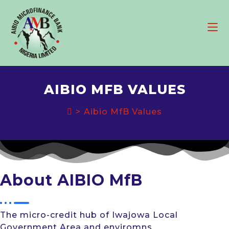
Skip
to
content
AIBIO MFB VALUES
>
Aibio MfB Values
About AIBIO MfB
The micro-credit hub of Iwajowa Local
Government Area and enviromns.