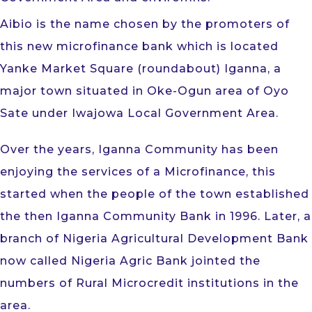
Aibio is the name chosen by the promoters of
this new microfinance bank which is located
Yanke Market Square (roundabout) Iganna, a
major town situated in Oke-Ogun area of Oyo
Sate under Iwajowa Local Government Area.
Over the years, Iganna Community has been
enjoying the services of a Microfinance, this
started when the people of the town established
the then Iganna Community Bank in 1996. Later, a
branch of Nigeria Agricultural Development Bank
now called Nigeria Agric Bank jointed the
numbers of Rural Microcredit institutions in the
area.