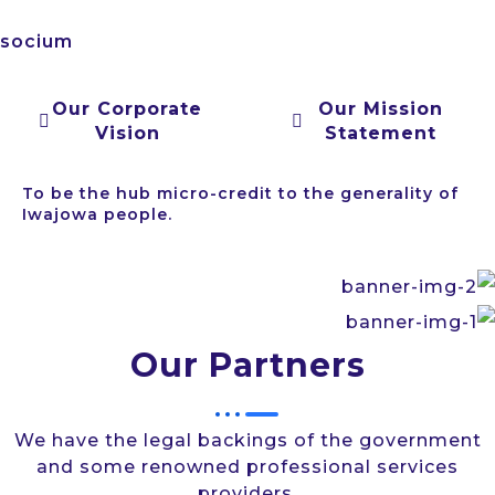
socium
Our Corporate
Our Mission
Vision
Statement
To be the hub micro-credit to the generality of
Iwajowa people.
Our Partners
We have the legal backings of the government
and some renowned professional services
providers.