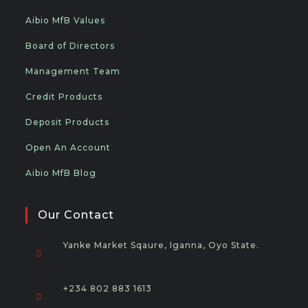
Aibio MfB Values
Board of Directors
Management Team
Credit Products
Deposit Products
Open An Account
Aibio MfB Blog
Our Contact
Yanke Market Sqaure, Iganna, Oyo State.
+234 802 883 1613