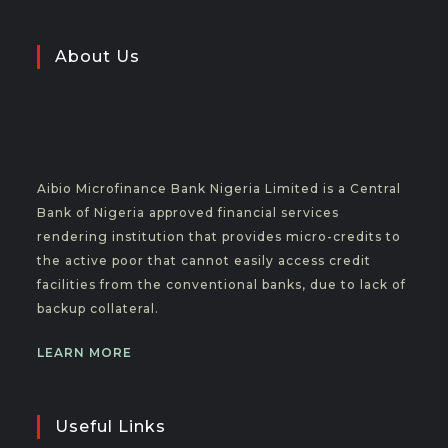
About Us
Aibio Microfinance Bank Nigeria Limited is a Central
Bank of Nigeria approved financial services
rendering institution that provides micro-credits to
the active poor that cannot easily access credit
facilities from the conventional banks, due to lack of
backup collateral.
LEARN MORE
Useful Links