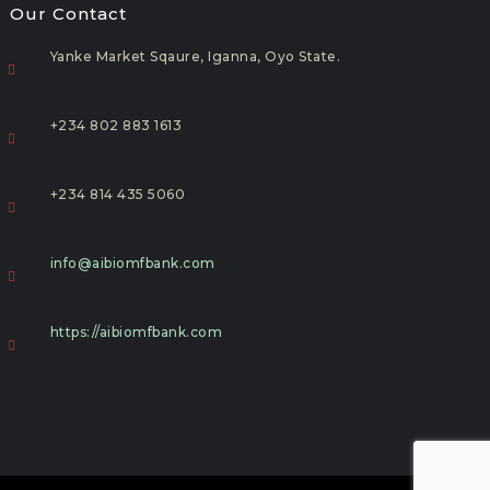
Our Contact
Yanke Market Sqaure, Iganna, Oyo State.
+234 802 883 1613
+234 814 435 5060
Opens
info@aibiomfbank.com
in
your
application
https://aibiomfbank.com