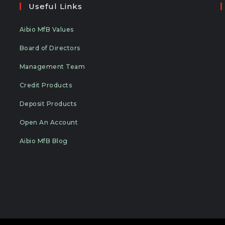
Useful Links
Aibio MfB Values
Board of Directors
Management Team
Credit Products
Deposit Products
Open An Account
Aibio MfB Blog