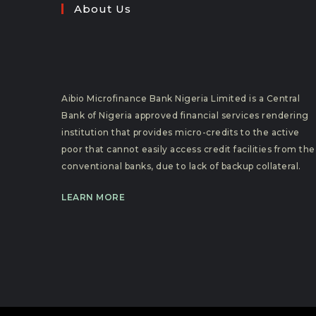
About Us
Aibio Microfinance Bank Nigeria Limited is a Central
Bank of Nigeria approved financial services rendering
institution that provides micro-credits to the active
poor that cannot easily access credit facilities from the
conventional banks, due to lack of backup collateral.
LEARN MORE