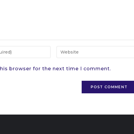
Enter
your
website
his browser for the next time I comment.
URL
(optional)