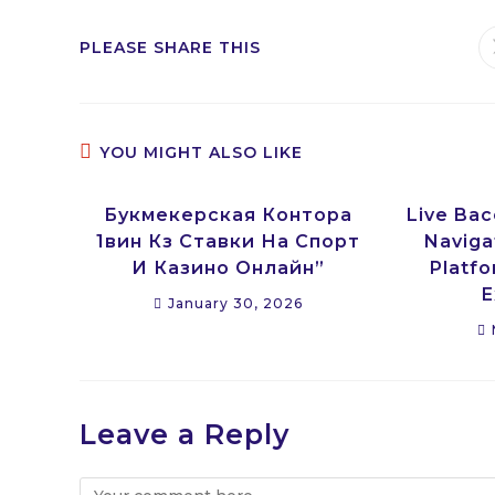
SHARE
PLEASE SHARE THIS
THIS
CONTENT
YOU MIGHT ALSO LIKE
Букмекерская Контора
Live Bac
1вин Кз Ставки На Спорт
Naviga
И Казино Онлайн”
Platfo
E
January 30, 2026
Leave a Reply
Comment