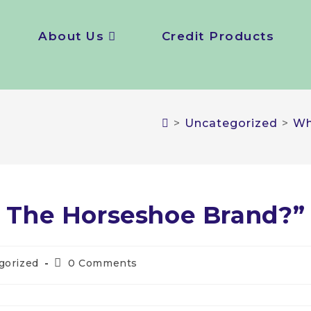
About Us
Credit Products
>
Uncategorized
>
Wh
 The Horseshoe Brand?”
Post
gorized
0 Comments
comments: