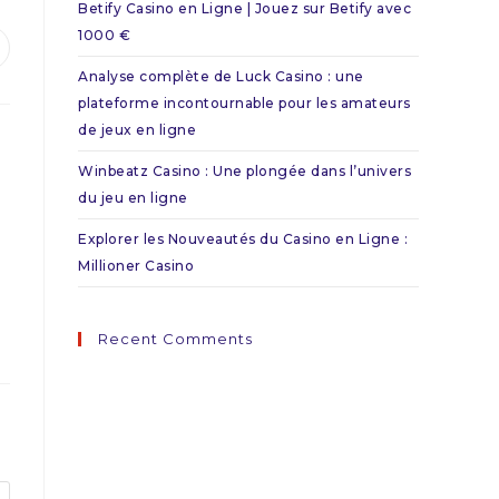
Betify Casino en Ligne | Jouez sur Betify avec
panel.
1000 €
pens
n
Analyse complète de Luck Casino : une
ew
plateforme incontournable pour les amateurs
indow
de jeux en ligne
Winbeatz Casino : Une plongée dans l’univers
du jeu en ligne
Explorer les Nouveautés du Casino en Ligne :
Millioner Casino
Recent Comments