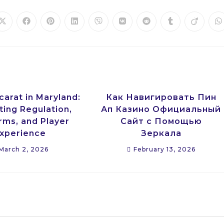
Opens
Opens
Opens
Opens
Opens
Opens
Opens
Opens
Opens
O
in
in
in
in
in
in
in
in
in
i
a
a
a
a
a
a
a
a
a
a
new
new
new
new
new
new
new
new
new
n
window
window
window
window
window
window
window
window
window
w
carat in Maryland:
Как Навигировать Пин
ting Regulation,
Ап Казино Официальный
rms, and Player
Сайт с Помощью
xperience
Зеркала
March 2, 2026
February 13, 2026