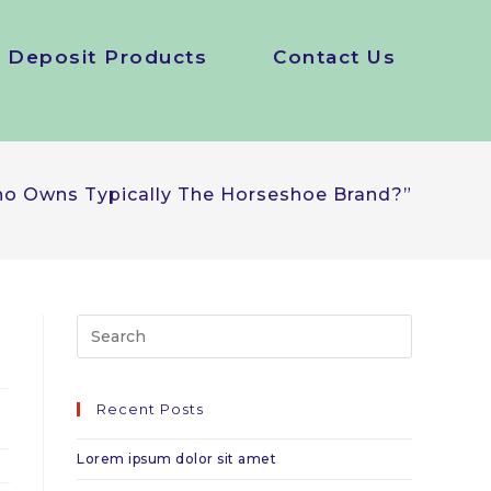
Deposit Products
Contact Us
o Owns Typically The Horseshoe Brand?”
Press
Escape
to
Recent Posts
close
the
Lorem ipsum dolor sit amet
search