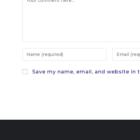
Enter
Enter
your
your
name
email
Save my name, email, and website in t
or
address
username
to
to
comment
comment