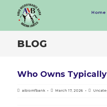
Skip
to
Home
content
BLOG
Who Owns Typically
Post
Post
Post
aibiomfbank
March 17, 2026
Uncate
author:
published:
category: