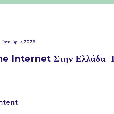
️ Ιανουάριος 2026
e Internet Στην Ελλάδα ️ 
ntent