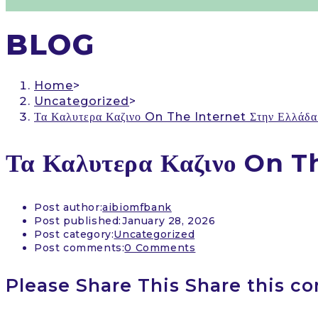
BLOG
Home
>
Uncategorized
>
Τα Καλυτερα Καζινο On The Internet Στην Ελλάδα 
Τα Καλυτερα Καζινο On Th
Post author:
aibiomfbank
Post published:
January 28, 2026
Post category:
Uncategorized
Post comments:
0 Comments
Please Share This
Share this co