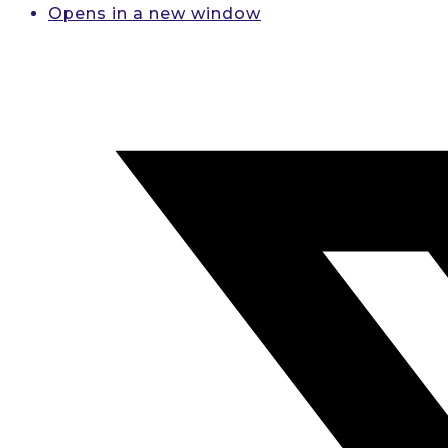
Opens in a new window