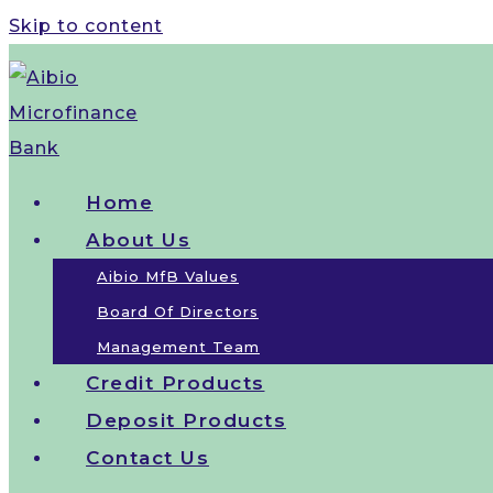
Skip to content
Home
About Us
Aibio MfB Values
Board Of Directors
Management Team
Credit Products
Deposit Products
Contact Us