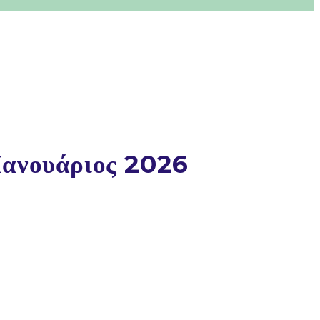
Ιανουάριος 2026