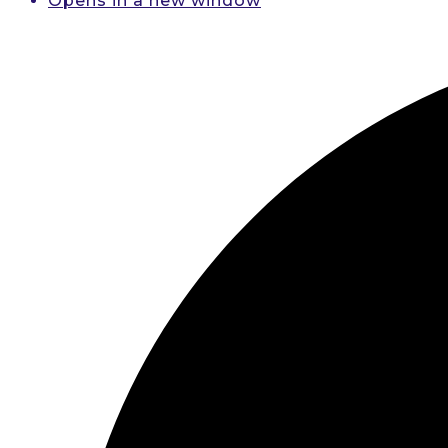
Opens in a new window