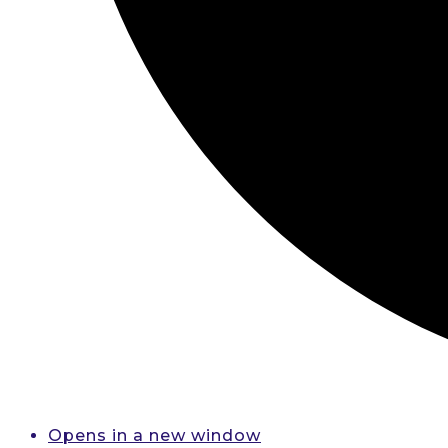
Opens in a new window