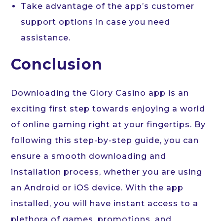
Take advantage of the app’s customer
support options in case you need
assistance.
Conclusion
Downloading the Glory Casino app is an
exciting first step towards enjoying a world
of online gaming right at your fingertips. By
following this step-by-step guide, you can
ensure a smooth downloading and
installation process, whether you are using
an Android or iOS device. With the app
installed, you will have instant access to a
plethora of games, promotions, and