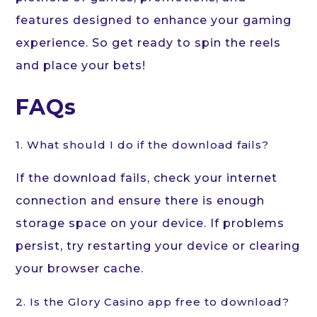
features designed to enhance your gaming
experience. So get ready to spin the reels
and place your bets!
FAQs
1. What should I do if the download fails?
If the download fails, check your internet
connection and ensure there is enough
storage space on your device. If problems
persist, try restarting your device or clearing
your browser cache.
2. Is the Glory Casino app free to download?