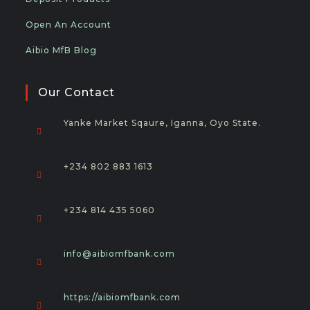
Open An Account
Aibio MfB Blog
Our Contact
Yanke Market Sqaure, Iganna, Oyo State.
+234 802 883 1613
+234 814 435 5060
Opens
info@aibiomfbank.com
in
your
application
https://aibiomfbank.com