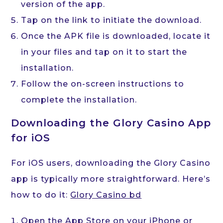
version of the app.
Tap on the link to initiate the download.
Once the APK file is downloaded, locate it
in your files and tap on it to start the
installation.
Follow the on-screen instructions to
complete the installation.
Downloading the Glory Casino App
for iOS
For iOS users, downloading the Glory Casino
app is typically more straightforward. Here’s
how to do it:
Glory Casino bd
Open the App Store on your iPhone or