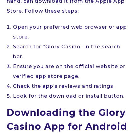
hand, can download it from the Apple App
Store. Follow these steps:
Open your preferred web browser or app
store.
Search for “Glory Casino” in the search
bar.
Ensure you are on the official website or
verified app store page.
Check the app’s reviews and ratings.
Look for the download or install button.
Downloading the Glory
Casino App for Android