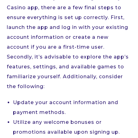
Casino app, there are a few final steps to
ensure everything is set up correctly. First,
launch the app and log in with your existing
account information or create a new
account if you are a first-time user.
Secondly, it’s advisable to explore the app’s
features, settings, and available games to
familiarize yourself. Additionally, consider
the following:
Update your account information and
payment methods.
Utilize any welcome bonuses or
promotions available upon signing up.