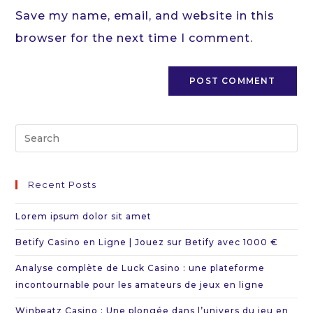
comment
URL
Save my name, email, and website in this
(optional)
browser for the next time I comment.
Pr
Es
to
Recent Posts
cl
th
Lorem ipsum dolor sit amet
se
Betify Casino en Ligne | Jouez sur Betify avec 1000 €
pa
Analyse complète de Luck Casino : une plateforme
incontournable pour les amateurs de jeux en ligne
Winbeatz Casino : Une plongée dans l’univers du jeu en