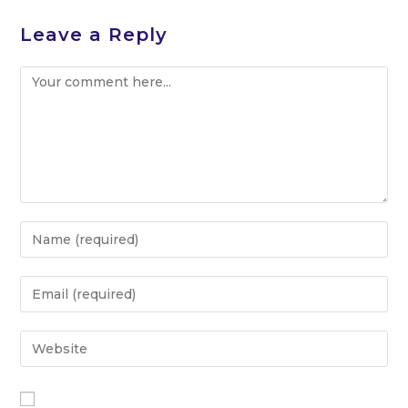
Leave a Reply
Comment
Enter
your
name
Enter
or
your
username
email
Enter
to
address
your
comment
to
website