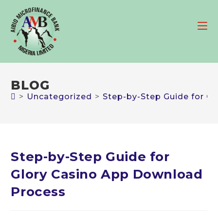
Skip
to
content
BLOG
>
Uncategorized
>
Step-by-Step Guide for G
Step-by-Step Guide for
Glory Casino App Download
Process