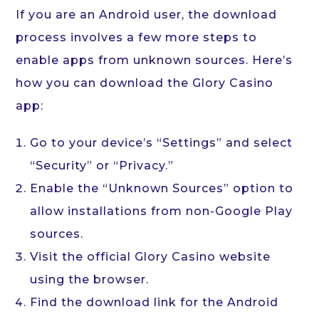
If you are an Android user, the download
process involves a few more steps to
enable apps from unknown sources. Here’s
how you can download the Glory Casino
app:
Go to your device’s “Settings” and select
“Security” or “Privacy.”
Enable the “Unknown Sources” option to
allow installations from non-Google Play
sources.
Visit the official Glory Casino website
using the browser.
Find the download link for the Android