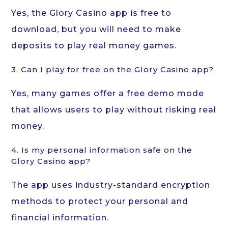
Yes, the Glory Casino app is free to
download, but you will need to make
deposits to play real money games.
3. Can I play for free on the Glory Casino app?
Yes, many games offer a free demo mode
that allows users to play without risking real
money.
4. Is my personal information safe on the
Glory Casino app?
The app uses industry-standard encryption
methods to protect your personal and
financial information.