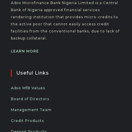
Aibio Microfinance Bank Nigeria Limited is a Central
Bank of Nigeria approved financial services
rendering institution that provides micro-credits to
the active poor that cannot easily access credit
facilities from the conventional banks, due to lack of
backup collateral.
LEARN MORE
Useful Links
Aibio MfB Values
Board of Directors
Management Team
Credit Products
Deposit Products