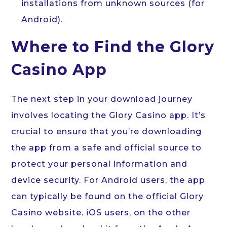
installations from unknown sources (for
Android).
Where to Find the Glory
Casino App
The next step in your download journey
involves locating the Glory Casino app. It’s
crucial to ensure that you’re downloading
the app from a safe and official source to
protect your personal information and
device security. For Android users, the app
can typically be found on the official Glory
Casino website. iOS users, on the other