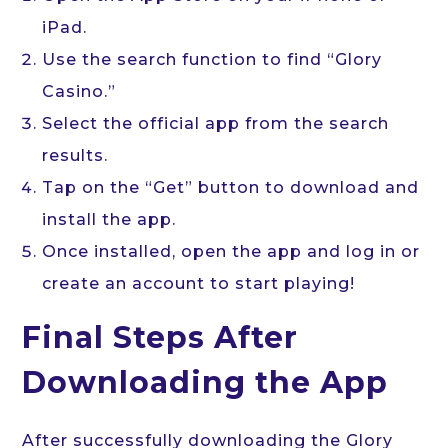
iPad.
Use the search function to find “Glory
Casino.”
Select the official app from the search
results.
Tap on the “Get” button to download and
install the app.
Once installed, open the app and log in or
create an account to start playing!
Final Steps After
Downloading the App
After successfully downloading the Glory