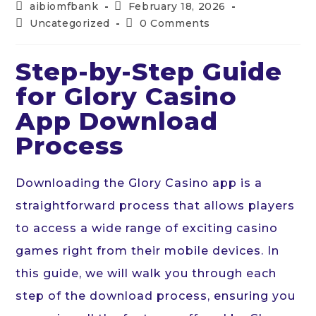
Post
Post
aibiomfbank
February 18, 2026
author:
published:
Post
Post
Uncategorized
0 Comments
category:
comments:
Step-by-Step Guide
for Glory Casino
App Download
Process
Downloading the Glory Casino app is a
straightforward process that allows players
to access a wide range of exciting casino
games right from their mobile devices. In
this guide, we will walk you through each
step of the download process, ensuring you