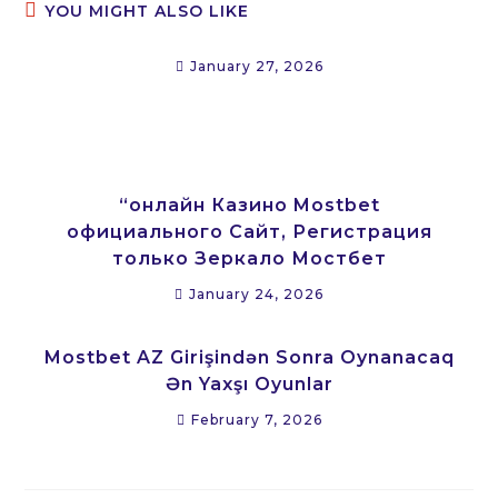
YOU MIGHT ALSO LIKE
January 27, 2026
“онлайн Казино Mostbet
официального Сайт, Регистрация
только Зеркало Мостбет
January 24, 2026
Mostbet AZ Girişindən Sonra Oynanacaq
Ən Yaxşı Oyunlar
February 7, 2026