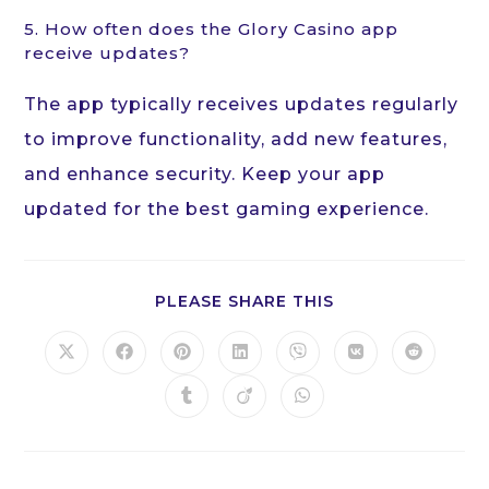
5. How often does the Glory Casino app
receive updates?
The app typically receives updates regularly
to improve functionality, add new features,
and enhance security. Keep your app
updated for the best gaming experience.
SHARE
PLEASE SHARE THIS
THIS
CONTENT
Opens
Opens
Opens
Opens
Opens
Opens
Opens
in
in
in
in
in
in
in
a
a
a
a
a
a
a
Opens
Opens
Opens
new
new
new
new
new
new
new
in
in
in
window
window
window
window
window
window
window
a
a
a
new
new
new
window
window
window