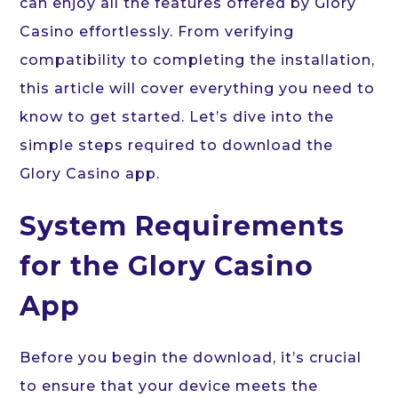
can enjoy all the features offered by Glory
Casino effortlessly. From verifying
compatibility to completing the installation,
this article will cover everything you need to
know to get started. Let’s dive into the
simple steps required to download the
Glory Casino app.
System Requirements
for the Glory Casino
App
Before you begin the download, it’s crucial
to ensure that your device meets the