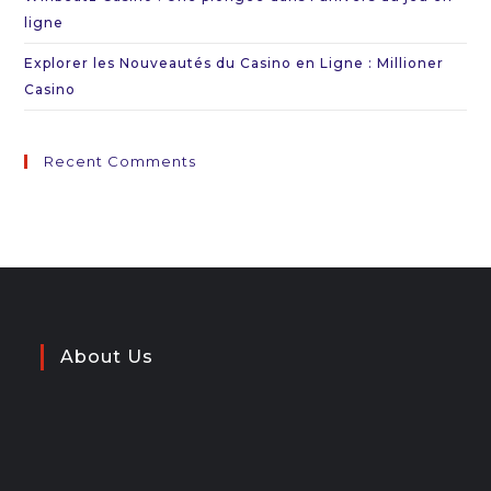
ligne
Explorer les Nouveautés du Casino en Ligne : Millioner
Casino
Recent Comments
About Us