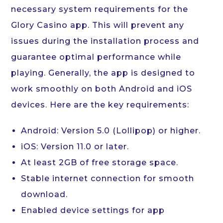
necessary system requirements for the
Glory Casino app. This will prevent any
issues during the installation process and
guarantee optimal performance while
playing. Generally, the app is designed to
work smoothly on both Android and iOS
devices. Here are the key requirements:
Android: Version 5.0 (Lollipop) or higher.
iOS: Version 11.0 or later.
At least 2GB of free storage space.
Stable internet connection for smooth
download.
Enabled device settings for app