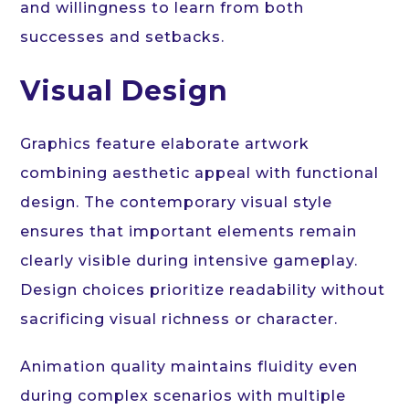
and willingness to learn from both
successes and setbacks.
Visual Design
Graphics feature elaborate artwork
combining aesthetic appeal with functional
design. The contemporary visual style
ensures that important elements remain
clearly visible during intensive gameplay.
Design choices prioritize readability without
sacrificing visual richness or character.
Animation quality maintains fluidity even
during complex scenarios with multiple