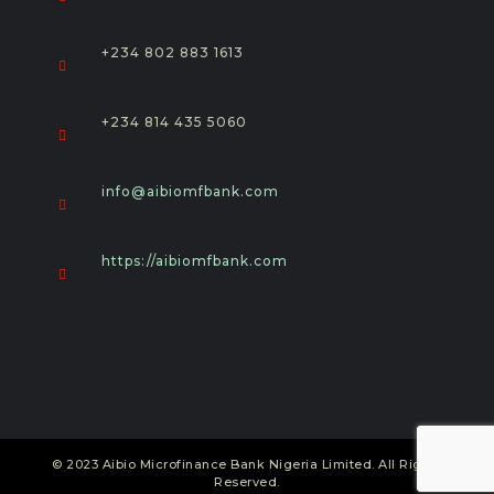
+234 802 883 1613
+234 814 435 5060
Opens
info@aibiomfbank.com
in
your
application
https://aibiomfbank.com
© 2023 Aibio Microfinance Bank Nigeria Limited. All Rights
Reserved.