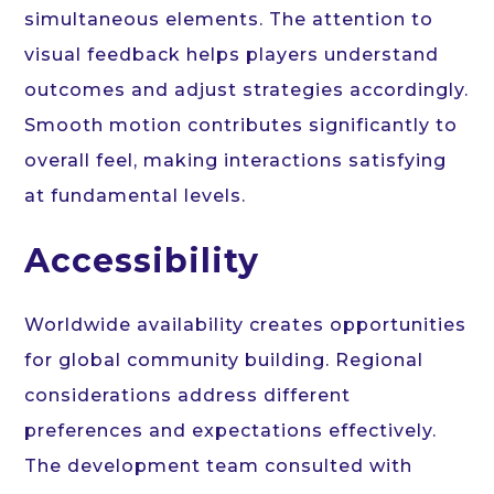
simultaneous elements. The attention to
visual feedback helps players understand
outcomes and adjust strategies accordingly.
Smooth motion contributes significantly to
overall feel, making interactions satisfying
at fundamental levels.
Accessibility
Worldwide availability creates opportunities
for global community building. Regional
considerations address different
preferences and expectations effectively.
The development team consulted with