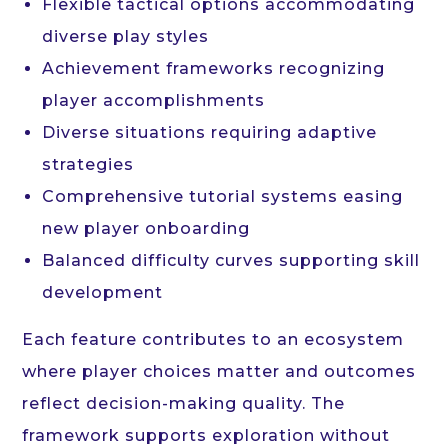
Flexible tactical options accommodating
diverse play styles
Achievement frameworks recognizing
player accomplishments
Diverse situations requiring adaptive
strategies
Comprehensive tutorial systems easing
new player onboarding
Balanced difficulty curves supporting skill
development
Each feature contributes to an ecosystem
where player choices matter and outcomes
reflect decision-making quality. The
framework supports exploration without