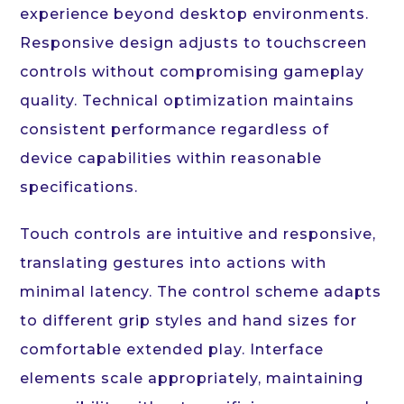
experience beyond desktop environments.
Responsive design adjusts to touchscreen
controls without compromising gameplay
quality. Technical optimization maintains
consistent performance regardless of
device capabilities within reasonable
specifications.
Touch controls are intuitive and responsive,
translating gestures into actions with
minimal latency. The control scheme adapts
to different grip styles and hand sizes for
comfortable extended play. Interface
elements scale appropriately, maintaining