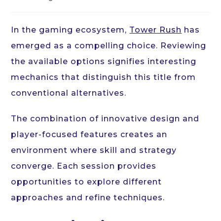
category:
comments:
In the gaming ecosystem,
Tower Rush
has
emerged as a compelling choice. Reviewing
the available options signifies interesting
mechanics that distinguish this title from
conventional alternatives.
The combination of innovative design and
player-focused features creates an
environment where skill and strategy
converge. Each session provides
opportunities to explore different
approaches and refine techniques.