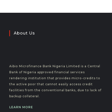
About Us
Aibio Microfinance Bank Nigeria Limited is a Central
Bank of Nigeria approved financial services
rendering institution that provides micro-credits to
the active poor that cannot easily access credit
facilities from the conventional banks, due to lack of
backup collateral.
LEARN MORE