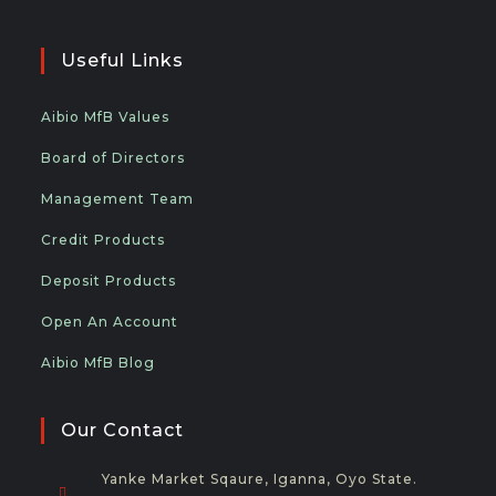
Useful Links
Aibio MfB Values
Board of Directors
Management Team
Credit Products
Deposit Products
Open An Account
Aibio MfB Blog
Our Contact
Yanke Market Sqaure, Iganna, Oyo State.