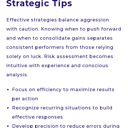
Strategic Tips
Effective strategies balance aggression
with caution. Knowing when to push forward
and when to consolidate gains separates
consistent performers from those relying
solely on luck. Risk assessment becomes
intuitive with experience and conscious
analysis.
Focus on efficiency to maximize results
per action
Recognize recurring situations to build
effective responses
Develop precision to reduce errors during