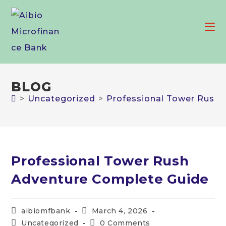
Skip
to
content
BLOG
>
Uncategorized
>
Professional Tower Rush
Professional Tower Rush
Adventure Complete Guide
Post
Post
aibiomfbank
March 4, 2026
author:
published:
Post
Post
Uncategorized
0 Comments