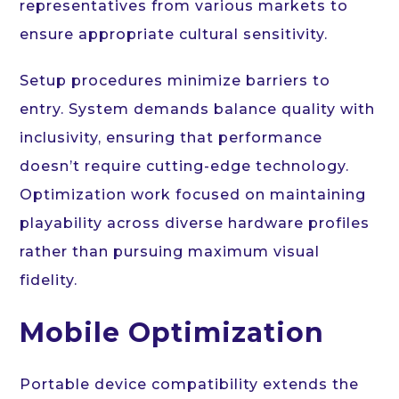
representatives from various markets to
ensure appropriate cultural sensitivity.
Setup procedures minimize barriers to
entry. System demands balance quality with
inclusivity, ensuring that performance
doesn’t require cutting-edge technology.
Optimization work focused on maintaining
playability across diverse hardware profiles
rather than pursuing maximum visual
fidelity.
Mobile Optimization
Portable device compatibility extends the