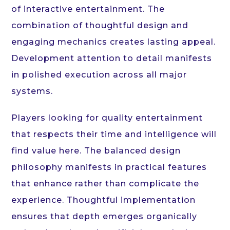
of interactive entertainment. The
combination of thoughtful design and
engaging mechanics creates lasting appeal.
Development attention to detail manifests
in polished execution across all major
systems.
Players looking for quality entertainment
that respects their time and intelligence will
find value here. The balanced design
philosophy manifests in practical features
that enhance rather than complicate the
experience. Thoughtful implementation
ensures that depth emerges organically