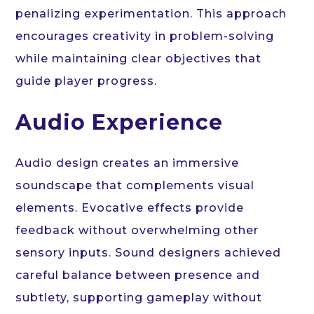
penalizing experimentation. This approach
encourages creativity in problem-solving
while maintaining clear objectives that
guide player progress.
Audio Experience
Audio design creates an immersive
soundscape that complements visual
elements. Evocative effects provide
feedback without overwhelming other
sensory inputs. Sound designers achieved
careful balance between presence and
subtlety, supporting gameplay without