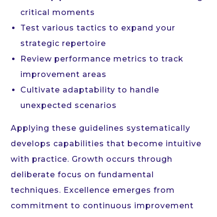
critical moments
Test various tactics to expand your
strategic repertoire
Review performance metrics to track
improvement areas
Cultivate adaptability to handle
unexpected scenarios
Applying these guidelines systematically
develops capabilities that become intuitive
with practice. Growth occurs through
deliberate focus on fundamental
techniques. Excellence emerges from
commitment to continuous improvement