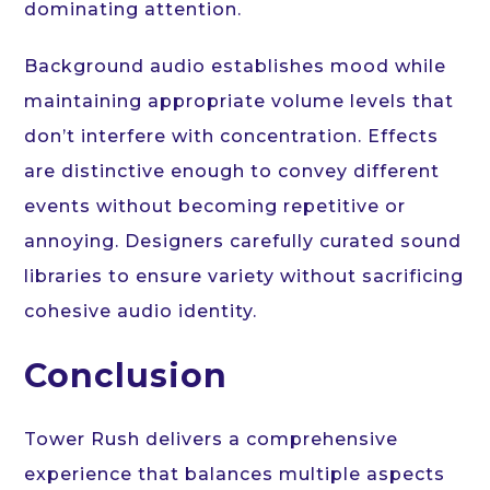
dominating attention.
Background audio establishes mood while
maintaining appropriate volume levels that
don’t interfere with concentration. Effects
are distinctive enough to convey different
events without becoming repetitive or
annoying. Designers carefully curated sound
libraries to ensure variety without sacrificing
cohesive audio identity.
Conclusion
Tower Rush delivers a comprehensive
experience that balances multiple aspects