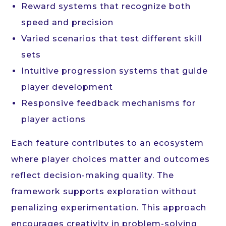
Reward systems that recognize both
speed and precision
Varied scenarios that test different skill
sets
Intuitive progression systems that guide
player development
Responsive feedback mechanisms for
player actions
Each feature contributes to an ecosystem
where player choices matter and outcomes
reflect decision-making quality. The
framework supports exploration without
penalizing experimentation. This approach
encourages creativity in problem-solving