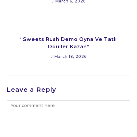
March 6, 2026
“Sweets Rush Demo Oyna Ve Tatlı
Oduller Kazan”
March 18, 2026
Leave a Reply
Comment