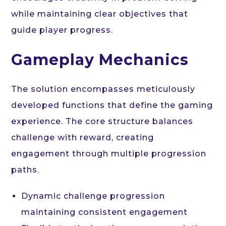
while maintaining clear objectives that
guide player progress.
Gameplay Mechanics
The solution encompasses meticulously
developed functions that define the gaming
experience. The core structure balances
challenge with reward, creating
engagement through multiple progression
paths.
Dynamic challenge progression
maintaining consistent engagement