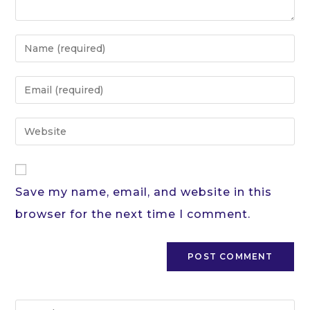
Enter
your
name
Enter
or
your
username
email
Enter
to
address
your
comment
to
website
comment
URL
Save my name, email, and website in this
(optional)
browser for the next time I comment.
Pr