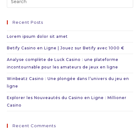
Es
to
Recent Posts
cl
th
Lorem ipsum dolor sit amet
se
Betify Casino en Ligne | Jouez sur Betify avec 1000 €
pa
Analyse complète de Luck Casino : une plateforme
incontournable pour les amateurs de jeux en ligne
Winbeatz Casino : Une plongée dans l’univers du jeu en
ligne
Explorer les Nouveautés du Casino en Ligne : Millioner
Casino
Recent Comments