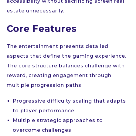
accessibility without sacrificing screen real
estate unnecessarily.
Core Features
The entertainment presents detailed
aspects that define the gaming experience.
The core structure balances challenge with
reward, creating engagement through
multiple progression paths.
Progressive difficulty scaling that adapts
to player performance
Multiple strategic approaches to
overcome challenges