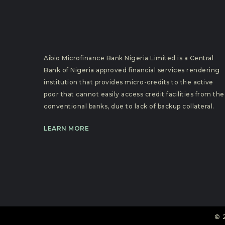
Aibio Microfinance Bank Nigeria Limited is a Central
Bank of Nigeria approved financial services rendering
institution that provides micro-credits to the active
poor that cannot easily access credit facilities from the
conventional banks, due to lack of backup collateral.
LEARN MORE
© 