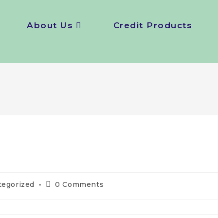
About Us
Credit Products
Post
tegorized
0 Comments
y:
comments: