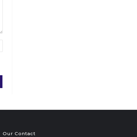
Our Contact