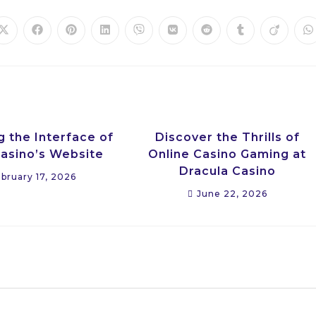
Opens
Opens
Opens
Opens
Opens
Opens
Opens
Opens
Opens
O
in
in
in
in
in
in
in
in
in
i
a
a
a
a
a
a
a
a
a
a
new
new
new
new
new
new
new
new
new
n
window
window
window
window
window
window
window
window
window
w
g the Interface of
Discover the Thrills of
Casino’s Website
Online Casino Gaming at
Dracula Casino
bruary 17, 2026
June 22, 2026