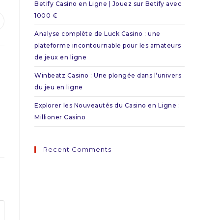
Betify Casino en Ligne | Jouez sur Betify avec
panel.
1000 €
pens
n
Analyse complète de Luck Casino : une
ew
plateforme incontournable pour les amateurs
indow
de jeux en ligne
Winbeatz Casino : Une plongée dans l’univers
du jeu en ligne
Explorer les Nouveautés du Casino en Ligne :
Millioner Casino
Recent Comments