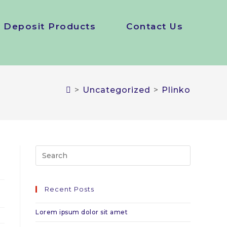
Deposit Products
Contact Us
>
Uncategorized
>
Plinko
Press
Escape
to
Recent Posts
close
the
Lorem ipsum dolor sit amet
search