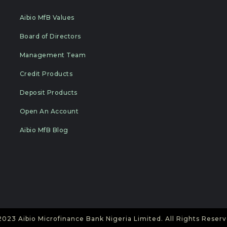
Aibio MfB Values
Board of Directors
Management Team
Credit Products
Deposit Products
Open An Account
Aibio MfB Blog
2023 Aibio Microfinance Bank Nigeria Limited. All Rights Reserv