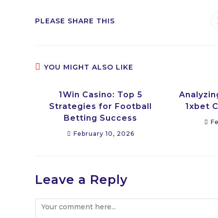
SHARE
PLEASE SHARE THIS
THIS
CONTENT
YOU MIGHT ALSO LIKE
1Win Casino: Top 5
Analyzin
Strategies for Football
1xbet 
Betting Success
Fe
February 10, 2026
Leave a Reply
Comment