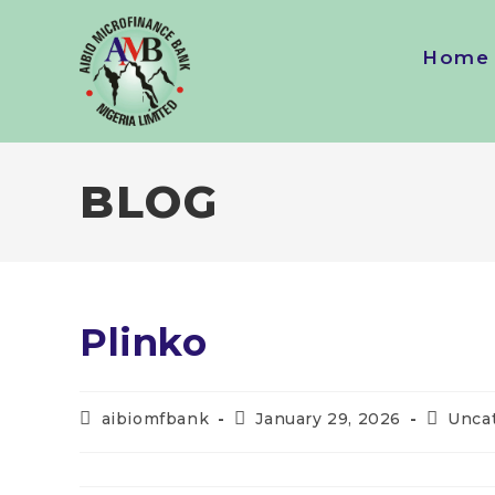
Skip
to
Home
content
BLOG
Plinko
Post
Post
Post
aibiomfbank
January 29, 2026
Unca
author:
published:
categor