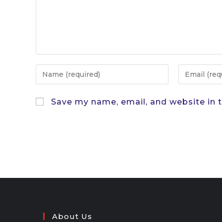
Enter
Enter
your
your
name
email
Save my name, email, and website in t
or
address
username
to
to
comment
comment
About Us