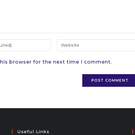
Enter
your
website
his browser for the next time I comment.
URL
(optional)
Useful Links