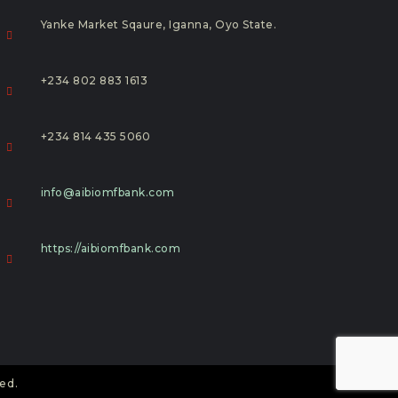
Yanke Market Sqaure, Iganna, Oyo State.
+234 802 883 1613
+234 814 435 5060
Opens
info@aibiomfbank.com
in
your
application
https://aibiomfbank.com
ed.