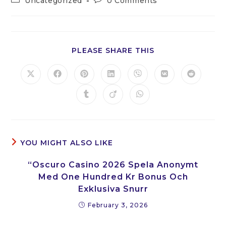
Uncategorized
0 Comments
category:
comments:
SHARE
PLEASE SHARE THIS
THIS
CONTENT
Opens
Opens
Opens
Opens
Opens
Opens
Opens
in
in
in
in
in
in
in
a
a
a
a
a
a
a
Opens
Opens
Opens
new
new
new
new
new
new
new
in
in
in
window
window
window
window
window
window
window
a
a
a
new
new
new
window
window
window
YOU MIGHT ALSO LIKE
“Oscuro Casino 2026 Spela Anonymt
Med One Hundred Kr Bonus Och
Exklusiva Snurr
February 3, 2026