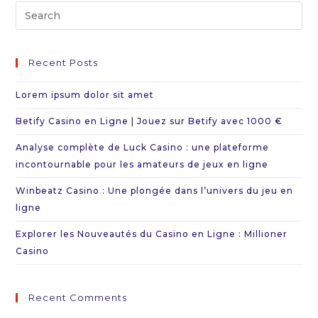
Pr
Es
to
Recent Posts
cl
th
Lorem ipsum dolor sit amet
se
Betify Casino en Ligne | Jouez sur Betify avec 1000 €
pa
Analyse complète de Luck Casino : une plateforme
incontournable pour les amateurs de jeux en ligne
Winbeatz Casino : Une plongée dans l’univers du jeu en
ligne
Explorer les Nouveautés du Casino en Ligne : Millioner
Casino
Recent Comments