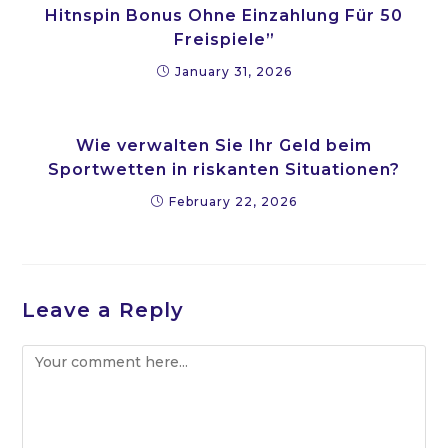
Hitnspin Bonus Ohne Einzahlung Für 50
Freispiele”
January 31, 2026
Wie verwalten Sie Ihr Geld beim
Sportwetten in riskanten Situationen?
February 22, 2026
Leave a Reply
Comment