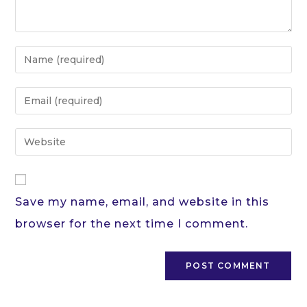
Enter
your
name
Enter
or
your
username
email
Enter
to
address
your
comment
to
website
comment
URL
Save my name, email, and website in this
(optional)
browser for the next time I comment.