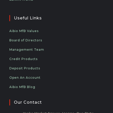
Useful Links
Aibio MfB Values
Board of Directors
Management Team
Credit Products
Deposit Products
Open An Account
Aibio MfB Blog
Our Contact