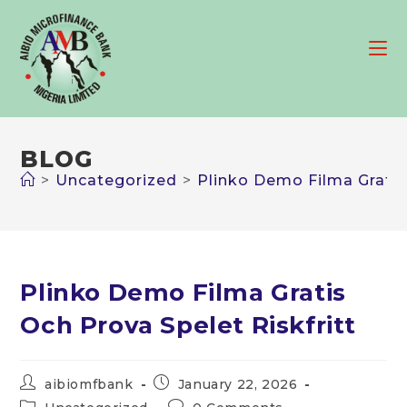
Skip
to
content
BLOG
>
Uncategorized
>
Plinko Demo Filma Gratis
Plinko Demo Filma Gratis
Och Prova Spelet Riskfritt
Post
Post
aibiomfbank
January 22, 2026
author:
published:
Post
Post