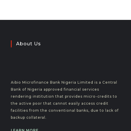
About Us
Aibio Microfinance Bank Nigeria Limited is a Central
Bank of Nigeria approved financial services
rendering institution that provides micro-credits to
the active poor that cannot easily access credit
facilities from the conventional banks, due to lack of
backup collateral.
LEARN MORE