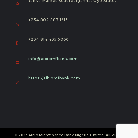
Yanke Market Sqaure, Iganna, Oyo State.
+234 802 883 1613
+234 814 435 5060
Opens
info@aibiomfbank.com
in
your
application
https://aibiomfbank.com
© 2023 Aibio Microfinance Bank Nigeria Limited. All Rights