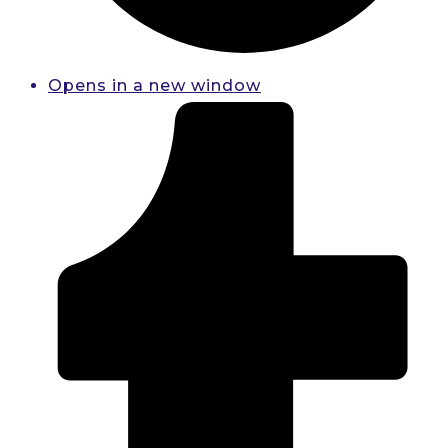
Opens in a new window