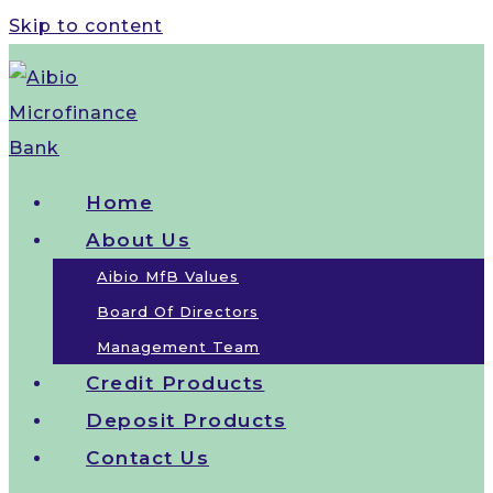
Skip to content
Home
About Us
Aibio MfB Values
Board Of Directors
Management Team
Credit Products
Deposit Products
Contact Us