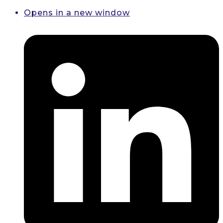
Opens in a new window