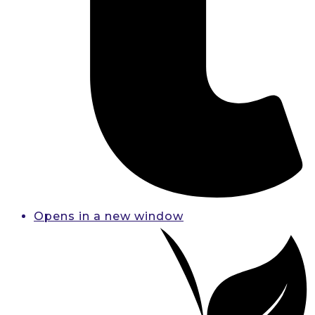
Opens in a new window