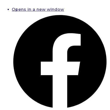
Opens in a new window