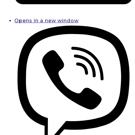
Opens in a new window