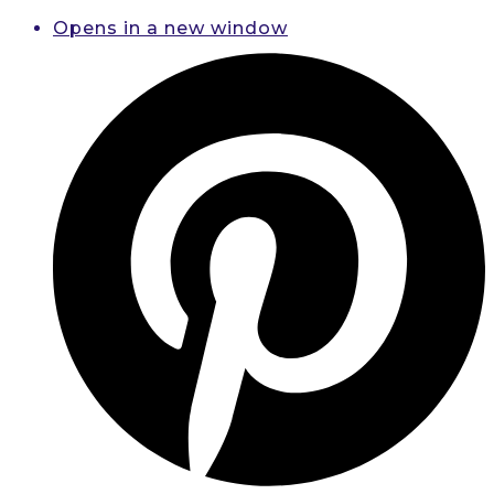
Opens in a new window