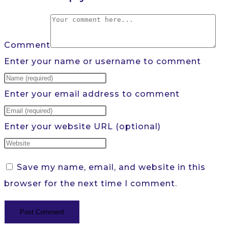
Comment
Enter your name or username to comment
Enter your email address to comment
Enter your website URL (optional)
Save my name, email, and website in this
browser for the next time I comment.