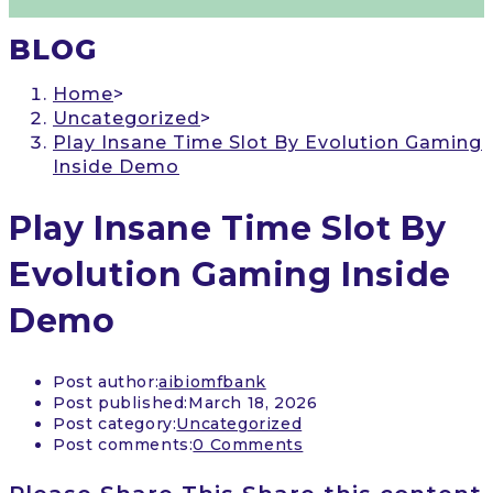
BLOG
Home
>
Uncategorized
>
Play Insane Time Slot By Evolution Gaming
Inside Demo
Play Insane Time Slot By
Evolution Gaming Inside
Demo
Post author:
aibiomfbank
Post published:
March 18, 2026
Post category:
Uncategorized
Post comments:
0 Comments