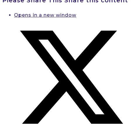
Please Share This
Share this content
Opens in a new window