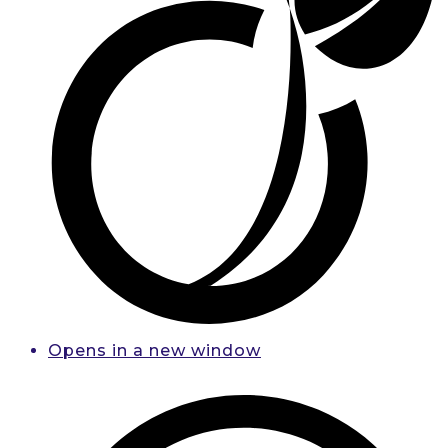
Opens in a new window