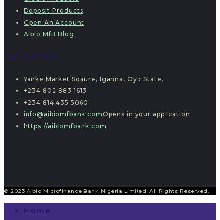
Deposit Products
Open An Account
Aibio MfB Blog
Our Contact
Yanke Market Sqaure, Iganna, Oyo State.
+234 802 883 1613
+234 814 435 5060
info@aibiomfbank.com
Opens in your application
https://aibiomfbank.com
© 2023 Aibio Microfinance Bank Nigeria Limited. All Rights Reserved.
Home