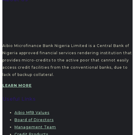
Aibio Microfinance Bank Nigeria Limited is a Central Bank of
Nigeria approved financial services rendering institution that
provides micro-credits to the active poor that cannot easily
access credit facilities from the conventional banks, due to
lack of backup collateral.
LEARN MORE
Useful Links
Aibio MfB Values
Board of Directors
Management Team
Credit Products