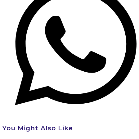
You Might Also Like