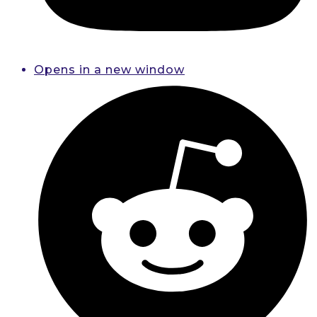
Opens in a new window