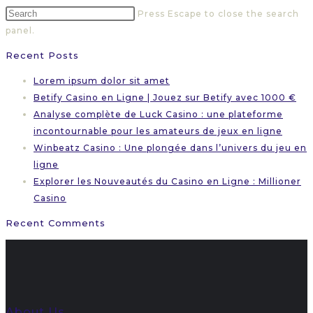
Press Escape to close the search
panel.
Recent Posts
Lorem ipsum dolor sit amet
Betify Casino en Ligne | Jouez sur Betify avec 1000 €
Analyse complète de Luck Casino : une plateforme
incontournable pour les amateurs de jeux en ligne
Winbeatz Casino : Une plongée dans l’univers du jeu en
ligne
Explorer les Nouveautés du Casino en Ligne : Millioner
Casino
Recent Comments
About Us