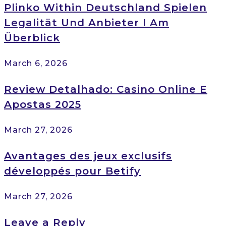
Plinko Within Deutschland Spielen
Legalität Und Anbieter I Am
Überblick
March 6, 2026
Review Detalhado: Casino Online E
Apostas 2025
March 27, 2026
Avantages des jeux exclusifs
développés pour Betify
March 27, 2026
Leave a Reply