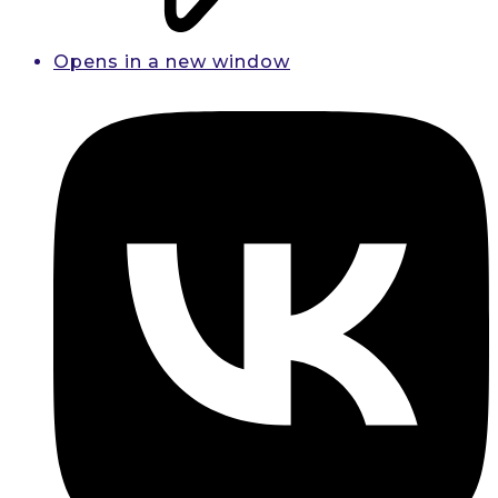
Opens in a new window