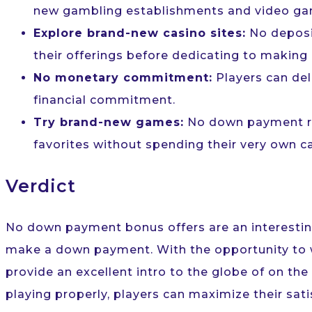
new gambling establishments and video ga
Explore brand-new casino sites:
No deposit
their offerings before dedicating to making 
No monetary commitment:
Players can del
financial commitment.
Try brand-new games:
No down payment re
favorites without spending their very own c
Verdict
No down payment bonus offers are an interesting 
make a down payment. With the opportunity to w
provide an excellent intro to the globe of on th
playing properly, players can maximize their sa