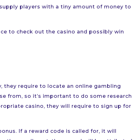
supply players with a tiny amount of money to
nce to check out the casino and possibly win
, they require to locate an online gambling
se from, so it’s important to do some research
opriate casino, they will require to sign up for
us. If a reward code is called for, it will