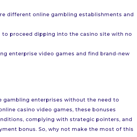
ore different online gambling establishments and
to proceed dipping into the casino site with no
ng enterprise video games and find brand-new
ne gambling enterprises without the need to
 online casino video games, these bonuses
nditions, complying with strategic pointers, and
payment bonus. So, why not make the most of this