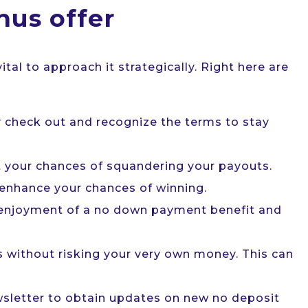
nus offer
tal to approach it strategically. Right here are
y check out and recognize the terms to stay
your chances of squandering your payouts.
 enhance your chances of winning.
e enjoyment of a no down payment benefit and
 without risking your very own money. This can
wsletter to obtain updates on new no deposit