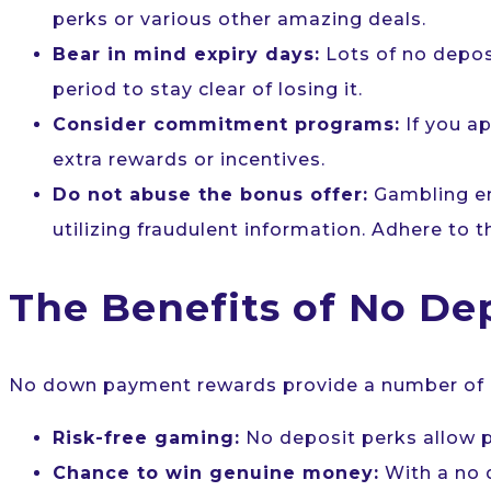
perks or various other amazing deals.
Bear in mind expiry days:
Lots of no deposi
period to stay clear of losing it.
Consider commitment programs:
If you ap
extra rewards or incentives.
Do not abuse the bonus offer:
Gambling en
utilizing fraudulent information. Adhere to t
The Benefits of No Dep
No down payment rewards provide a number of be
Risk-free gaming:
No deposit perks allow p
Chance to win genuine money:
With a no d