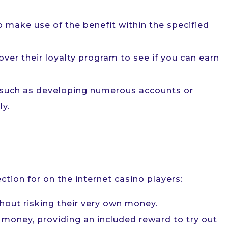
o make use of the benefit within the specified
over their loyalty program to see if you can earn
, such as developing numerous accounts or
ly.
ion for on the internet casino players:
hout risking their very own money.
 money, providing an included reward to try out