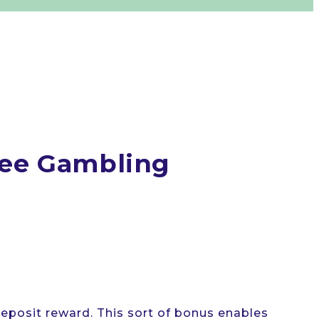
ree Gambling
deposit reward. This sort of bonus enables