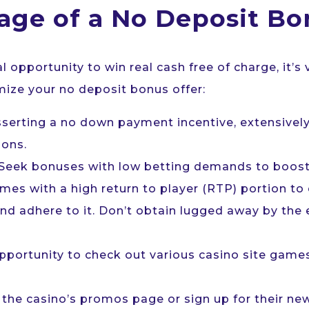
age of a No Deposit Bo
pportunity to win real cash free of charge, it’s vi
ize your no deposit bonus offer:
sserting a no down payment incentive, extensivel
ions.
Seek bonuses with low betting demands to boost 
es with a high return to player (RTP) portion to
nd adhere to it. Don’t obtain lugged away by th
portunity to check out various casino site games
the casino’s promos page or sign up for their ne