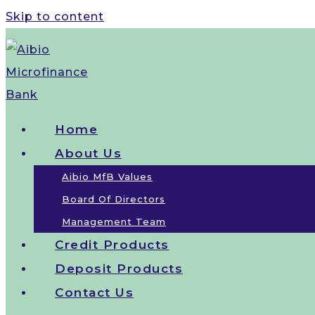
Skip to content
Home
About Us
Aibio MfB Values
Board Of Directors
Management Team
Credit Products
Deposit Products
Contact Us