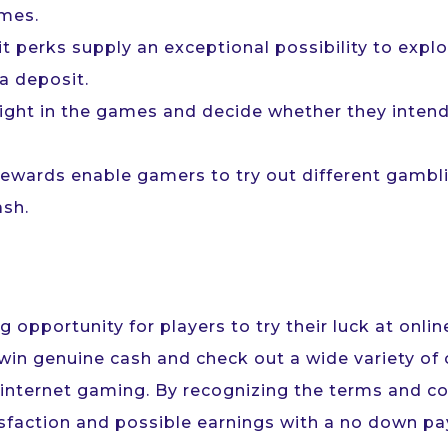
mes.
 perks supply an exceptional possibility to expl
a deposit.
ight in the games and decide whether they intend 
wards enable gamers to try out different gambli
ash.
opportunity for players to try their luck at onli
in genuine cash and check out a wide variety of
e internet gaming. By recognizing the terms and co
tisfaction and possible earnings with a no down 