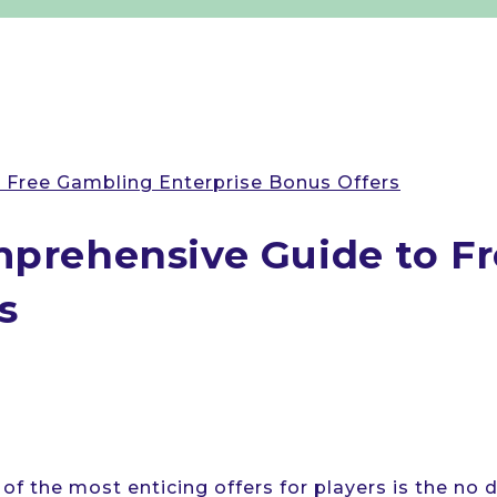
 Free Gambling Enterprise Bonus Offers
mprehensive Guide to F
s
f the most enticing offers for players is the no 