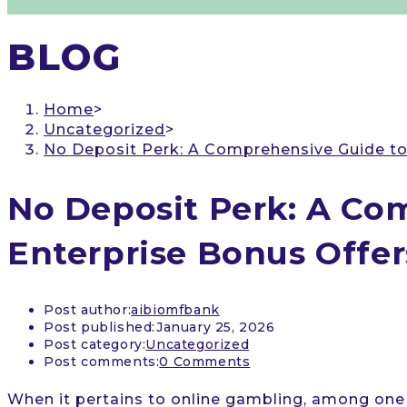
BLOG
Home
>
Uncategorized
>
No Deposit Perk: A Comprehensive Guide to
No Deposit Perk: A Co
Enterprise Bonus Offer
Post author:
aibiomfbank
Post published:
January 25, 2026
Post category:
Uncategorized
Post comments:
0 Comments
When it pertains to online gambling, among one o