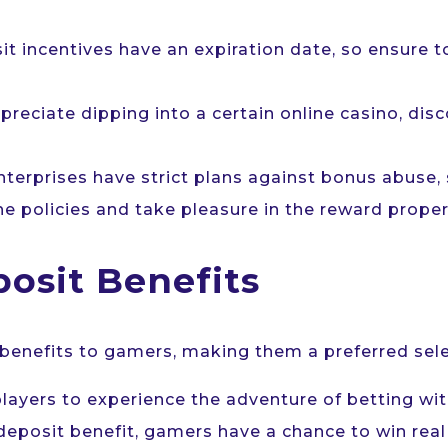
t incentives have an expiration date, so ensure t
preciate dipping into a certain online casino, disc
terprises have strict plans against bonus abuse
he policies and take pleasure in the reward proper
osit Benefits
nefits to gamers, making them a preferred select
layers to experience the adventure of betting wit
eposit benefit, gamers have a chance to win real