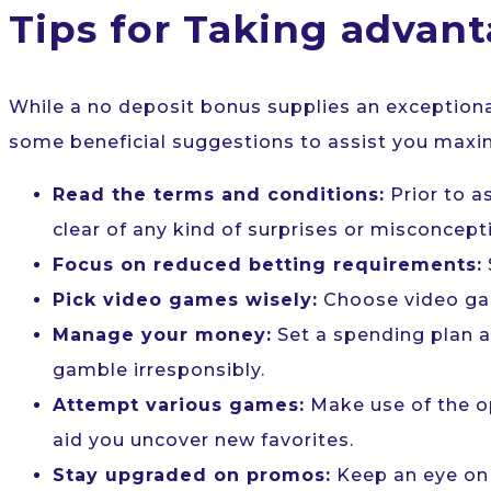
Tips for Taking advant
While a no deposit bonus supplies an exceptional o
some beneficial suggestions to assist you maxim
Read the terms and conditions:
Prior to a
clear of any kind of surprises or misconcept
Focus on reduced betting requirements:
Pick video games wisely:
Choose video gam
Manage your money:
Set a spending plan a
gamble irresponsibly.
Attempt various games:
Make use of the op
aid you uncover new favorites.
Stay upgraded on promos:
Keep an eye on 