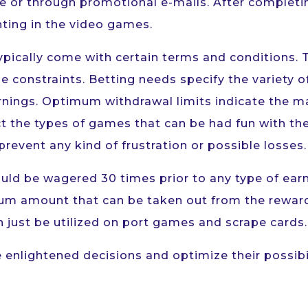
te or through promotional e-mails. After completin
hting in the video games.
 typically come with certain terms and conditions
constraints. Betting needs specify the variety o
 earnings. Optimum withdrawal limits indicate t
ct the types of games that can be had fun with the
event any kind of frustration or possible losses.
ld be wagered 30 times prior to any type of earn
m amount that can be taken out from the reward 
 just be utilized on port games and scrape cards.
enlightened decisions and optimize their possib