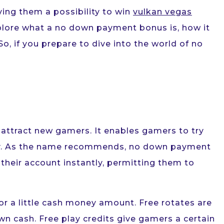
ing them a possibility to win
vulkan vegas
xplore what a no down payment bonus is, how it
So, if you prepare to dive into the world of no
attract new gamers. It enables gamers to try
ney. As the name recommends, no down payment
o their account instantly, permitting them to
 or a little cash money amount. Free rotates are
own cash. Free play credits give gamers a certain