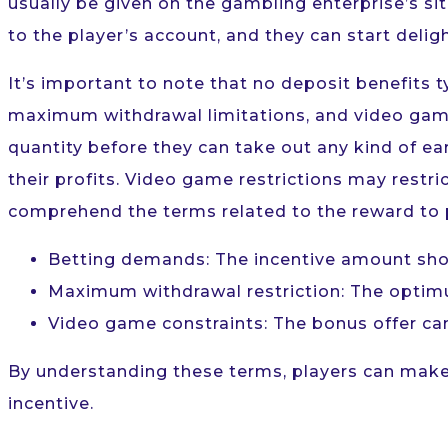
usually be given on the gambling enterprise’s si
to the player’s account, and they can start delig
It’s important to note that no deposit benefits
maximum withdrawal limitations, and video game 
quantity before they can take out any kind of
their profits. Video game restrictions may restri
comprehend the terms related to the reward to pr
Betting demands: The incentive amount shou
Maximum withdrawal restriction: The optimu
Video game constraints: The bonus offer can
By understanding these terms, players can make 
incentive.