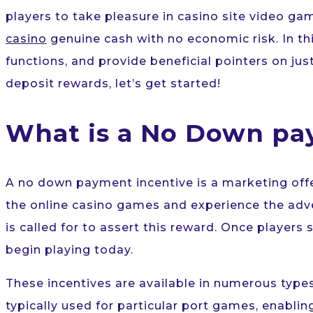
players to take pleasure in casino site video g
casino
genuine cash with
no economic risk. In th
functions, and provide beneficial pointers on jus
deposit rewards, let’s get started!
What is a No Down p
A no down payment incentive is a marketing offe
the online casino games and experience the ad
is called for to assert this reward. Once players 
begin playing today.
These incentives are available in numerous types,
typically used for particular port games, enabling