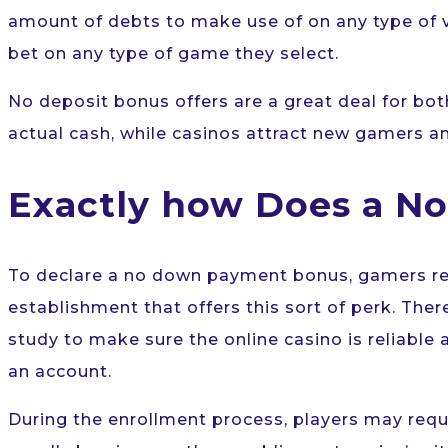
amount of debts to make use of on any type of 
bet on any type of game they select.
No deposit bonus offers are a great deal for bo
actual cash, while casinos attract new gamers 
Exactly how Does a No
To declare a no down payment bonus, gamers requi
establishment that offers this sort of perk. Th
study to make sure the online casino is reliable 
an account.
During the enrollment process, players may requir