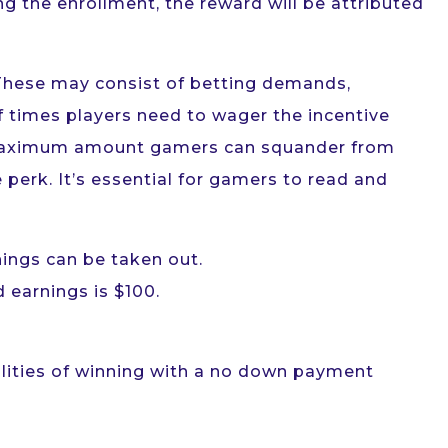
g the enrollment, the reward will be attributed
. These may consist of betting demands,
f times players need to wager the incentive
he maximum amount gamers can squander from
 perk. It’s essential for gamers to read and
ings can be taken out.
earnings is $100.
ilities of winning with a no down payment