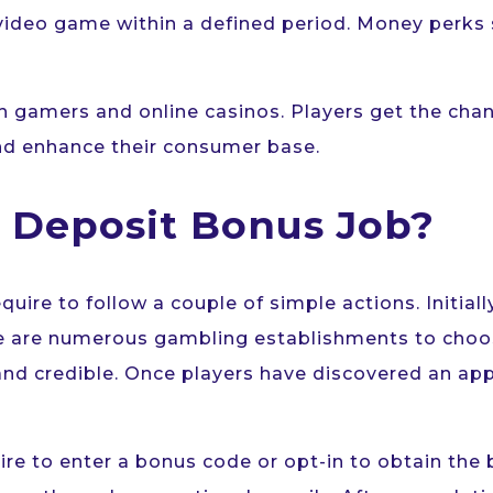
video game within a defined period. Money perks 
th gamers and online casinos. Players get the cha
and enhance their consumer base.
 Deposit Bonus Job?
re to follow a couple of simple actions. Initially
ere are numerous gambling establishments to choo
and credible. Once players have discovered an appr
e to enter a bonus code or opt-in to obtain the bon