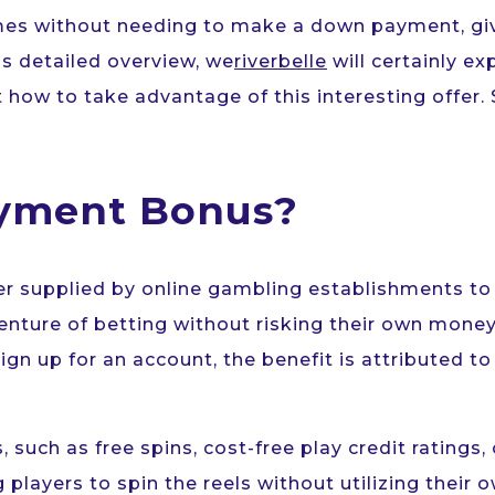
ames without needing to make a down payment, giv
is detailed overview, we
riverbelle
will certainly e
t how to take advantage of this interesting offer. 
ayment Bonus?
r supplied by online gambling establishments to 
venture of betting without risking their own mo
sign up for an account, the benefit is attributed t
 such as free spins, cost-free play credit ratings,
 players to spin the reels without utilizing their 