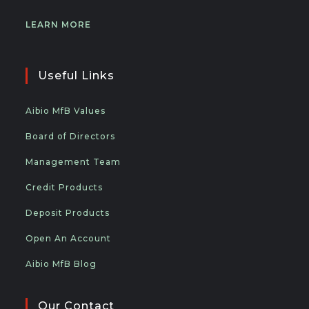
LEARN MORE
Useful Links
Aibio MfB Values
Board of Directors
Management Team
Credit Products
Deposit Products
Open An Account
Aibio MfB Blog
Our Contact