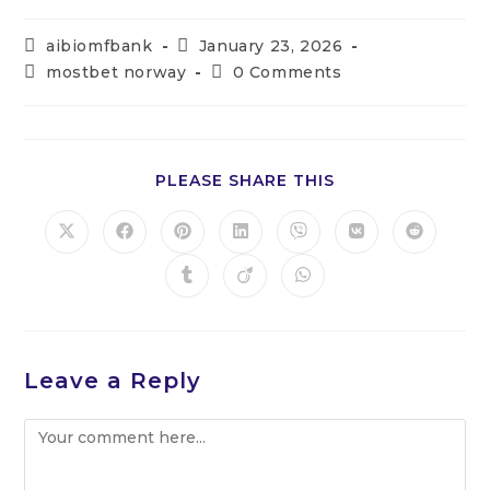
Post
Post
aibiomfbank
January 23, 2026
author:
published:
Post
Post
mostbet norway
0 Comments
category:
comments:
SHARE
PLEASE SHARE THIS
THIS
CONTENT
Opens
Opens
Opens
Opens
Opens
Opens
Opens
in
in
in
in
in
in
in
a
a
a
a
a
a
a
Opens
Opens
Opens
new
new
new
new
new
new
new
in
in
in
window
window
window
window
window
window
window
a
a
a
new
new
new
window
window
window
Leave a Reply
Comment