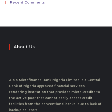
Recent Comments
About Us
Aibio Microfinance Bank Nigeria Limited is a Central
Bank of Nigeria approved financial services
rendering institution that provides micro-credits to
the active poor that cannot easily access credit
facilities from the conventional banks, due to lack of
backup collateral.