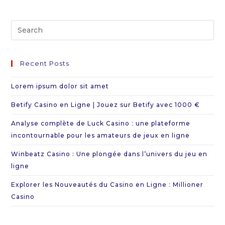
Pr
Es
to
Recent Posts
cl
th
Lorem ipsum dolor sit amet
se
Betify Casino en Ligne | Jouez sur Betify avec 1000 €
pa
Analyse complète de Luck Casino : une plateforme
incontournable pour les amateurs de jeux en ligne
Winbeatz Casino : Une plongée dans l’univers du jeu en
ligne
Explorer les Nouveautés du Casino en Ligne : Millioner
Casino