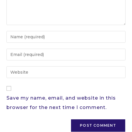
Enter
your
name
Enter
or
your
username
email
Enter
to
address
your
comment
to
website
comment
URL
Save my name, email, and website in this
(optional)
browser for the next time I comment.