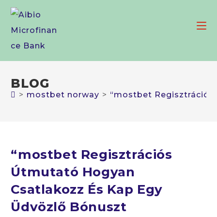
Skip
to
content
BLOG
>
mostbet norway
>
“mostbet Regisztrációs
“mostbet Regisztrációs
Útmutató Hogyan
Csatlakozz És Kap Egy
Üdvözlő Bónuszt