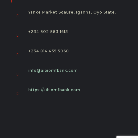
Yanke Market Sqaure, Iganna, Oyo State.
+234 802 883 1613
+234 814 435 5060
Opens
info@aibiomfbank.com
in
your
application
https://aibiomfbank.com