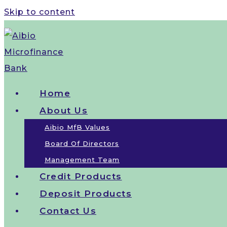
Skip to content
Home
About Us
Aibio MfB Values
Board Of Directors
Management Team
Credit Products
Deposit Products
Contact Us