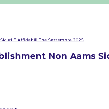
icuri E Affidabili The Settembre 2025
blishment Non Aams Sicu