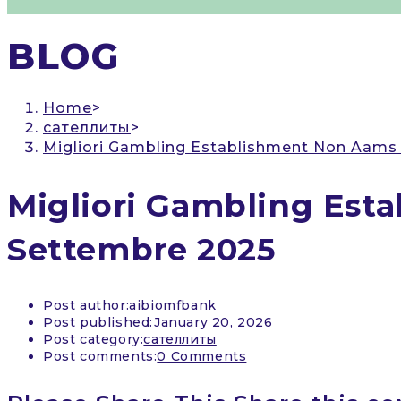
BLOG
Home
>
сателлиты
>
Migliori Gambling Establishment Non Aams S
Migliori Gambling Esta
Settembre 2025
Post author:
aibiomfbank
Post published:
January 20, 2026
Post category:
сателлиты
Post comments:
0 Comments