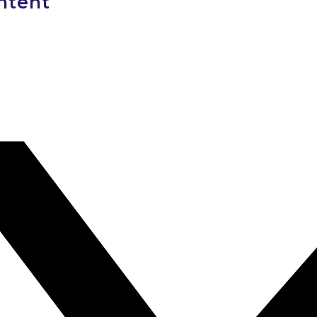
ntent