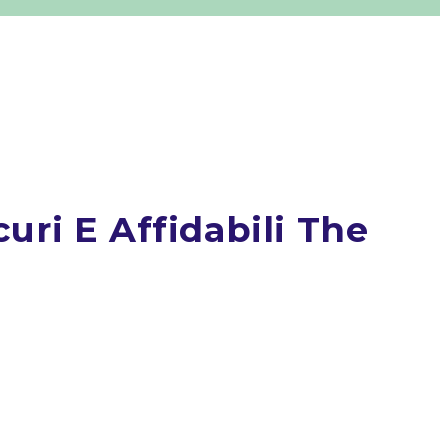
ri E Affidabili The