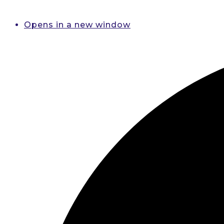
Opens in a new window