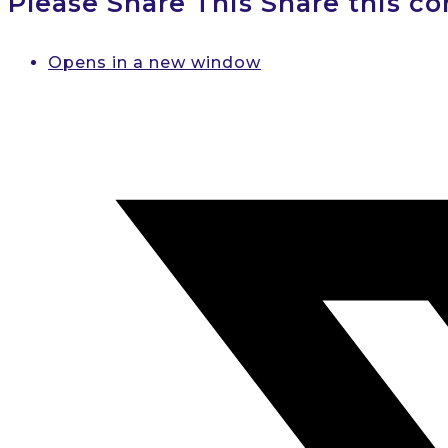
Please Share This
Share this co
Opens in a new window