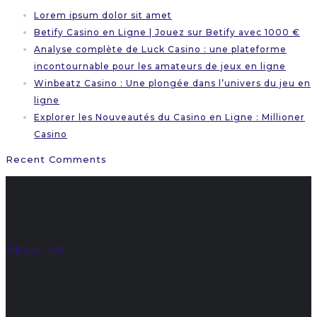
Lorem ipsum dolor sit amet
Betify Casino en Ligne | Jouez sur Betify avec 1000 €
Analyse complète de Luck Casino : une plateforme
incontournable pour les amateurs de jeux en ligne
Winbeatz Casino : Une plongée dans l’univers du jeu en
ligne
Explorer les Nouveautés du Casino en Ligne : Millioner
Casino
Recent Comments
About Us