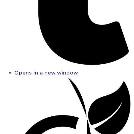
Opens in a new window