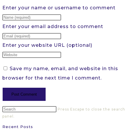
Enter your name or username to comment
Enter your email address to comment
Enter your website URL (optional)
Save my name, email, and website in this
browser for the next time I comment.
Press Escape to close the search
panel.
Recent Posts