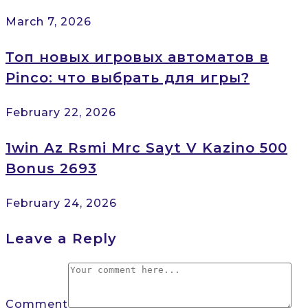
March 7, 2026
Топ новых игровых автоматов в
Pinco: что выбрать для игры?
February 22, 2026
1win Az Rsmi Mrc Sayt V Kazino 500
Bonus 2693
February 24, 2026
Leave a Reply
Comment