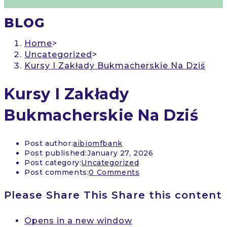
BLOG
Home
>
Uncategorized
>
Kursy I Zakłady Bukmacherskie Na Dziś
Kursy I Zakłady
Bukmacherskie Na Dziś
Post author:
aibiomfbank
Post published:
January 27, 2026
Post category:
Uncategorized
Post comments:
0 Comments
Please Share This
Share this content
Opens in a new window