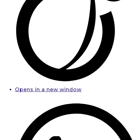
Opens in a new window