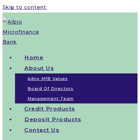
Skip to content
Home
About Us
Aibio MfB Values
Board Of Directors
Management Team
Credit Products
Deposit Products
Contact Us