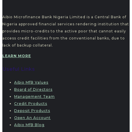
Aibio Microfinance Bank Nigeria Limited is a Central Bank of
Nigeria approved financial services rendering institution that
provides micro-credits to the active poor that cannot easily
access credit facilities from the conventional banks, due to
lack of backup collateral.
LEARN MORE
Useful Links
Aibio MfB Values
Board of Directors
Management Team
Credit Products
Deposit Products
Open An Account
Aibio MfB Blog