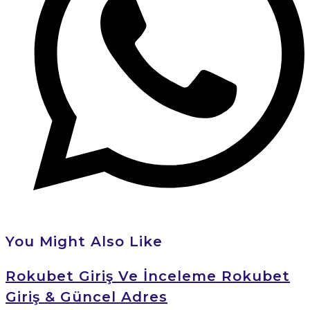
You Might Also Like
Rokubet Giriş Ve İnceleme Rokubet
Giriş & Güncel Adres