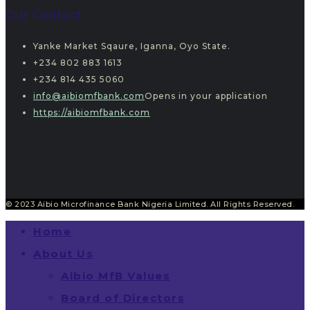
Our Contact
Yanke Market Sqaure, Iganna, Oyo State.
+234 802 883 1613
+234 814 435 5060
info@aibiomfbank.com
Opens in your application
https://aibiomfbank.com
© 2023 Aibio Microfinance Bank Nigeria Limited. All Rights Reserved.
Home
About Us
Aibio MfB Values
Board of Directors