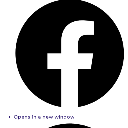
Opens in a new window