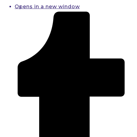
Opens in a new window