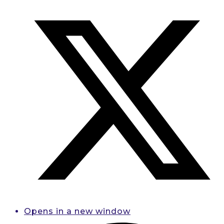
Opens in a new window