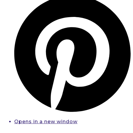
Opens in a new window