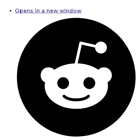
Opens in a new window