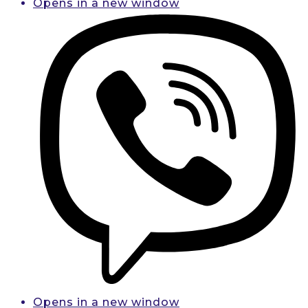
Opens in a new window
Opens in a new window