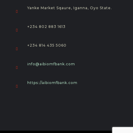
Yanke Market Sqaure, Iganna, Oyo State.
+234 802 883 1613
+234 814 435 5060
Opens
info@aibiomfbank.com
in
your
application
https://aibiomfbank.com