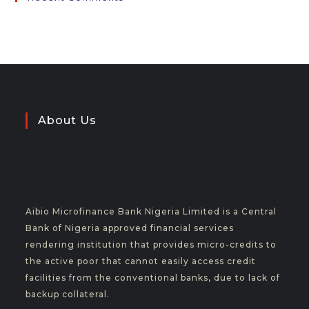
About Us
Aibio Microfinance Bank Nigeria Limited is a Central
Bank of Nigeria approved financial services
rendering institution that provides micro-credits to
the active poor that cannot easily access credit
facilities from the conventional banks, due to lack of
backup collateral.