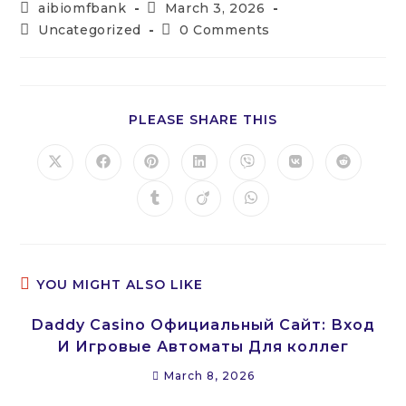
Post
Post
aibiomfbank
March 3, 2026
author:
published:
Post
Post
Uncategorized
0 Comments
category:
comments:
SHARE
PLEASE SHARE THIS
THIS
CONTENT
Opens
Opens
Opens
Opens
Opens
Opens
Opens
in
in
in
in
in
in
in
a
a
a
a
a
a
a
Opens
Opens
Opens
new
new
new
new
new
new
new
in
in
in
window
window
window
window
window
window
window
a
a
a
new
new
new
window
window
window
YOU MIGHT ALSO LIKE
Daddy Casino Официальный Сайт: Вход
И Игровые Автоматы Для коллег
March 8, 2026