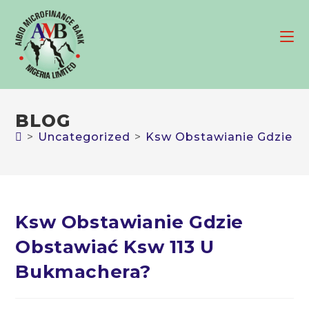
Skip
to
content
BLOG
>
Uncategorized
>
Ksw Obstawianie Gdzie O
Ksw Obstawianie Gdzie
Obstawiać Ksw 113 U
Bukmachera?