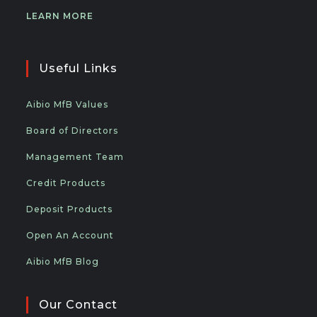
LEARN MORE
Useful Links
Aibio MfB Values
Board of Directors
Management Team
Credit Products
Deposit Products
Open An Account
Aibio MfB Blog
Our Contact