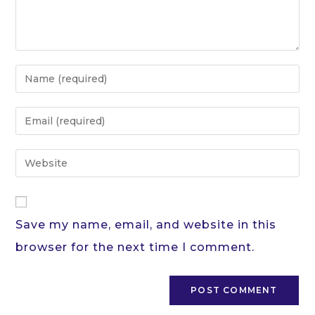
Enter
your
name
Enter
or
your
username
email
Enter
to
address
your
comment
to
website
comment
URL
Save my name, email, and website in this
(optional)
browser for the next time I comment.