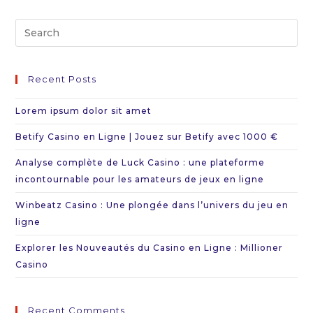
Pr
Es
to
Recent Posts
cl
th
Lorem ipsum dolor sit amet
se
Betify Casino en Ligne | Jouez sur Betify avec 1000 €
pa
Analyse complète de Luck Casino : une plateforme
incontournable pour les amateurs de jeux en ligne
Winbeatz Casino : Une plongée dans l’univers du jeu en
ligne
Explorer les Nouveautés du Casino en Ligne : Millioner
Casino
Recent Comments