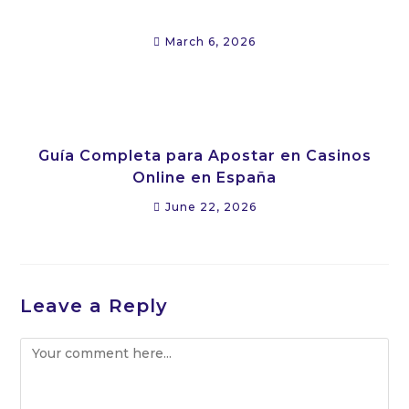
March 6, 2026
Guía Completa para Apostar en Casinos
Online en España
June 22, 2026
Leave a Reply
Comment