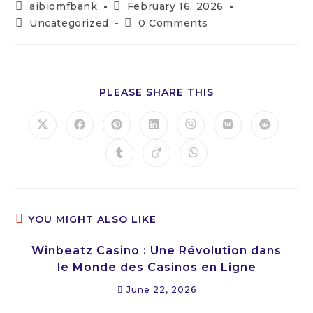
Post
Post
aibiomfbank
February 16, 2026
author:
published:
Post
Post
Uncategorized
0 Comments
category:
comments:
SHARE
PLEASE SHARE THIS
THIS
CONTENT
Opens
Opens
Opens
Opens
Opens
Opens
Opens
in
in
in
in
in
in
in
a
a
a
a
a
a
a
Opens
Opens
Opens
new
new
new
new
new
new
new
in
in
in
window
window
window
window
window
window
window
a
a
a
new
new
new
window
window
window
YOU MIGHT ALSO LIKE
Winbeatz Casino : Une Révolution dans
le Monde des Casinos en Ligne
June 22, 2026