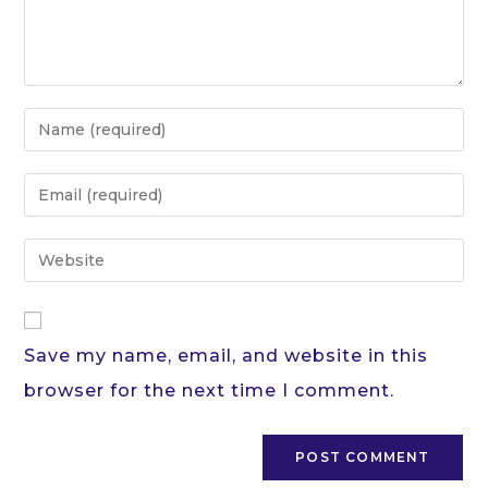
Enter
your
name
Enter
or
your
username
email
Enter
to
address
your
comment
to
website
comment
URL
Save my name, email, and website in this
(optional)
browser for the next time I comment.