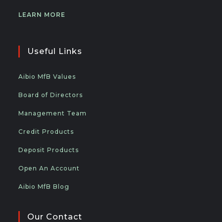
LEARN MORE
Useful Links
Aibio MfB Values
Board of Directors
Management Team
Credit Products
Deposit Products
Open An Account
Aibio MfB Blog
Our Contact