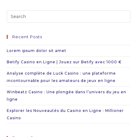
Pr
Es
to
Recent Posts
cl
th
Lorem ipsum dolor sit amet
se
Betify Casino en Ligne | Jouez sur Betify avec 1000 €
pa
Analyse complète de Luck Casino : une plateforme
incontournable pour les amateurs de jeux en ligne
Winbeatz Casino : Une plongée dans l’univers du jeu en
ligne
Explorer les Nouveautés du Casino en Ligne : Millioner
Casino