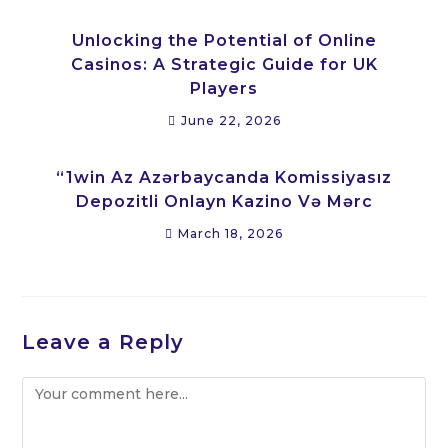
Unlocking the Potential of Online
Casinos: A Strategic Guide for UK
Players
June 22, 2026
“1win Az Azərbaycanda Komissiyasız
Depozitli Onlayn Kazino Və Mərc
March 18, 2026
Leave a Reply
Comment