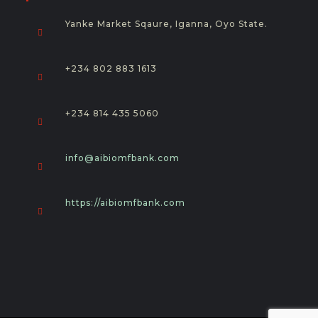
Yanke Market Sqaure, Iganna, Oyo State.
+234 802 883 1613
+234 814 435 5060
Opens
info@aibiomfbank.com
in
your
application
https://aibiomfbank.com