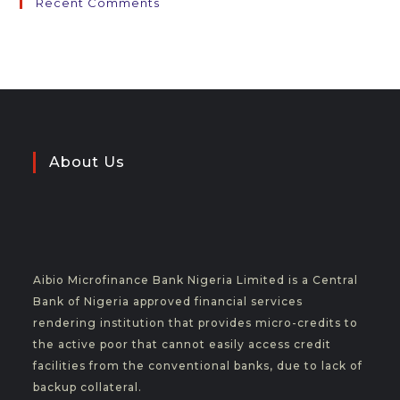
Recent Comments
About Us
Aibio Microfinance Bank Nigeria Limited is a Central
Bank of Nigeria approved financial services
rendering institution that provides micro-credits to
the active poor that cannot easily access credit
facilities from the conventional banks, due to lack of
backup collateral.