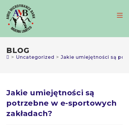
Skip
to
content
BLOG
>
Uncategorized
>
Jakie umiejętności są po
Jakie umiejętności są
potrzebne w e-sportowych
zakładach?