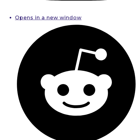
Opens in a new window