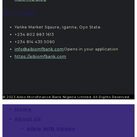
Our Contact
Yanke Market Sqaure, Iganna, Oyo State.
+234 802 883 1613
+234 814 435 5060
info@aibiomfbank.com
Opens in your application
https://aibiomfbank.com
© 2023 Aibio Microfinance Bank Nigeria Limited. All Rights Reserved.
Home
About Us
Aibio MfB Values