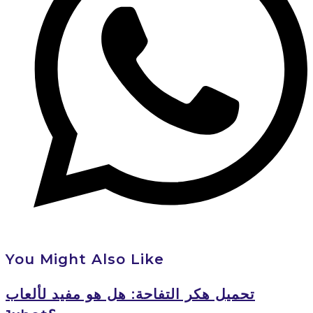
You Might Also Like
تحميل هكر التفاحة: هل هو مفيد لألعاب