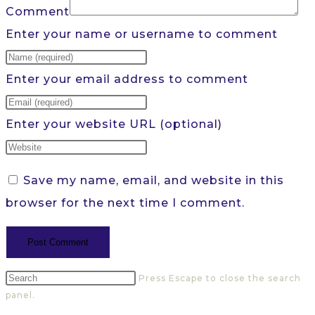
Comment
Enter your name or username to comment
Enter your email address to comment
Enter your website URL (optional)
Save my name, email, and website in this
browser for the next time I comment.
Press Escape to close the search
panel.