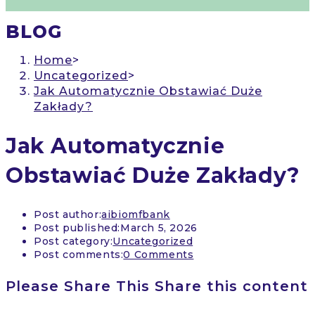
BLOG
Home
>
Uncategorized
>
Jak Automatycznie Obstawiać Duże
Zakłady?
Jak Automatycznie
Obstawiać Duże Zakłady?
Post author:
aibiomfbank
Post published:
March 5, 2026
Post category:
Uncategorized
Post comments:
0 Comments
Please Share This
Share this content