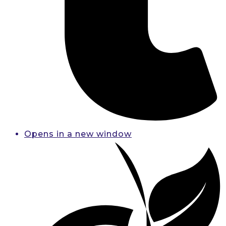
Opens in a new window