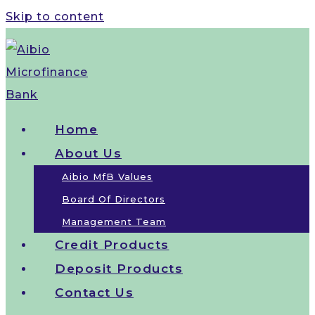
Skip to content
Home
About Us
Aibio MfB Values
Board Of Directors
Management Team
Credit Products
Deposit Products
Contact Us