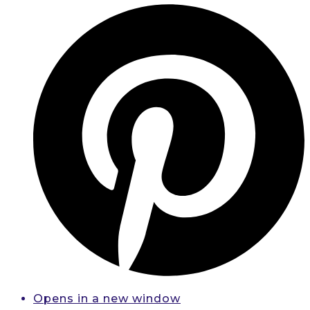
Opens in a new window