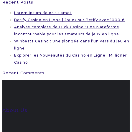
Recent Posts
Lorem ipsum dolor sit amet
Betify Casino en Ligne | Jouez sur Betify avec 1000 €
Analyse complète de Luck Casino : une plateforme
incontournable pour les amateurs de jeux en ligne
Winbeatz Casino : Une plongée dans l’univers du jeu en
ligne
Explorer les Nouveautés du Casino en Ligne : Millioner
Casino
Recent Comments
About Us