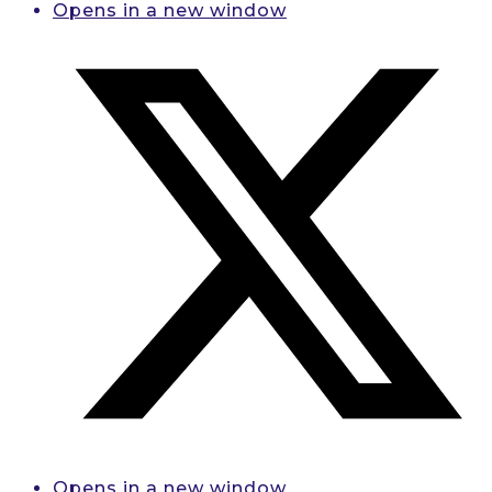
Opens in a new window
Opens in a new window