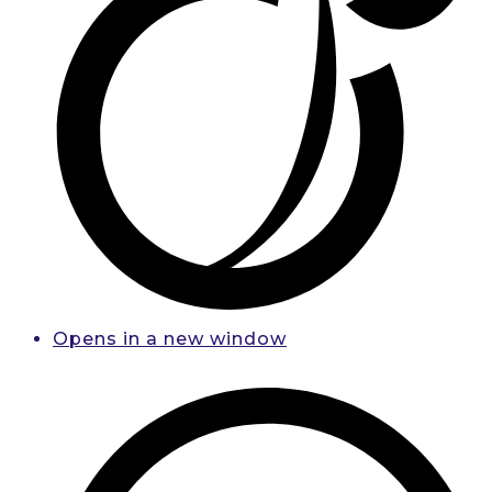
Opens in a new window