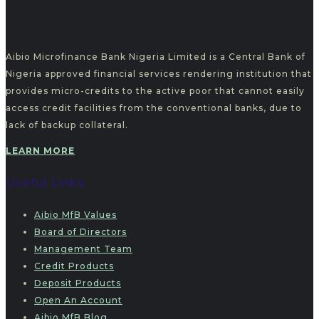
Aibio Microfinance Bank Nigeria Limited is a Central Bank of
Nigeria approved financial services rendering institution that
provides micro-credits to the active poor that cannot easily
access credit facilities from the conventional banks, due to
lack of backup collateral.
LEARN MORE
Useful Links
Aibio MfB Values
Board of Directors
Management Team
Credit Products
Deposit Products
Open An Account
Aibio MfB Blog