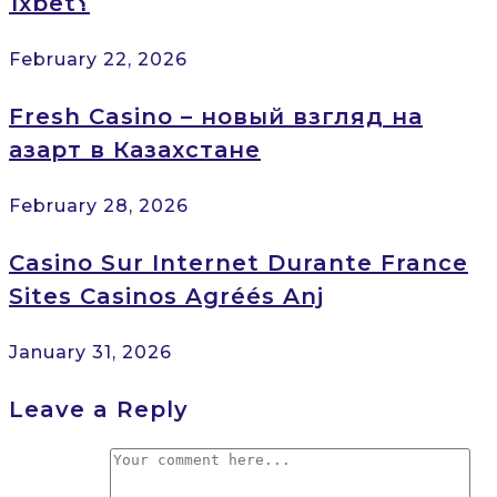
1xbet؟
February 22, 2026
Fresh Casino – новый взгляд на
азарт в Казахстане
February 28, 2026
Casino Sur Internet Durante France
Sites Casinos Agréés Anj
January 31, 2026
Leave a Reply