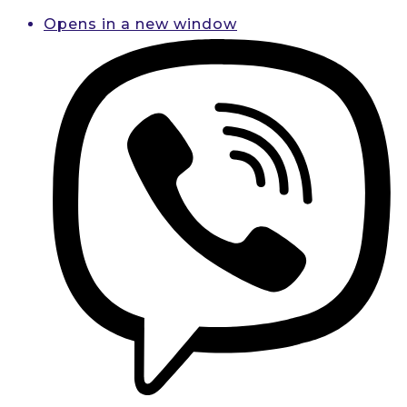
Opens in a new window