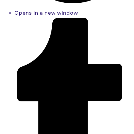
Opens in a new window