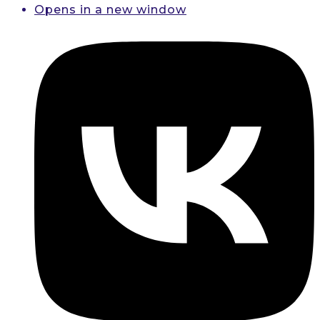
Opens in a new window