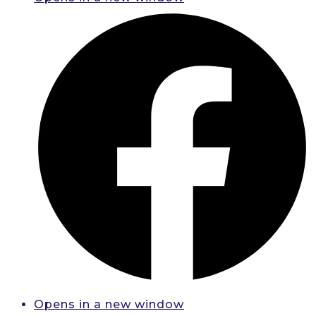
Opens in a new window