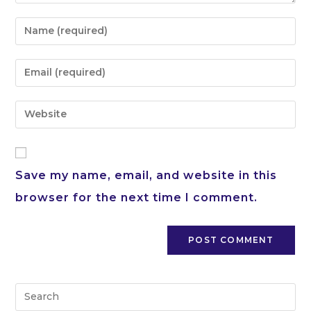
Enter
your
name
Enter
or
your
username
email
Enter
to
address
your
comment
to
website
comment
URL
Save my name, email, and website in this
(optional)
browser for the next time I comment.
Pr