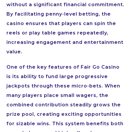
without a significant financial commitment.
By facilitating penny-level betting, the
casino ensures that players can spin the
reels or play table games repeatedly,
increasing engagement and entertainment
value.
One of the key features of Fair Go Casino
is its ability to fund large progressive
jackpots through these micro-bets. When
many players place small wagers, the
combined contribution steadily grows the
prize pool, creating exciting opportunities
for sizable wins. This system benefits both