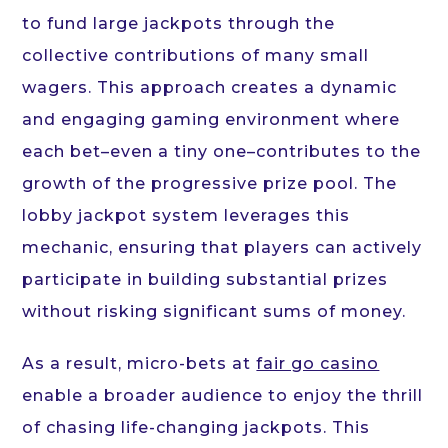
to fund large jackpots through the
collective contributions of many small
wagers. This approach creates a dynamic
and engaging gaming environment where
each bet–even a tiny one–contributes to the
growth of the progressive prize pool. The
lobby jackpot system leverages this
mechanic, ensuring that players can actively
participate in building substantial prizes
without risking significant sums of money.
As a result, micro-bets at
fair go casino
enable a broader audience to enjoy the thrill
of chasing life-changing jackpots. This