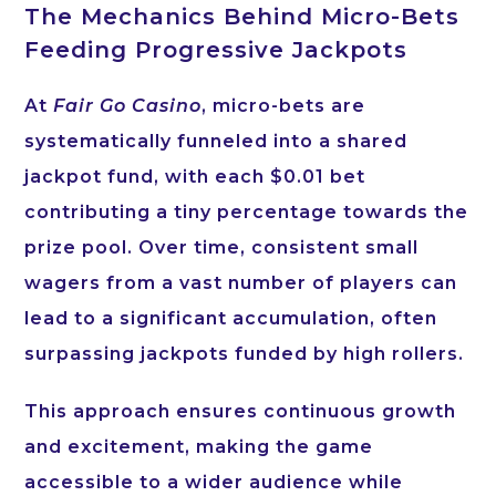
The Mechanics Behind Micro-Bets
Feeding Progressive Jackpots
At
Fair Go Casino
, micro-bets are
systematically funneled into a shared
jackpot fund, with each $0.01 bet
contributing a tiny percentage towards the
prize pool. Over time, consistent small
wagers from a vast number of players can
lead to a
significant accumulation
, often
surpassing jackpots funded by high rollers.
This approach ensures continuous growth
and excitement, making the game
accessible to a wider audience while