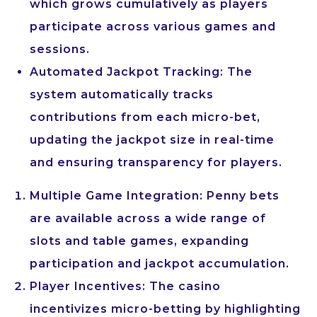
which grows cumulatively as players
participate across various games and
sessions.
Automated Jackpot Tracking:
The
system automatically tracks
contributions from each micro-bet,
updating the jackpot size in real-time
and ensuring transparency for players.
Multiple Game Integration:
Penny bets
are available across a wide range of
slots and table games, expanding
participation and jackpot accumulation.
Player Incentives:
The casino
incentivizes micro-betting by highlighting