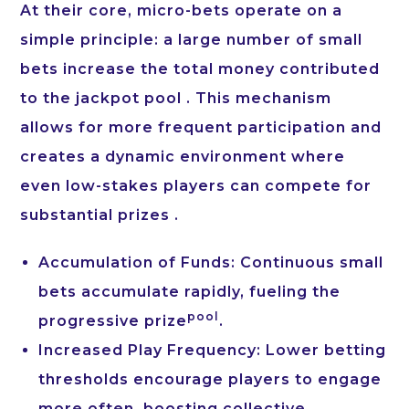
At their core, micro-bets operate on a
simple principle: a large number of small
bets increase the total money contributed
to the jackpot pool
. This mechanism
allows for more frequent participation and
creates a dynamic environment where
even low-stakes players can compete for
substantial prizes
.
Accumulation of Funds:
Continuous small
bets accumulate rapidly, fueling the
pool
progressive prize
.
Increased Play Frequency:
Lower betting
thresholds encourage players to engage
more often, boosting collective