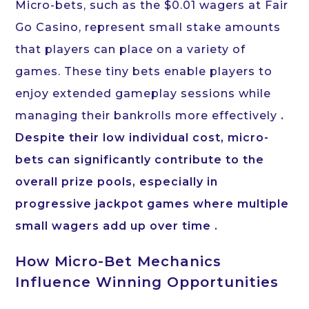
Micro-bets, such as the $0.01 wagers at Fair
Go Casino, represent small stake amounts
that players can place on a variety of
games. These tiny bets enable players to
enjoy extended gameplay sessions while
managing their bankrolls more effectively
.
Despite their low individual cost, micro-
bets can significantly contribute to the
overall prize pools, especially in
progressive jackpot games where multiple
small wagers add up over time
.
How Micro-Bet Mechanics
Influence Winning Opportunities