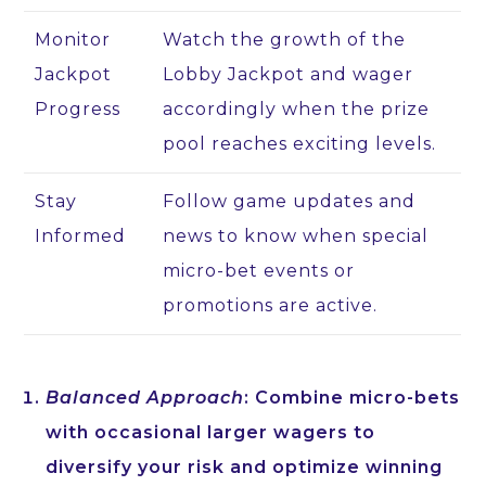
Monitor
Watch the growth of the
Jackpot
Lobby Jackpot and wager
Progress
accordingly when the prize
pool reaches exciting levels.
Stay
Follow game updates and
Informed
news to know when special
micro-bet events or
promotions are active.
Balanced Approach
: Combine micro-bets
with occasional larger wagers to
diversify your risk and optimize winning