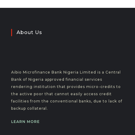
About Us
Aibio Microfinance Bank Nigeria Limited is a Central
Bank of Nigeria approved financial services
rendering institution that provides micro-credits to
the active poor that cannot easily access credit
facilities from the conventional banks, due to lack of
backup collateral.
LEARN MORE