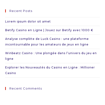
Es
to
Recent Posts
cl
th
Lorem ipsum dolor sit amet
se
Betify Casino en Ligne | Jouez sur Betify avec 1000 €
pa
Analyse complète de Luck Casino : une plateforme
incontournable pour les amateurs de jeux en ligne
Winbeatz Casino : Une plongée dans l’univers du jeu en
ligne
Explorer les Nouveautés du Casino en Ligne : Millioner
Casino
Recent Comments