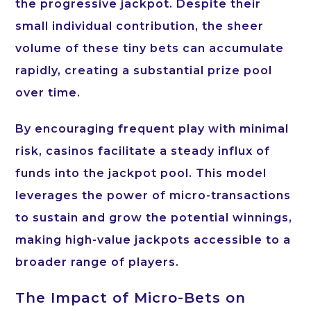
the progressive jackpot. Despite their
small individual contribution, the sheer
volume of these tiny bets can accumulate
rapidly, creating a substantial prize pool
over time.
By encouraging frequent play with minimal
risk, casinos facilitate a steady influx of
funds into the jackpot pool. This model
leverages the power of micro-transactions
to sustain and grow the potential winnings,
making high-value jackpots accessible to a
broader range of players.
The Impact of Micro-Bets on