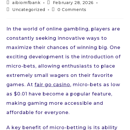
Post
Post
aibiomfbank
February 28, 2026
author:
published:
Post
Post
Uncategorized
0 Comments
category:
comments:
In the world of online gambling, players are
constantly seeking innovative ways to
maximize their chances of winning big. One
exciting development is the introduction of
micro-bets, allowing enthusiasts to place
extremely small wagers on their favorite
games. At
fair go casino
, micro-bets as low
as $0.01 have become a popular feature,
making gaming more accessible and
affordable for everyone.
A key benefit of micro-betting is its ability