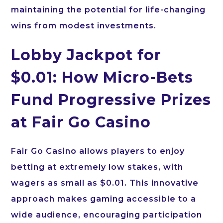
maintaining the potential for life-changing
wins from modest investments.
Lobby Jackpot for
$0.01: How Micro-Bets
Fund Progressive Prizes
at Fair Go Casino
Fair Go Casino allows players to enjoy
betting at extremely low stakes, with
wagers as small as $0.01. This innovative
approach makes gaming accessible to a
wide audience, encouraging participation