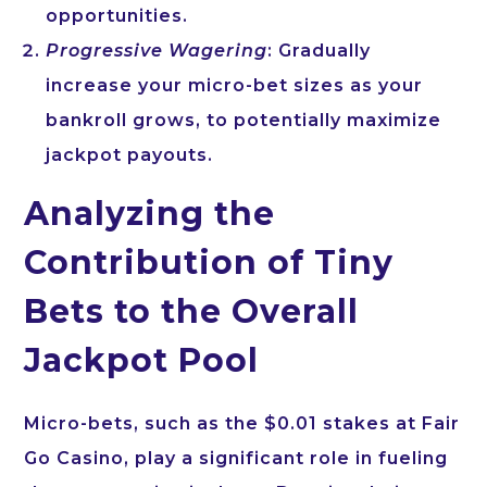
opportunities.
Progressive Wagering
: Gradually
increase your micro-bet sizes as your
bankroll grows, to potentially maximize
jackpot payouts.
Analyzing the
Contribution of Tiny
Bets to the Overall
Jackpot Pool
Micro-bets, such as the $0.01 stakes at Fair
Go Casino, play a significant role in fueling