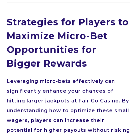
Strategies for Players to
Maximize Micro-Bet
Opportunities for
Bigger Rewards
Leveraging micro-bets effectively can
significantly enhance your chances of
hitting larger jackpots at Fair Go Casino. By
understanding how to optimize these small
wagers, players can increase their
potential for higher payouts without risking