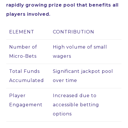
rapidly growing prize pool that benefits all
players involved.
ELEMENT
CONTRIBUTION
Number of
High volume of small
Micro-Bets
wagers
Total Funds
Significant jackpot pool
Accumulated
over time
Player
Increased due to
Engagement
accessible betting
options