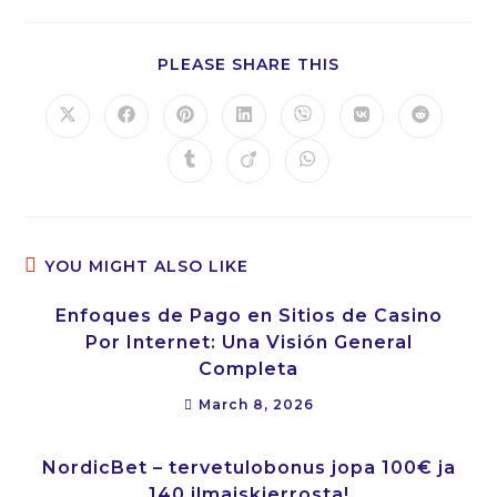
SHARE
PLEASE SHARE THIS
THIS
CONTENT
Opens
Opens
Opens
Opens
Opens
Opens
Opens
in
in
in
in
in
in
in
a
a
a
a
a
a
a
Opens
Opens
Opens
new
new
new
new
new
new
new
in
in
in
window
window
window
window
window
window
window
a
a
a
new
new
new
window
window
window
YOU MIGHT ALSO LIKE
Enfoques de Pago en Sitios de Casino
Por Internet: Una Visión General
Completa
March 8, 2026
NordicBet – tervetulobonus jopa 100€ ja
140 ilmaiskierrosta!