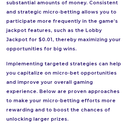
substantial amounts of money. Consistent
and strategic micro-betting allows you to
participate more frequently in the game’s
jackpot features, such as the Lobby
Jackpot for $0.01, thereby maximizing your
opportunities for big wins.
Implementing targeted strategies can help
you capitalize on micro-bet opportunities
and improve your overall gaming
experience. Below are proven approaches
to make your micro-betting efforts more
rewarding and to boost the chances of
unlocking larger prizes.