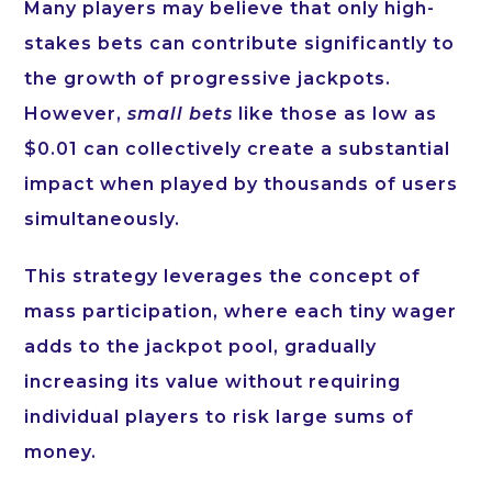
Many players may believe that only high-
stakes bets can contribute significantly to
the growth of progressive jackpots.
However,
small bets
like those as low as
$0.01 can collectively create a substantial
impact when played by thousands of users
simultaneously.
This strategy leverages the concept of
mass participation
, where each tiny wager
adds to the jackpot pool, gradually
increasing its value without requiring
individual players to risk large sums of
money.