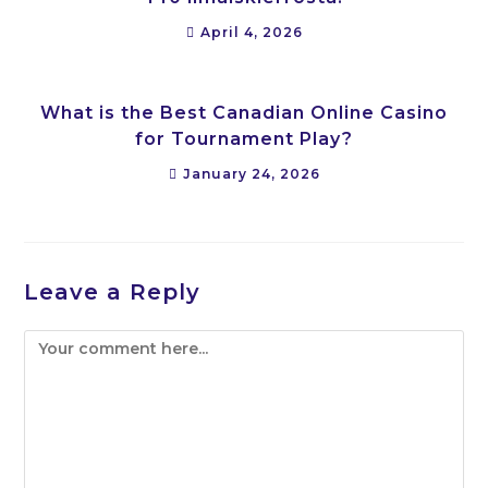
April 4, 2026
What is the Best Canadian Online Casino
for Tournament Play?
January 24, 2026
Leave a Reply
Comment