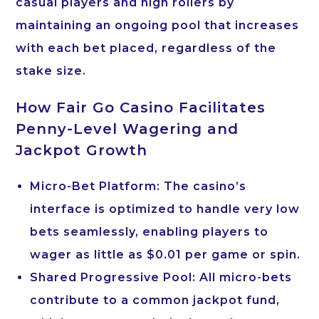
casual players and high rollers by
maintaining an ongoing pool that increases
with each bet placed, regardless of the
stake size.
How Fair Go Casino Facilitates
Penny-Level Wagering and
Jackpot Growth
Micro-Bet Platform:
The casino’s
interface is optimized to handle very low
bets seamlessly, enabling players to
wager as little as $0.01 per game or spin.
Shared Progressive Pool:
All micro-bets
contribute to a common jackpot fund,