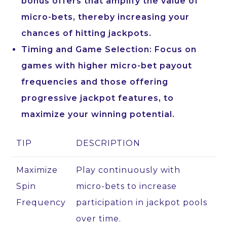
bonus offers that amplify the value of
micro-bets, thereby increasing your
chances of hitting jackpots.
Timing and Game Selection:
Focus on
games with higher micro-bet payout
frequencies and those offering
progressive jackpot features, to
maximize your winning potential.
TIP
DESCRIPTION
Maximize
Play continuously with
Spin
micro-bets to increase
Frequency
participation in jackpot pools
over time.