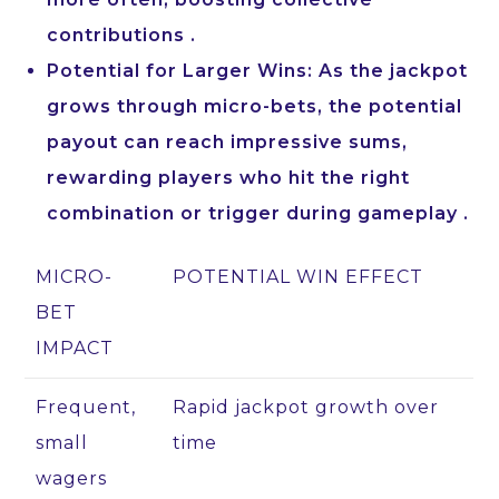
contributions
.
Potential for Larger Wins:
As the jackpot
grows through micro-bets, the potential
payout can reach impressive sums,
rewarding players who hit the right
combination or trigger during gameplay
.
MICRO-
POTENTIAL WIN EFFECT
BET
IMPACT
Frequent,
Rapid jackpot growth over
small
time
wagers