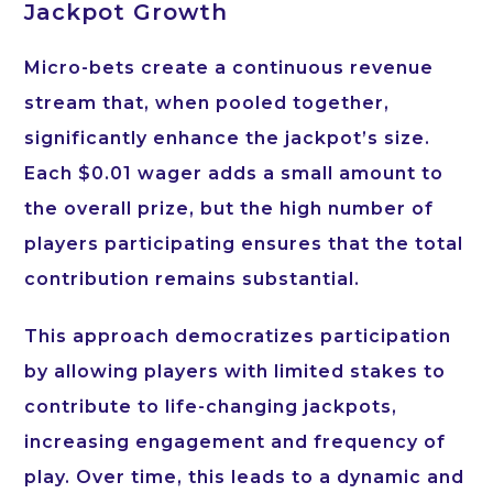
Jackpot Growth
Micro-bets create a continuous revenue
stream
that, when pooled together,
significantly enhance the jackpot’s size.
Each $0.01 wager adds a small amount to
the overall prize, but the high number of
players participating ensures that the total
contribution remains substantial.
This approach democratizes participation
by allowing players with limited stakes to
contribute to life-changing jackpots,
increasing engagement and frequency of
play. Over time, this leads to a dynamic and