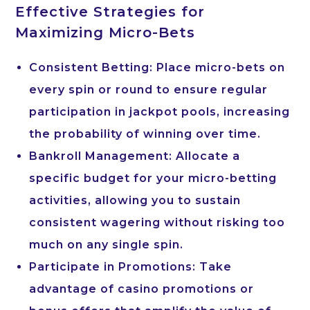
Effective Strategies for
Maximizing Micro-Bets
Consistent Betting:
Place micro-bets on
every spin or round to ensure regular
participation in jackpot pools, increasing
the probability of winning over time.
Bankroll Management:
Allocate a
specific budget for your micro-betting
activities, allowing you to sustain
consistent wagering without risking too
much on any single spin.
Participate in Promotions:
Take
advantage of casino promotions or