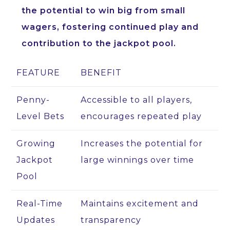
the potential to win big from small
wagers, fostering continued play and
contribution to the jackpot pool.
FEATURE
BENEFIT
Penny-
Accessible to all players,
Level Bets
encourages repeated play
Growing
Increases the potential for
Jackpot
large winnings over time
Pool
Real-Time
Maintains excitement and
Updates
transparency