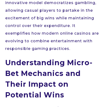
innovative model democratizes gambling,
allowing casual players to partake in the
excitement of big wins while maintaining
control over their expenditure. It
exemplifies how modern online casinos are
evolving to combine entertainment with
responsible gaming practices.
Understanding Micro-
Bet Mechanics and
Their Impact on
Potential Wins