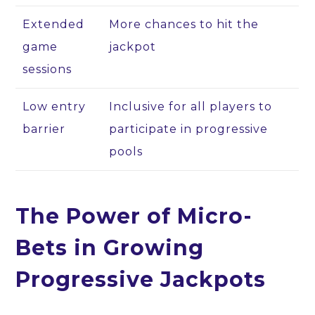
Extended
More chances to hit the
game
jackpot
sessions
Low entry
Inclusive for all players to
barrier
participate in progressive
pools
The Power of Micro-
Bets in Growing
Progressive Jackpots