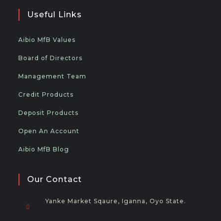
Useful Links
Aibio MfB Values
Board of Directors
Management Team
Credit Products
Deposit Products
Open An Account
Aibio MfB Blog
Our Contact
Yanke Market Sqaure, Iganna, Oyo State.