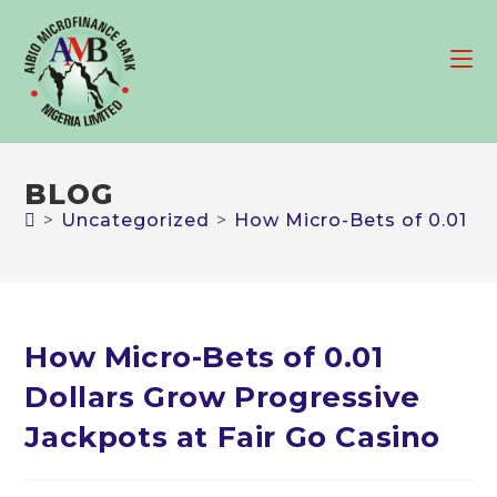
Skip
to
content
BLOG
>
Uncategorized
>
How Micro-Bets of 0.01 Do
How Micro-Bets of 0.01
Dollars Grow Progressive
Jackpots at Fair Go Casino