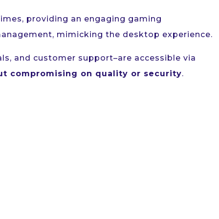
 times, providing an engaging gaming
 management, mimicking the desktop experience.
ls, and customer support–are accessible via
ut compromising on quality or security
.