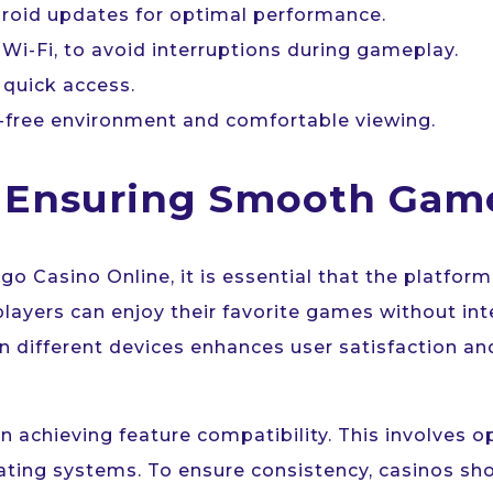
droid updates for optimal performance.
 Wi-Fi, to avoid interruptions during gameplay.
 quick access.
on-free environment and comfortable viewing.
: Ensuring Smooth Gam
o Casino Online, it is essential that the platfor
yers can enjoy their favorite games without inter
en different devices enhances user satisfaction 
n achieving feature compatibility. This involves 
rating systems. To ensure consistency, casinos sh