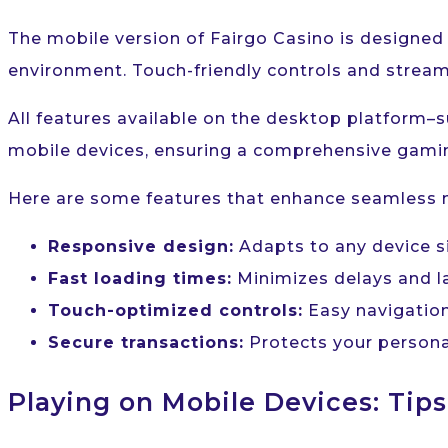
The mobile version of Fairgo Casino is designed
environment. Touch-friendly controls and stre
All features available on the desktop platform
mobile devices, ensuring a comprehensive gami
Here are some features that enhance seamless 
Responsive design:
Adapts to any device siz
Fast loading times:
Minimizes delays and l
Touch-optimized controls:
Easy navigatio
Secure transactions:
Protects your personal
Playing on Mobile Devices: Tips