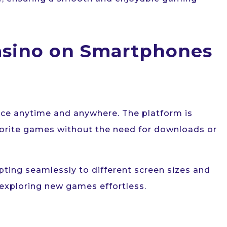
asino on Smartphones
nce anytime and anywhere. The platform is
vorite games without the need for downloads or
apting seamlessly to different screen sizes and
d exploring new games effortless.