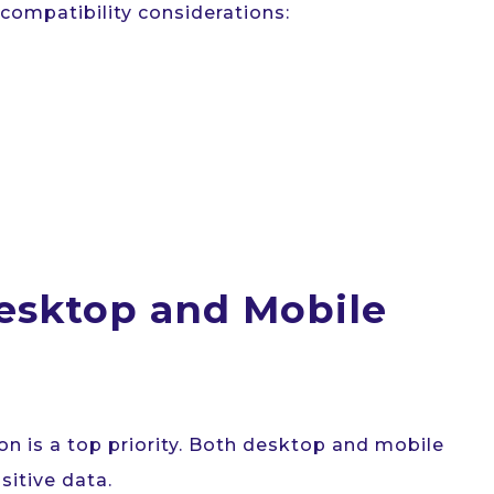
compatibility considerations:
Desktop and Mobile
on is a top priority. Both desktop and mobile
itive data.