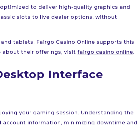
optimized to deliver high-quality graphics and
assic slots to live dealer options, without
and tablets. Fairgo Casino Online supports this
about their offerings, visit
fairgo casino online
.
Desktop Interface
enjoying your gaming session. Understanding the
and account information, minimizing downtime and