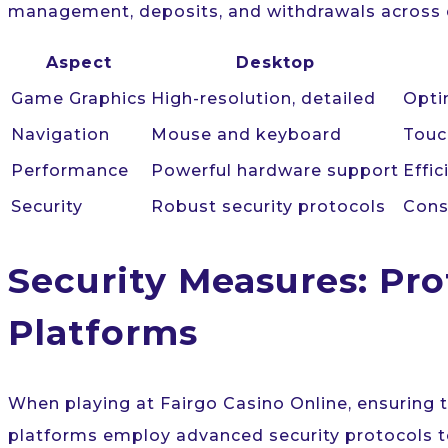
management, deposits, and withdrawals across de
Aspect
Desktop
Game Graphics
High-resolution, detailed
Opti
Navigation
Mouse and keyboard
Touc
Performance
Powerful hardware support
Effi
Security
Robust security protocols
Cons
Security Measures: Pr
Platforms
When playing at Fairgo Casino Online, ensuring t
platforms employ advanced security protocols t