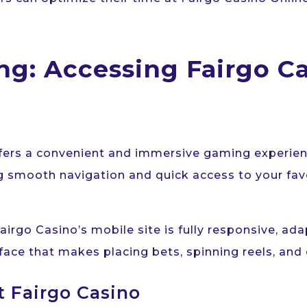
ng: Accessing Fairgo C
ffers a convenient and immersive gaming experie
g smooth navigation and quick access to your fa
airgo Casino’s mobile site is fully responsive, ad
erface that makes placing bets, spinning reels, an
 Fairgo Casino