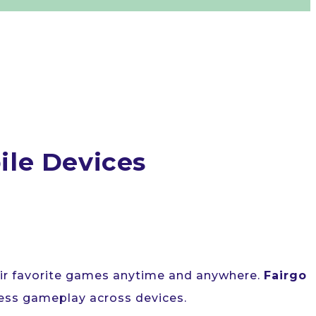
ile Devices
heir favorite games anytime and anywhere.
Fairgo
less gameplay across devices.