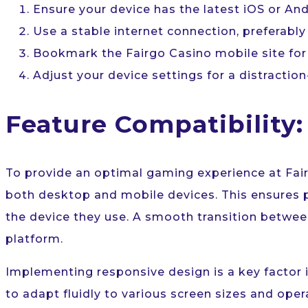
Ensure your device has the latest iOS or An
Use a stable internet connection, preferably
Bookmark the Fairgo Casino mobile site for
Adjust your device settings for a distracti
Feature Compatibility
To provide an optimal gaming experience at Fairg
both desktop and mobile devices. This ensures pla
the device they use. A smooth transition betwe
platform.
Implementing responsive design is a key factor i
to adapt fluidly to various screen sizes and ope