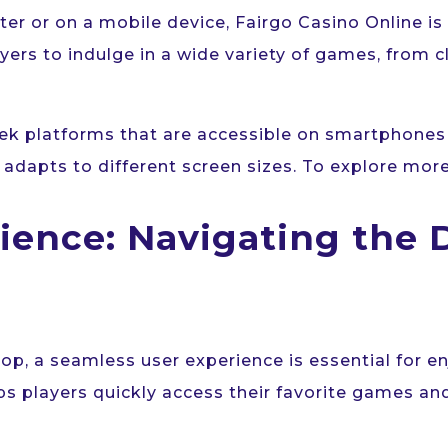
r or on a mobile device, Fairgo Casino Online is 
ers to indulge in a wide variety of games, from cl
ek platforms that are accessible on smartphones 
adapts to different screen sizes. To explore more 
ience: Navigating the 
op, a seamless user experience is essential for 
lps players quickly access their favorite games 