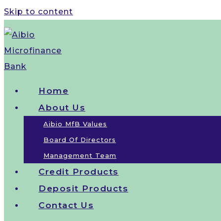
Skip to content
Home
About Us
Aibio MfB Values
Board Of Directors
Management Team
Credit Products
Deposit Products
Contact Us