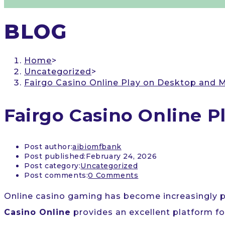
BLOG
Home
>
Uncategorized
>
Fairgo Casino Online Play on Desktop and 
Fairgo Casino Online P
Post author:
aibiomfbank
Post published:
February 24, 2026
Post category:
Uncategorized
Post comments:
0 Comments
Online casino gaming has become increasingly pop
Casino Online
provides an excellent platform f