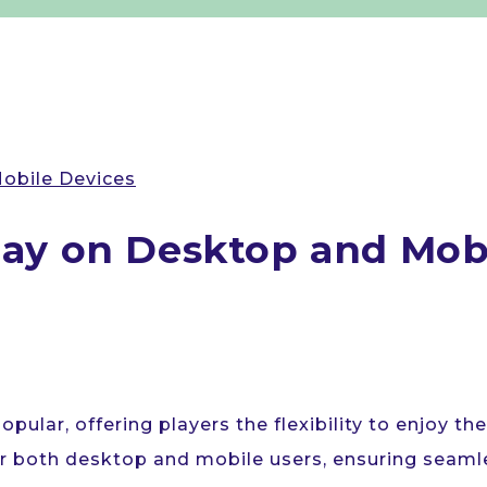
Mobile Devices
lay on Desktop and Mob
ular, offering players the flexibility to enjoy t
or both desktop and mobile users, ensuring seam