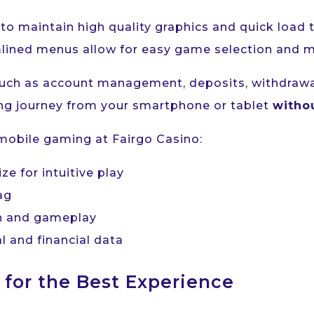
 to maintain high quality graphics and quick load
amlined menus allow for easy game selection and
–such as account management, deposits, withdrawa
ng journey from your smartphone or tablet
witho
mobile gaming at Fairgo Casino:
e for intuitive play
ag
n and gameplay
 and financial data
 for the Best Experience