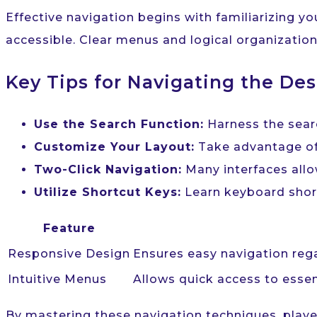
Effective navigation begins with familiarizing 
accessible. Clear menus and logical organization a
Key Tips for Navigating the Des
Use the Search Function:
Harness the searc
Customize Your Layout:
Take advantage of 
Two-Click Navigation:
Many interfaces allo
Utilize Shortcut Keys:
Learn keyboard short
Feature
Responsive Design
Ensures easy navigation rega
Intuitive Menus
Allows quick access to essen
By mastering these navigation techniques, playe