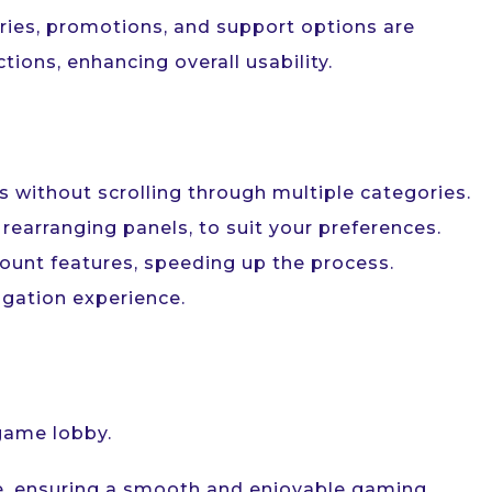
ories, promotions, and support options are
tions, enhancing overall usability.
s without scrolling through multiple categories.
rearranging panels, to suit your preferences.
ount features, speeding up the process.
gation experience.
 game lobby.
ne, ensuring a smooth and enjoyable gaming