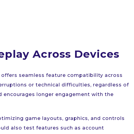
eplay Across Devices
m offers seamless feature compatibility across
ruptions or technical difficulties, regardless of
and encourages longer engagement with the
optimizing game layouts, graphics, and controls
ould also test features such as account