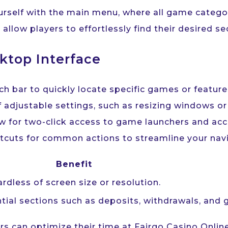
yourself with the main menu, where all game categ
llow players to effortlessly find their desired sec
ktop Interface
h bar to quickly locate specific games or feature
adjustable settings, such as resizing windows or 
w for two-click access to game launchers and acc
cuts for common actions to streamline your navi
Benefit
rdless of screen size or resolution.
tial sections such as deposits, withdrawals, and
rs can optimize their time at Fairgo Casino Onli