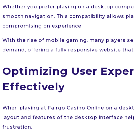
Whether you prefer playing on a desktop compute
smooth navigation. This compatibility allows play
compromising on experience.
With the rise of mobile gaming, many players se
demand, offering a fully responsive website that 
Optimizing User Exper
Effectively
When playing at Fairgo Casino Online on a deskt
layout and features of the desktop interface he
frustration.