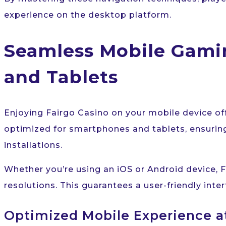
experience on the desktop platform.
Seamless Mobile Gami
and Tablets
Enjoying Fairgo Casino on your mobile device o
optimized for smartphones and tablets, ensurin
installations.
Whether you’re using an iOS or Android device, F
resolutions. This guarantees a user-friendly int
Optimized Mobile Experience at