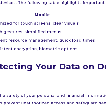
vices. The following table highlights important 
Mobile
mized for touch screens, clear visuals
h gestures, simplified menus
cient resource management, quick load times
istent encryption, biometric options
otecting Your Data on 
he safety of your personal and financial informati
o prevent unauthorized access and safeguard sens