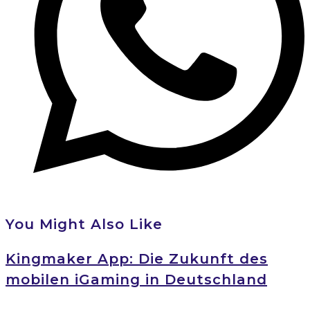
You Might Also Like
Kingmaker App: Die Zukunft des
mobilen iGaming in Deutschland