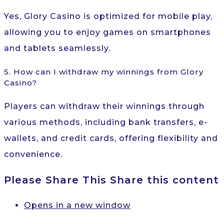
Yes, Glory Casino is optimized for mobile play,
allowing you to enjoy games on smartphones
and tablets seamlessly.
5. How can I withdraw my winnings from Glory
Casino?
Players can withdraw their winnings through
various methods, including bank transfers, e-
wallets, and credit cards, offering flexibility and
convenience.
Please Share This
Share this content
Opens in a new window