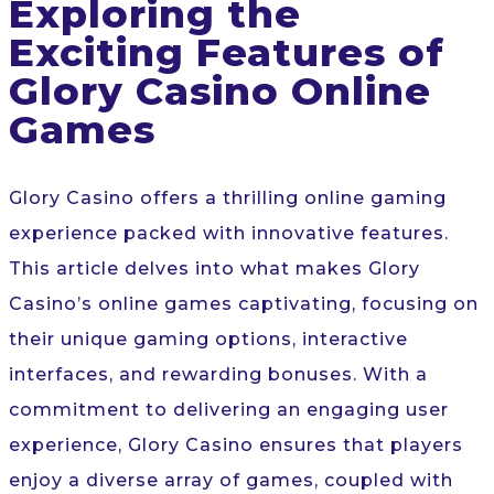
Exploring the
Exciting Features of
Glory Casino Online
Games
Glory Casino offers a thrilling online gaming
experience packed with innovative features.
This article delves into what makes Glory
Casino’s online games captivating, focusing on
their unique gaming options, interactive
interfaces, and rewarding bonuses. With a
commitment to delivering an engaging user
experience, Glory Casino ensures that players
enjoy a diverse array of games, coupled with