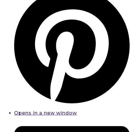
Opens in a new window