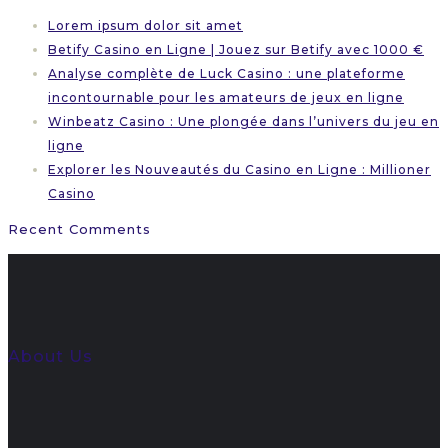
Lorem ipsum dolor sit amet
Betify Casino en Ligne | Jouez sur Betify avec 1000 €
Analyse complète de Luck Casino : une plateforme
incontournable pour les amateurs de jeux en ligne
Winbeatz Casino : Une plongée dans l’univers du jeu en
ligne
Explorer les Nouveautés du Casino en Ligne : Millioner
Casino
Recent Comments
About Us