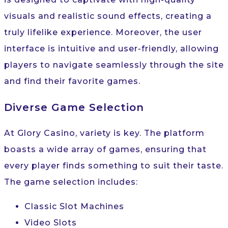
visuals and realistic sound effects, creating a
truly lifelike experience. Moreover, the user
interface is intuitive and user-friendly, allowing
players to navigate seamlessly through the site
and find their favorite games.
Diverse Game Selection
At Glory Casino, variety is key. The platform
boasts a wide array of games, ensuring that
every player finds something to suit their taste.
The game selection includes:
Classic Slot Machines
Video Slots