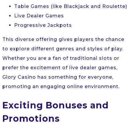
Table Games (like Blackjack and Roulette)
Live Dealer Games
Progressive Jackpots
This diverse offering gives players the chance
to explore different genres and styles of play.
Whether you are a fan of traditional slots or
prefer the excitement of live dealer games,
Glory Casino has something for everyone,
promoting an engaging online environment.
Exciting Bonuses and
Promotions