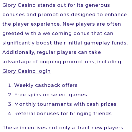
Glory Casino stands out for its generous
bonuses and promotions designed to enhance
the player experience. New players are often
greeted with a welcoming bonus that can
significantly boost their initial gameplay funds.
Additionally, regular players can take
advantage of ongoing promotions, including:
Glory Casino login
Weekly cashback offers
Free spins on select games
Monthly tournaments with cash prizes
Referral bonuses for bringing friends
These incentives not only attract new players,