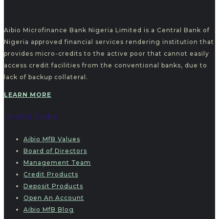
Aibio Microfinance Bank Nigeria Limited is a Central Bank of
Nigeria approved financial services rendering institution that
provides micro-credits to the active poor that cannot easily
access credit facilities from the conventional banks, due to
lack of backup collateral.
LEARN MORE
Useful Links
Aibio MfB Values
Board of Directors
Management Team
Credit Products
Deposit Products
Open An Account
Aibio MfB Blog