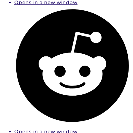
Opens in a new window
Opens in a new window