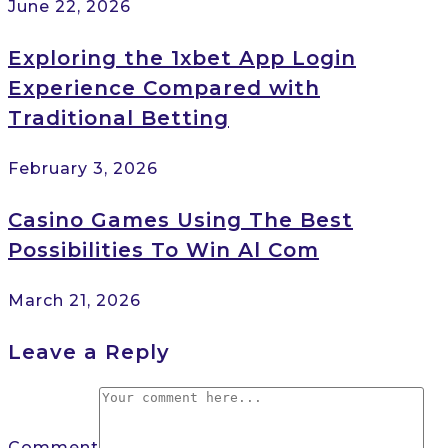
June 22, 2026
Exploring the 1xbet App Login
Experience Compared with
Traditional Betting
February 3, 2026
Casino Games Using The Best
Possibilities To Win Al Com
March 21, 2026
Leave a Reply
Comment