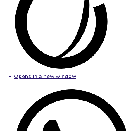
Opens in a new window