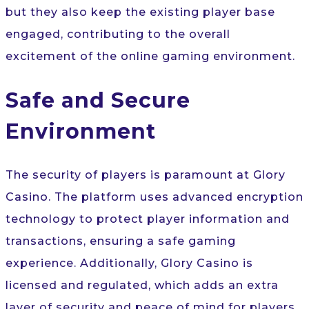
but they also keep the existing player base
engaged, contributing to the overall
excitement of the online gaming environment.
Safe and Secure
Environment
The security of players is paramount at Glory
Casino. The platform uses advanced encryption
technology to protect player information and
transactions, ensuring a safe gaming
experience. Additionally, Glory Casino is
licensed and regulated, which adds an extra
layer of security and peace of mind for players.