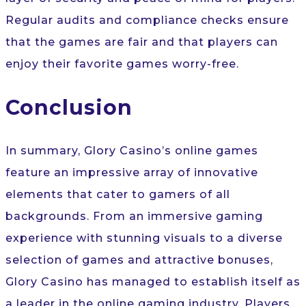
Regular audits and compliance checks ensure
that the games are fair and that players can
enjoy their favorite games worry-free.
Conclusion
In summary, Glory Casino’s online games
feature an impressive array of innovative
elements that cater to gamers of all
backgrounds. From an immersive gaming
experience with stunning visuals to a diverse
selection of games and attractive bonuses,
Glory Casino has managed to establish itself as
a leader in the online gaming industry. Players