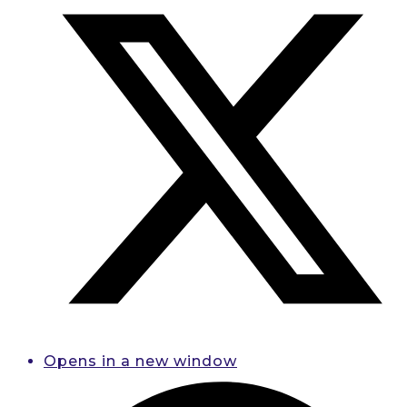
Opens in a new window