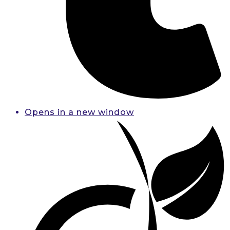
Opens in a new window