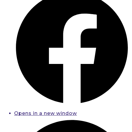
Opens in a new window