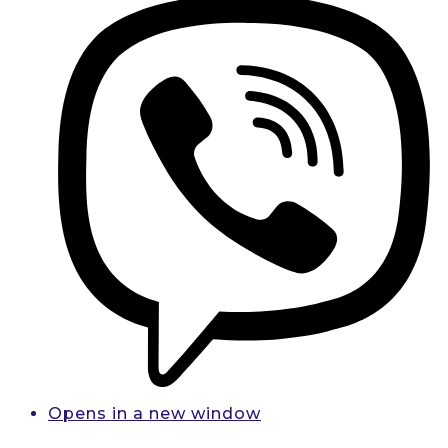
Opens in a new window