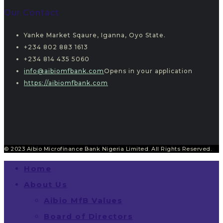
Our Contact
Yanke Market Sqaure, Iganna, Oyo State.
+234 802 883 1613
+234 814 435 5060
info@aibiomfbank.com
Opens in your application
https://aibiomfbank.com
© 2023 Aibio Microfinance Bank Nigeria Limited. All Rights Reserved.
Home
About Us
Aibio MfB Values
Board of Directors