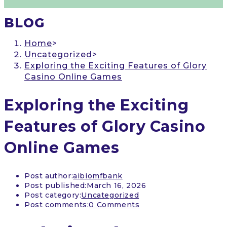
BLOG
Home
>
Uncategorized
>
Exploring the Exciting Features of Glory
Casino Online Games
Exploring the Exciting
Features of Glory Casino
Online Games
Post author:
aibiomfbank
Post published:
March 16, 2026
Post category:
Uncategorized
Post comments:
0 Comments