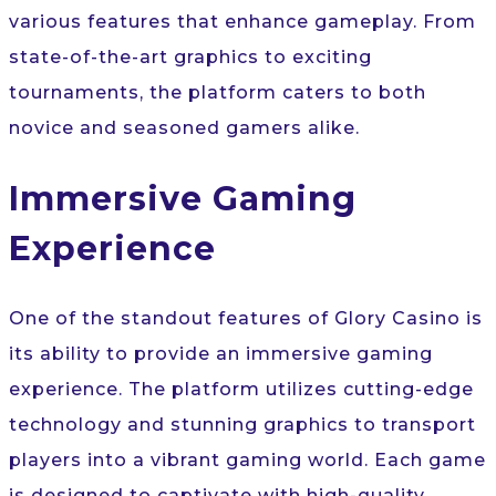
various features that enhance gameplay. From
state-of-the-art graphics to exciting
tournaments, the platform caters to both
novice and seasoned gamers alike.
Immersive Gaming
Experience
One of the standout features of Glory Casino is
its ability to provide an immersive gaming
experience. The platform utilizes cutting-edge
technology and stunning graphics to transport
players into a vibrant gaming world. Each game
is designed to captivate with high-quality