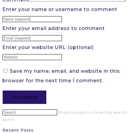
Enter your name or username to comment
Enter your email address to comment
Enter your website URL (optional)
Save my name, email, and website in this
browser for the next time I comment.
Press Escape to close the search
panel.
Recent Posts