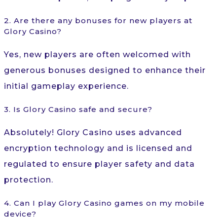
2. Are there any bonuses for new players at
Glory Casino?
Yes, new players are often welcomed with
generous bonuses designed to enhance their
initial gameplay experience.
3. Is Glory Casino safe and secure?
Absolutely! Glory Casino uses advanced
encryption technology and is licensed and
regulated to ensure player safety and data
protection.
4. Can I play Glory Casino games on my mobile
device?