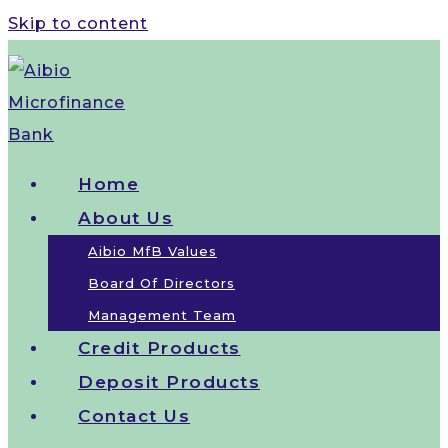
Skip to content
Home
About Us
Aibio MfB Values
Board Of Directors
Management Team
Credit Products
Deposit Products
Contact Us