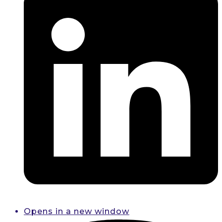
Opens in a new window