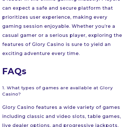
can expect a safe and secure platform that
prioritizes user experience, making every
gaming session enjoyable. Whether you’re a
casual gamer or a serious player, exploring the
features of Glory Casino is sure to yield an
exciting adventure every time.
FAQs
1. What types of games are available at Glory
Casino?
Glory Casino features a wide variety of games
including classic and video slots, table games,
live dealer options, and progressive jackpots.