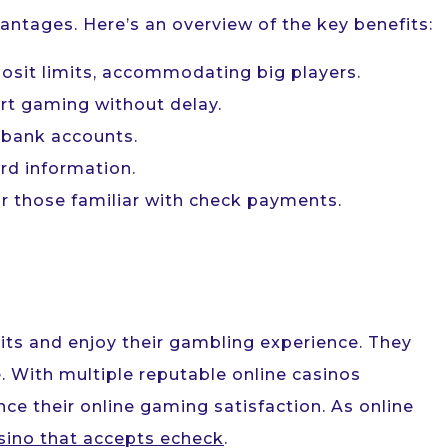
antages. Here’s an overview of the key benefits:
it limits, accommodating big players.
rt gaming without delay.
o bank accounts.
rd information.
or those familiar with check payments.
mits and enjoy their gambling experience. They
e. With multiple reputable online casinos
e their online gaming satisfaction. As online
sino that accepts echeck
.