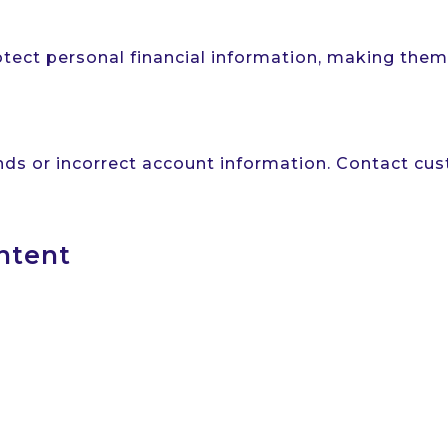
rotect personal financial information, making the
 funds or incorrect account information. Contact c
ntent