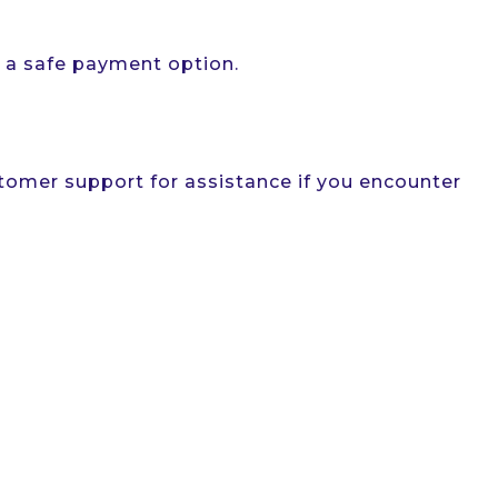
m a safe payment option.
ustomer support for assistance if you encounter