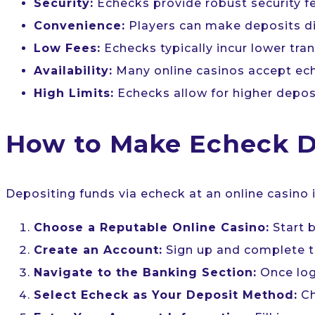
Security:
Echecks provide robust security fea
Convenience:
Players can make deposits dir
Low Fees:
Echecks typically incur lower tra
Availability:
Many online casinos accept ech
High Limits:
Echecks allow for higher deposi
How to Make Echeck De
Depositing funds via echeck at an online casino 
Choose a Reputable Online Casino:
Start b
Create an Account:
Sign up and complete th
Navigate to the Banking Section:
Once logg
Select Echeck as Your Deposit Method:
Ch