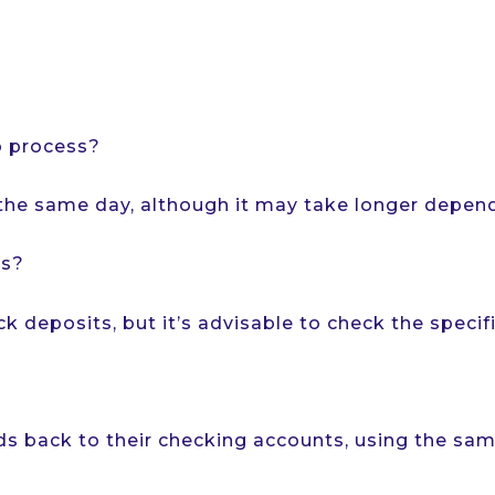
o process?
the same day, although it may take longer dependi
ts?
k deposits, but it’s advisable to check the specif
nds back to their checking accounts, using the s