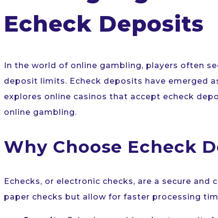
Echeck Deposits
In the world of online gambling, players often s
deposit limits. Echeck deposits have emerged as 
explores online casinos that accept echeck depos
online gambling.
Why Choose Echeck De
Echecks, or electronic checks, are a secure and 
paper checks but allow for faster processing ti