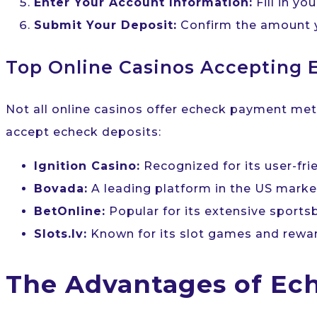
Enter Your Account Information:
Fill in y
Submit Your Deposit:
Confirm the amount y
Top Online Casinos Accepting 
Not all online casinos offer echeck payment meth
accept echeck deposits:
Ignition Casino:
Recognized for its user-fri
Bovada:
A leading platform in the US marke
BetOnline:
Popular for its extensive sport
Slots.lv:
Known for its slot games and rewar
The Advantages of Ech