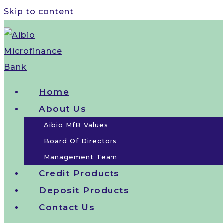
Skip to content
Home
About Us
Aibio MfB Values
Board Of Directors
Management Team
Credit Products
Deposit Products
Contact Us