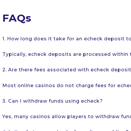
FAQs
1. How long does it take for an echeck deposit t
Typically, echeck deposits are processed within 
2. Are there fees associated with echeck deposi
Most online casinos do not charge fees for echec
3. Can I withdraw funds using echeck?
Yes, many casinos allow players to withdraw fu