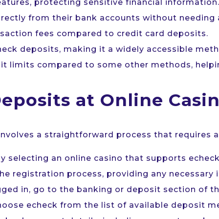
tures, protecting sensitive financial information
ectly from their bank accounts without needing a
nsaction fees compared to credit card deposits.
eck deposits, making it a widely accessible meth
t limits compared to some other methods, helping
posits at Online Casi
involves a straightforward process that requires a
y selecting an online casino that supports echeck
e registration process, providing any necessary 
ed in, go to the banking or deposit section of t
oose echeck from the list of available deposit m