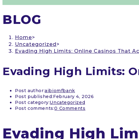
BLOG
Home
>
Uncategorized
>
Evading High Limits: Online Casinos That A
Evading High Limits: O
Post author:
aibiomfbank
Post published:
February 4, 2026
Post category:
Uncategorized
Post comments:
0 Comments
Evading High Limi