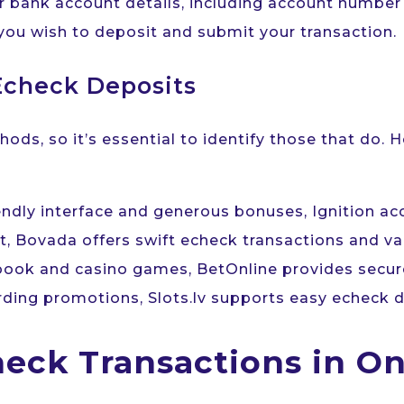
our bank account details, including account numbe
ou wish to deposit and submit your transaction.
Echeck Deposits
ods, so it’s essential to identify those that do. 
endly interface and generous bonuses, Ignition ac
t, Bovada offers swift echeck transactions and v
sbook and casino games, BetOnline provides secur
ding promotions, Slots.lv supports easy echeck de
eck Transactions in O