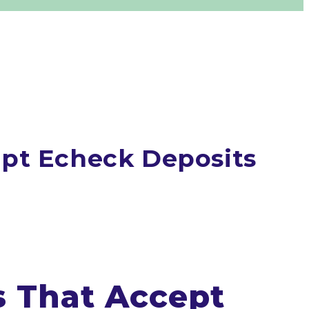
ept Echeck Deposits
s That Accept