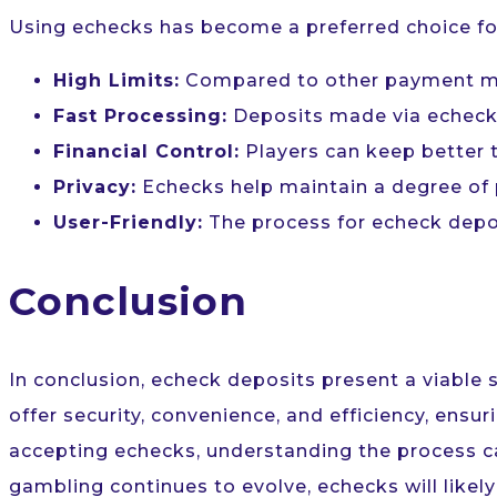
Using echecks has become a preferred choice for 
High Limits:
Compared to other payment me
Fast Processing:
Deposits made via echeck c
Financial Control:
Players can keep better t
Privacy:
Echecks help maintain a degree of p
User-Friendly:
The process for echeck depos
Conclusion
In conclusion, echeck deposits present a viable s
offer security, convenience, and efficiency, ens
accepting echecks, understanding the process ca
gambling continues to evolve, echecks will likel