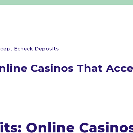
ccept Echeck Deposits
nline Casinos That Acc
ts: Online Casino