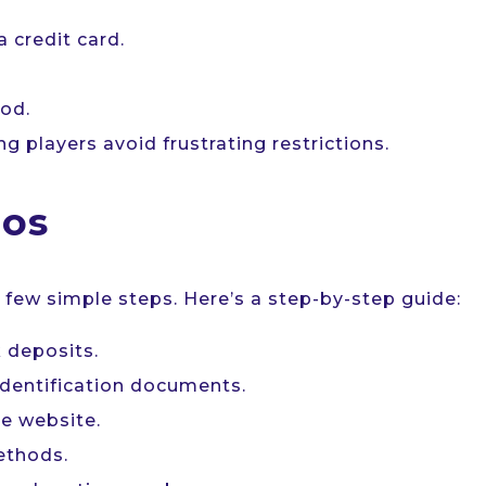
.
 credit card.
od.
 players avoid frustrating restrictions.
nos
 few simple steps. Here’s a step-by-step guide:
 deposits.
identification documents.
he website.
ethods.