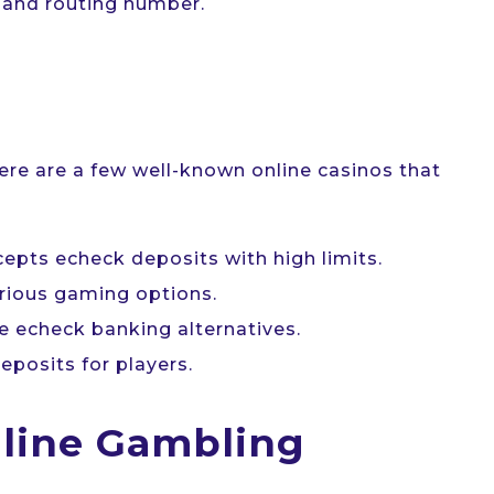
r and routing number.
Here are a few well-known online casinos that
cepts echeck deposits with high limits.
arious gaming options.
e echeck banking alternatives.
posits for players.
nline Gambling