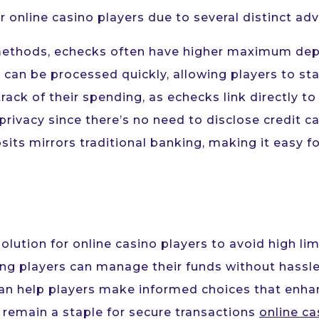
online casino players due to several distinct adv
thods, echecks often have higher maximum depos
an be processed quickly, allowing players to sta
rack of their spending, as echecks link directly t
rivacy since there’s no need to disclose credit ca
its mirrors traditional banking, making it easy f
olution for online casino players to avoid high li
uring players can manage their funds without hassl
n help players make informed choices that enhanc
y remain a staple for secure transactions
online ca