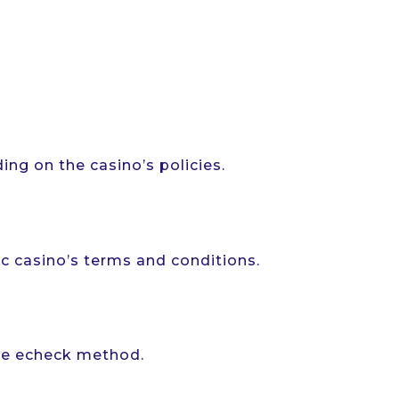
ng on the casino’s policies.
ic casino’s terms and conditions.
ame echeck method.