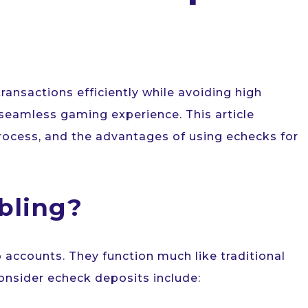
ransactions efficiently while avoiding high
 seamless gaming experience. This article
process, and the advantages of using echecks for
bling?
 accounts. They function much like traditional
onsider echeck deposits include: