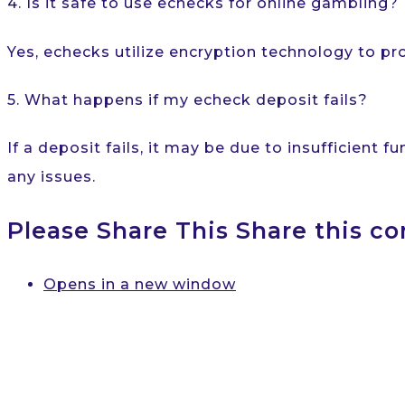
4. Is it safe to use echecks for online gambling?
Yes, echecks utilize encryption technology to p
5. What happens if my echeck deposit fails?
If a deposit fails, it may be due to insufficient
any issues.
Please Share This
Share this co
Opens in a new window