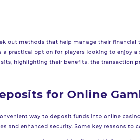
eek out methods that help manage their financial t
a practical option for players looking to enjoy a
its, highlighting their benefits, the transaction 
posits for Online Gam
convenient way to deposit funds into online casino
mes and enhanced security. Some key reasons to c