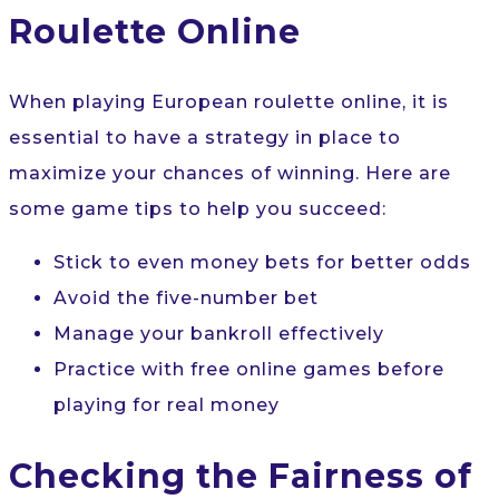
Roulette Online
When playing European roulette online, it is
essential to have a strategy in place to
maximize your chances of winning. Here are
some game tips to help you succeed:
Stick to even money bets for better odds
Avoid the five-number bet
Manage your bankroll effectively
Practice with free online games before
playing for real money
Checking the Fairness of