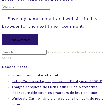
Save my name, email, and website in this
browser for the next time I comment.
Press Escape to close the search
panel.
Recent Posts
Lorem ipsum dolor sit amet
Betify Casino en Ligne | Jouez sur Betify avec 1000 €
Analyse complète de Luck Casino : une plateforme
incontournable pour les amateurs de jeux en ligne
Winbeatz Casino : Une plongée dans l’univers du jeu en
ligne