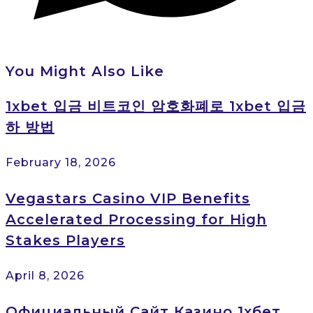
You Might Also Like
1xbet 입금 비트코인 암호화폐로 1xbet 입금
하 방법
February 18, 2026
Vegastars Casino VIP Benefits
Accelerated Processing for High
Stakes Players
April 8, 2026
Официальный Сайт Казино 1хбет