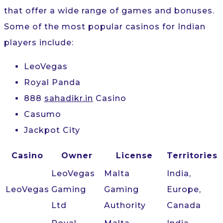
that offer a wide range of games and bonuses.
Some of the most popular casinos for Indian
players include:
LeoVegas
Royal Panda
888
sahadikr.in
Casino
Casumo
Jackpot City
Casino
Owner
License
Territories
LeoVegas
Malta
India,
LeoVegas
Gaming
Gaming
Europe,
Ltd
Authority
Canada