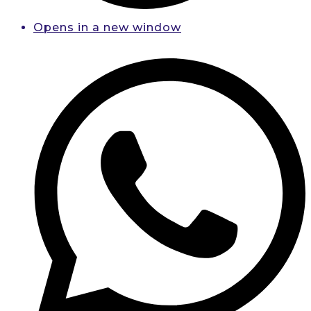
Opens in a new window