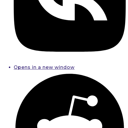
Opens in a new window