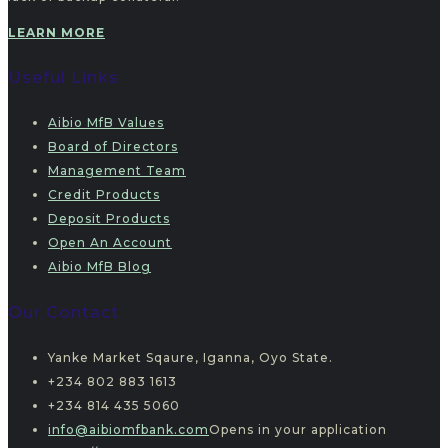
LEARN MORE
Useful Links
Aibio MfB Values
Board of Directors
Management Team
Credit Products
Deposit Products
Open An Account
Aibio MfB Blog
Our Contact
Yanke Market Sqaure, Iganna, Oyo State.
+234 802 883 1613
+234 814 435 5060
info@aibiomfbank.com
Opens in your application