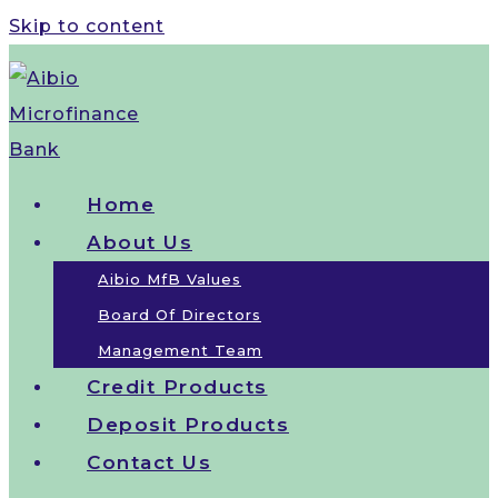
Skip to content
Home
About Us
Aibio MfB Values
Board Of Directors
Management Team
Credit Products
Deposit Products
Contact Us