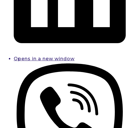
Opens in a new window