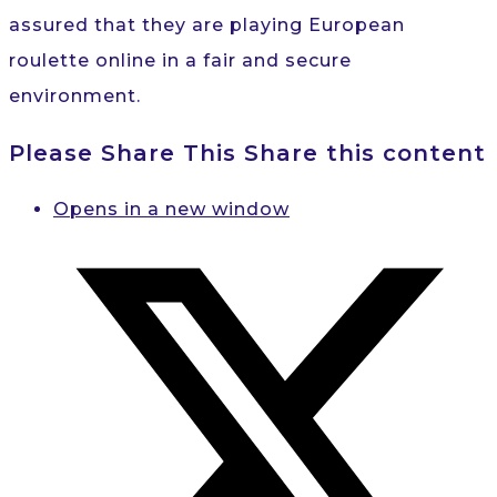
assured that they are playing European
roulette online in a fair and secure
environment.
Please Share This
Share this content
Opens in a new window