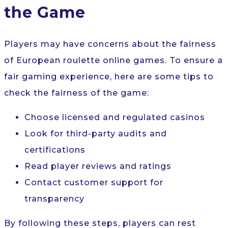
the Game
Players may have concerns about the fairness
of European roulette online games. To ensure a
fair gaming experience, here are some tips to
check the fairness of the game:
Choose licensed and regulated casinos
Look for third-party audits and
certifications
Read player reviews and ratings
Contact customer support for
transparency
By following these steps, players can rest