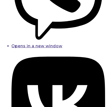
Opens in a new window