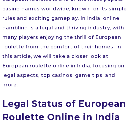
casino games worldwide, known for its simple
rules and exciting gameplay. In India, online
gambling is a legal and thriving industry, with
many players enjoying the thrill of European
roulette from the comfort of their homes. In
this article, we will take a closer look at
European roulette online in India,
focusing on
legal aspects, top casinos, game tips, and
more.
Legal Status of European
Roulette Online in India