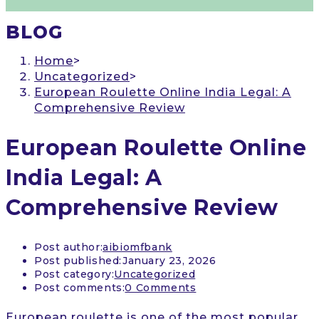
BLOG
Home
>
Uncategorized
>
European Roulette Online India Legal: A
Comprehensive Review
European Roulette Online
India Legal: A
Comprehensive Review
Post author:
aibiomfbank
Post published:
January 23, 2026
Post category:
Uncategorized
Post comments:
0 Comments
European roulette is one of the most popular