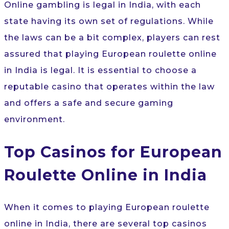
Online gambling is legal in India, with each
state having its own set of regulations. While
the laws can be a bit complex, players can rest
assured that playing European roulette online
in India is legal. It is essential to choose a
reputable casino that operates within the law
and offers a safe and secure gaming
environment.
Top Casinos for European
Roulette Online in India
When it comes to playing European roulette
online in India, there are several top casinos