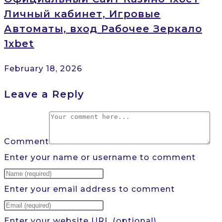
Личный кабинет, Игровые
Автоматы, вход Рабочее Зеркало
1xbet
February 18, 2026
Leave a Reply
Comment
Enter your name or username to comment
Enter your email address to comment
Enter your website URL (optional)