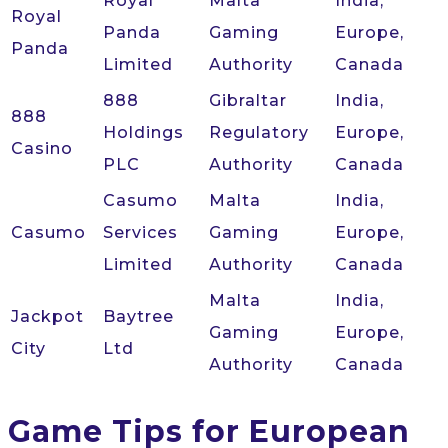
Royal
Malta
India,
Royal
Panda
Gaming
Europe,
Panda
Limited
Authority
Canada
888
Gibraltar
India,
888
Holdings
Regulatory
Europe,
Casino
PLC
Authority
Canada
Casumo
Malta
India,
Casumo
Services
Gaming
Europe,
Limited
Authority
Canada
Malta
India,
Jackpot
Baytree
Gaming
Europe,
City
Ltd
Authority
Canada
Game Tips for European