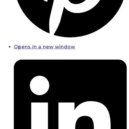
Opens in a new window