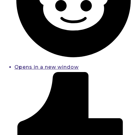
Opens in a new window