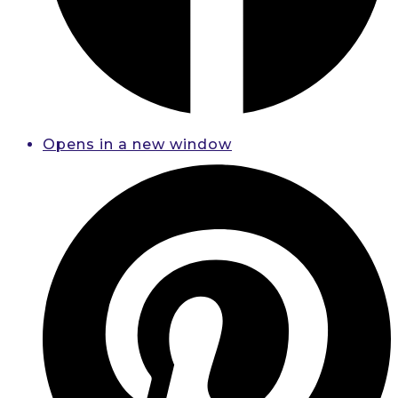
Opens in a new window