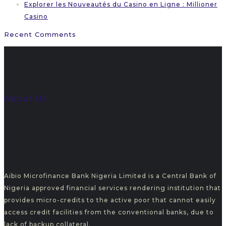
Explorer les Nouveautés du Casino en Ligne : Millioner
Casino
Recent Comments
About Us
Aibio Microfinance Bank Nigeria Limited is a Central Bank of
Nigeria approved financial services rendering institution that
provides micro-credits to the active poor that cannot easily
access credit facilities from the conventional banks, due to
lack of backup collateral.