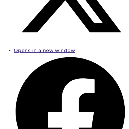
Opens in a new window