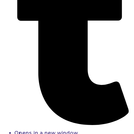
Opens in a new window