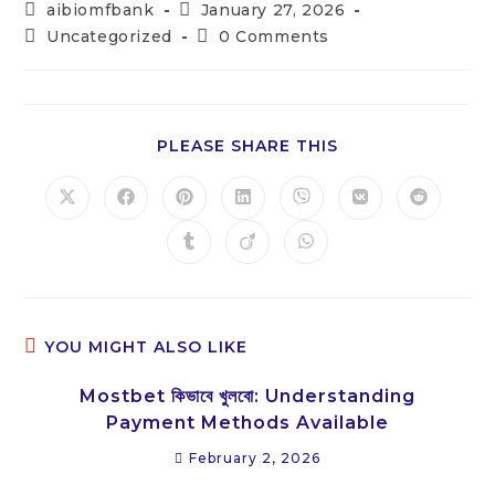
Post
Post
aibiomfbank
January 27, 2026
author:
published:
Post
Post
Uncategorized
0 Comments
category:
comments:
SHARE
PLEASE SHARE THIS
THIS
CONTENT
Opens
Opens
Opens
Opens
Opens
Opens
Opens
in
in
in
in
in
in
in
a
a
a
a
a
a
a
Opens
Opens
Opens
new
new
new
new
new
new
new
in
in
in
window
window
window
window
window
window
window
a
a
a
new
new
new
window
window
window
YOU MIGHT ALSO LIKE
Mostbet কিভাবে খুলবো: Understanding
Payment Methods Available
February 2, 2026