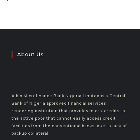
About Us
Aibio Microfinance Bank Nigeria Limited is a Central
Bank of Nigeria approved financial services
rendering institution that provides micro-credits to
the active poor that cannot easily access credit
facilities from the conventional banks, due to lack of
backup collateral.