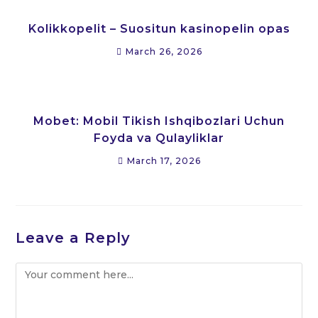
Kolikkopelit – Suositun kasinopelin opas
March 26, 2026
Mobet: Mobil Tikish Ishqibozlari Uchun
Foyda va Qulayliklar
March 17, 2026
Leave a Reply
Comment