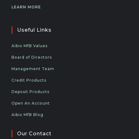
LEARN MORE
Useful Links
Aibio MfB Values
Board of Directors
Management Team
Credit Products
Deposit Products
Open An Account
Aibio MfB Blog
Our Contact