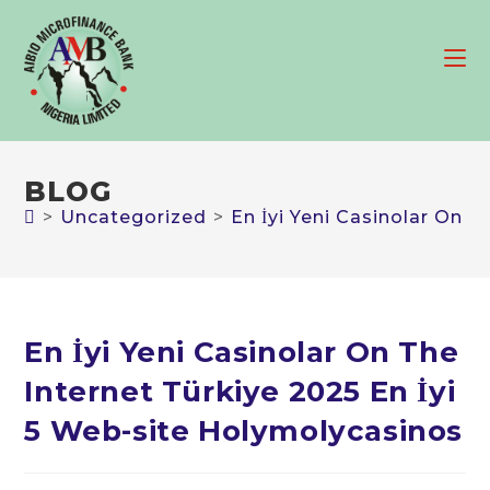
Skip
to
content
BLOG
>
Uncategorized
>
En İyi Yeni Casinolar On 
En İyi Yeni Casinolar On The
Internet Türkiye 2025 En İyi
5 Web-site Holymolycasinos