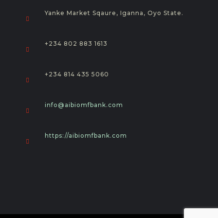
Yanke Market Sqaure, Iganna, Oyo State.
+234 802 883 1613
+234 814 435 5060
Opens
info@aibiomfbank.com
in
your
application
https://aibiomfbank.com