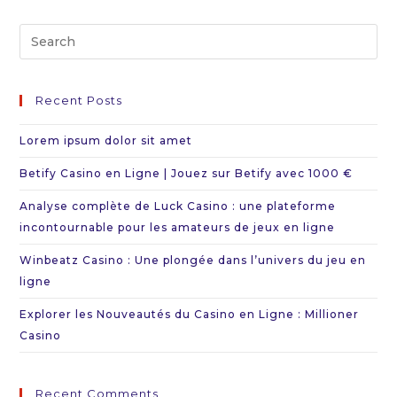
Pr
Es
to
Recent Posts
cl
th
Lorem ipsum dolor sit amet
se
Betify Casino en Ligne | Jouez sur Betify avec 1000 €
pa
Analyse complète de Luck Casino : une plateforme
incontournable pour les amateurs de jeux en ligne
Winbeatz Casino : Une plongée dans l’univers du jeu en
ligne
Explorer les Nouveautés du Casino en Ligne : Millioner
Casino
Recent Comments