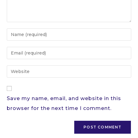
Enter
your
name
Enter
or
your
username
email
Enter
to
address
your
comment
to
website
comment
URL
Save my name, email, and website in this
(optional)
browser for the next time I comment.