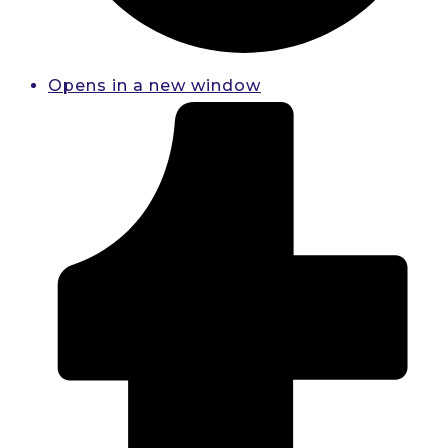
Opens in a new window