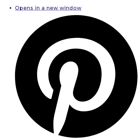
Opens in a new window