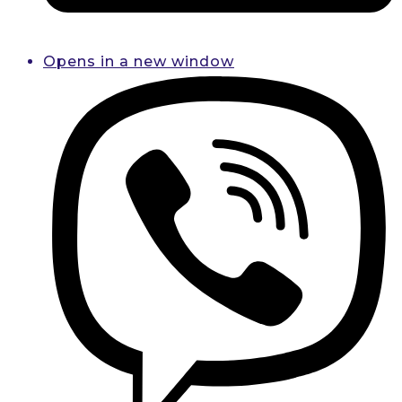
Opens in a new window