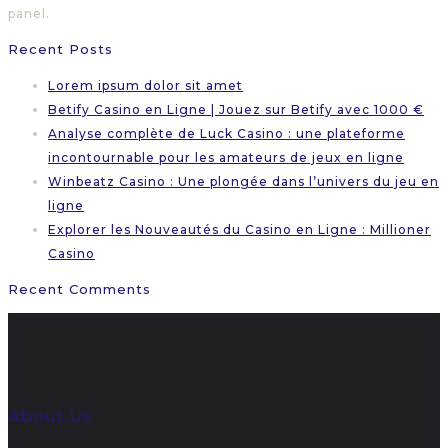
panel.
Recent Posts
Lorem ipsum dolor sit amet
Betify Casino en Ligne | Jouez sur Betify avec 1000 €
Analyse complète de Luck Casino : une plateforme
incontournable pour les amateurs de jeux en ligne
Winbeatz Casino : Une plongée dans l’univers du jeu en
ligne
Explorer les Nouveautés du Casino en Ligne : Millioner
Casino
Recent Comments
About Us