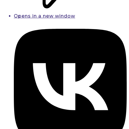
Opens in a new window