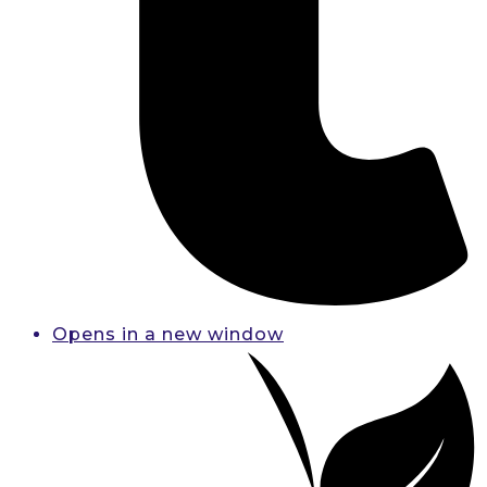
Opens in a new window