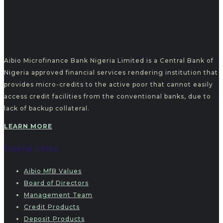
Aibio Microfinance Bank Nigeria Limited is a Central Bank of
Nigeria approved financial services rendering institution that
provides micro-credits to the active poor that cannot easily
access credit facilities from the conventional banks, due to
lack of backup collateral.
LEARN MORE
Useful Links
Aibio MfB Values
Board of Directors
Management Team
Credit Products
Deposit Products