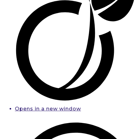
Opens in a new window