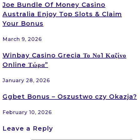
Joe Bundle Of Money Casino
Australia Enjoy Top Slots & Claim
Your Bonus
March 9, 2026
Winbay Casino Grecia Το Νο1 Καζίνο
Online Τώρα”
January 28, 2026
Ggbet Bonus – Oszustwo czy Okazja?
February 10, 2026
Leave a Reply