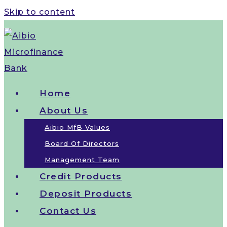
Skip to content
Home
About Us
Aibio MfB Values
Board Of Directors
Management Team
Credit Products
Deposit Products
Contact Us