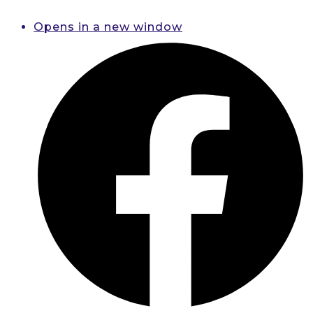
Opens in a new window