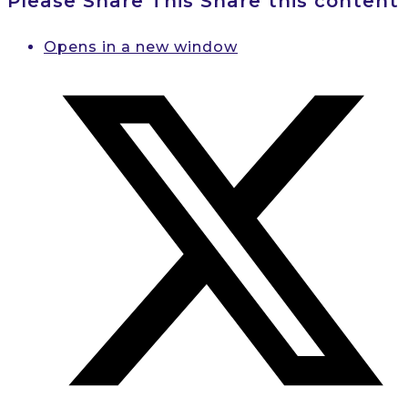
Please Share This
Share this content
Opens in a new window