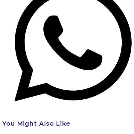
You Might Also Like