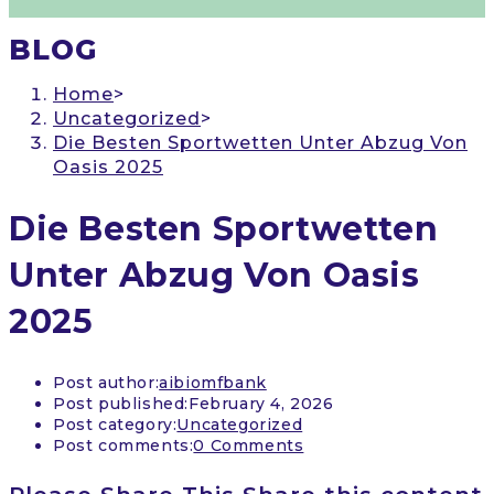
BLOG
Home
>
Uncategorized
>
Die Besten Sportwetten Unter Abzug Von
Oasis 2025
Die Besten Sportwetten
Unter Abzug Von Oasis
2025
Post author:
aibiomfbank
Post published:
February 4, 2026
Post category:
Uncategorized
Post comments:
0 Comments