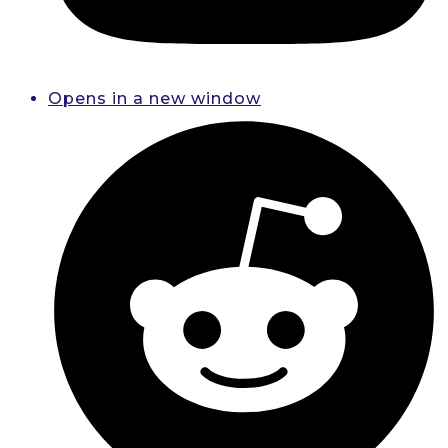
Opens in a new window