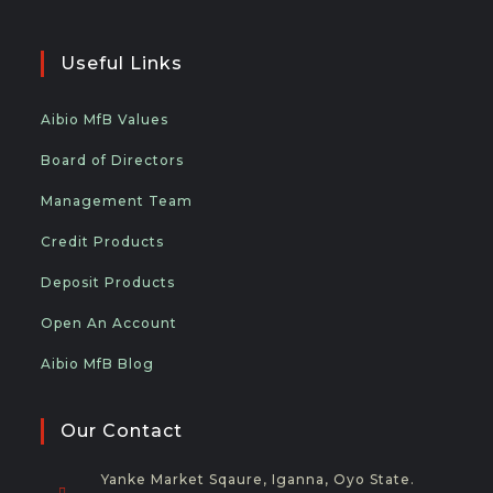
Useful Links
Aibio MfB Values
Board of Directors
Management Team
Credit Products
Deposit Products
Open An Account
Aibio MfB Blog
Our Contact
Yanke Market Sqaure, Iganna, Oyo State.