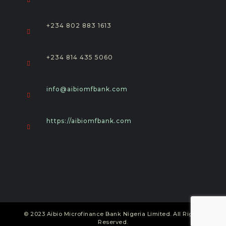
+234 802 883 1613
+234 814 435 5060
Opens
info@aibiomfbank.com
in
your
application
https://aibiomfbank.com
© 2023 Aibio Microfinance Bank Nigeria Limited. All Rights
Reserved.