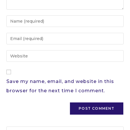
Enter
your
name
Enter
or
your
username
email
Enter
to
address
your
comment
to
website
comment
URL
Save my name, email, and website in this
(optional)
browser for the next time I comment.