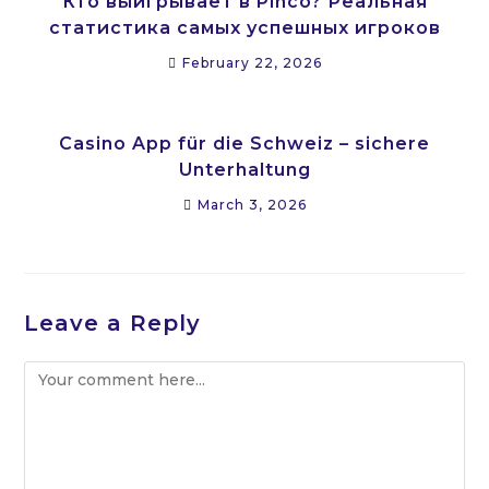
Кто выигрывает в Pinco? Реальная
статистика самых успешных игроков
February 22, 2026
Casino App für die Schweiz – sichere
Unterhaltung
March 3, 2026
Leave a Reply
Comment