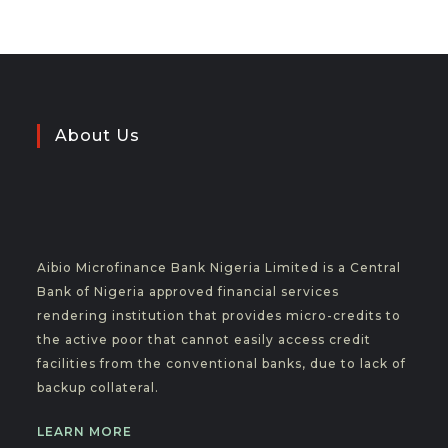
About Us
Aibio Microfinance Bank Nigeria Limited is a Central
Bank of Nigeria approved financial services
rendering institution that provides micro-credits to
the active poor that cannot easily access credit
facilities from the conventional banks, due to lack of
backup collateral.
LEARN MORE