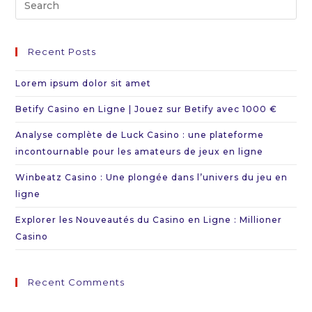
Pr
Es
to
Recent Posts
cl
th
Lorem ipsum dolor sit amet
se
Betify Casino en Ligne | Jouez sur Betify avec 1000 €
pa
Analyse complète de Luck Casino : une plateforme
incontournable pour les amateurs de jeux en ligne
Winbeatz Casino : Une plongée dans l’univers du jeu en
ligne
Explorer les Nouveautés du Casino en Ligne : Millioner
Casino
Recent Comments