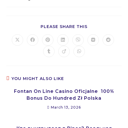
category:
comments:
SHARE
PLEASE SHARE THIS
THIS
CONTENT
Opens
Opens
Opens
Opens
Opens
Opens
Opens
in
in
in
in
in
in
in
a
a
a
a
a
a
a
Opens
Opens
Opens
new
new
new
new
new
new
new
in
in
in
window
window
window
window
window
window
window
a
a
a
new
new
new
window
window
window
YOU MIGHT ALSO LIKE
Fontan On Line Casino Oficjalne ️ 100%
Bonus Do Hundred Zł Polska
March 13, 2026