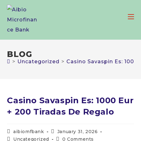
Skip
to
content
BLOG
>
Uncategorized
>
Casino Savaspin Es: 1000 
Casino Savaspin Es: 1000 Eur
+ 200 Tiradas De Regalo
Post
Post
aibiomfbank
January 31, 2026
author:
published:
Post
Post
Uncategorized
0 Comments