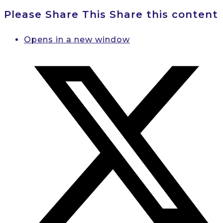
Please Share This
Share this content
Opens in a new window