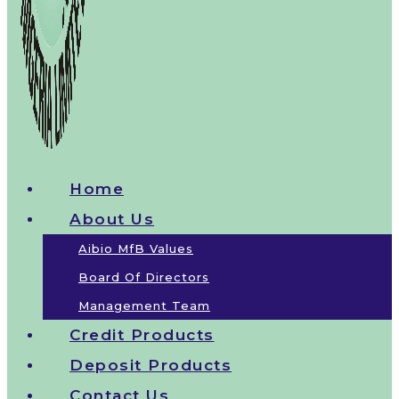
Home
About Us
Aibio MfB Values
Board Of Directors
Management Team
Credit Products
Deposit Products
Contact Us