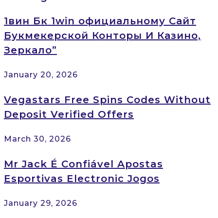
1вин Бк 1win официальному Сайт
Букмекерской Конторы И Казино,
Зеркало”
January 20, 2026
Vegastars Free Spins Codes Without
Deposit Verified Offers
March 30, 2026
Mr Jack É Confiável Apostas
Esportivas Electronic Jogos
January 29, 2026