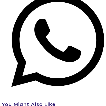
You Might Also Like