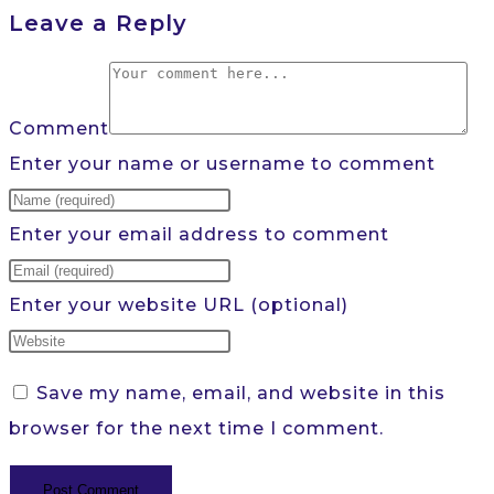
Leave a Reply
Comment
Enter your name or username to comment
Enter your email address to comment
Enter your website URL (optional)
Save my name, email, and website in this
browser for the next time I comment.