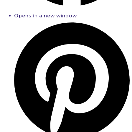
Opens in a new window