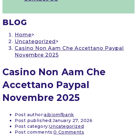
BLOG
Home
>
Uncategorized
>
Casino Non Aam Che Accettano Paypal
Novembre 2025
Casino Non Aam Che
Accettano Paypal
Novembre 2025
Post author:
aibiomfbank
Post published:
January 27, 2026
Post category:
Uncategorized
Post comments:
0 Comments