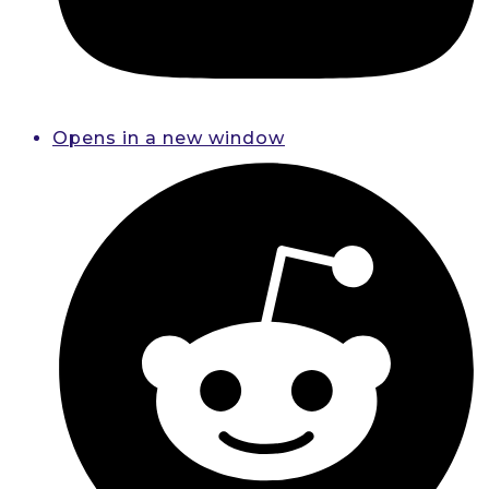
Opens in a new window