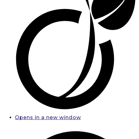
Opens in a new window