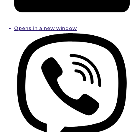
Opens in a new window