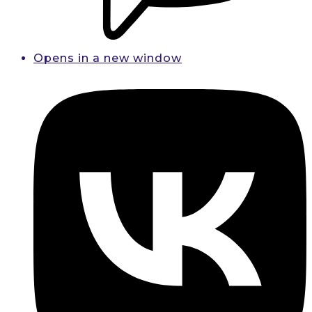
Opens in a new window