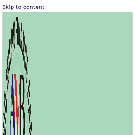
Skip to content