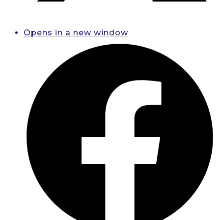
Opens in a new window