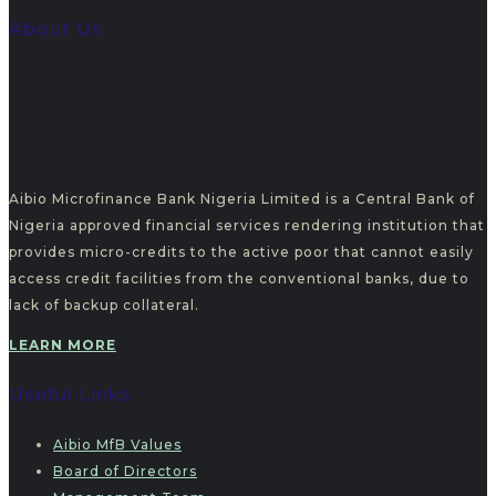
About Us
Aibio Microfinance Bank Nigeria Limited is a Central Bank of
Nigeria approved financial services rendering institution that
provides micro-credits to the active poor that cannot easily
access credit facilities from the conventional banks, due to
lack of backup collateral.
LEARN MORE
Useful Links
Aibio MfB Values
Board of Directors