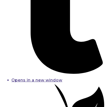
Opens in a new window