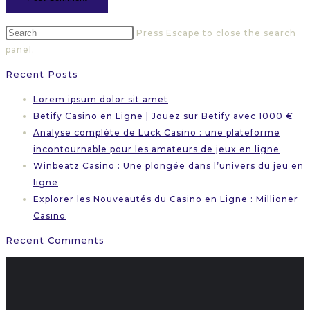
Press Escape to close the search
panel.
Recent Posts
Lorem ipsum dolor sit amet
Betify Casino en Ligne | Jouez sur Betify avec 1000 €
Analyse complète de Luck Casino : une plateforme
incontournable pour les amateurs de jeux en ligne
Winbeatz Casino : Une plongée dans l’univers du jeu en
ligne
Explorer les Nouveautés du Casino en Ligne : Millioner
Casino
Recent Comments