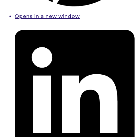
Opens in a new window