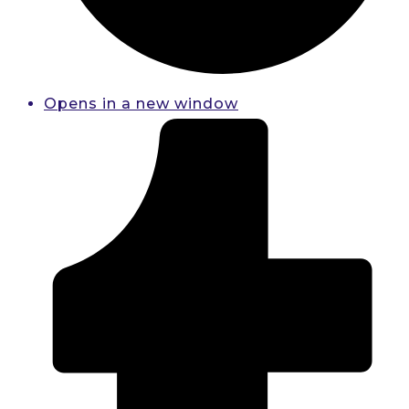
Opens in a new window