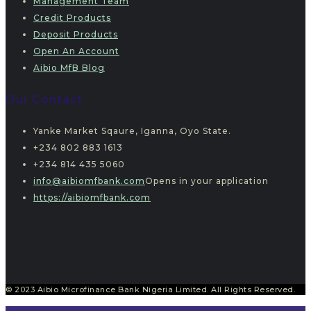
Management Team
Credit Products
Deposit Products
Open An Account
Aibio MfB Blog
Our Contact
Yanke Market Sqaure, Iganna, Oyo State.
+234 802 883 1613
+234 814 435 5060
info@aibiomfbank.com
Opens in your application
https://aibiomfbank.com
© 2023 Aibio Microfinance Bank Nigeria Limited. All Rights Reserved.