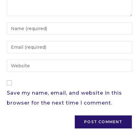
Enter
your
name
Enter
or
your
username
email
Enter
to
address
your
comment
to
website
comment
URL
Save my name, email, and website in this
(optional)
browser for the next time I comment.