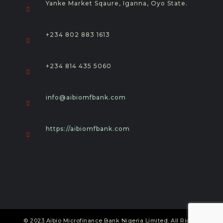
Yanke Market Sqaure, Iganna, Oyo State.
+234 802 883 1613
+234 814 435 5060
Opens
info@aibiomfbank.com
in
your
application
https://aibiomfbank.com
© 2023 Aibio Microfinance Bank Nigeria Limited. All Rights