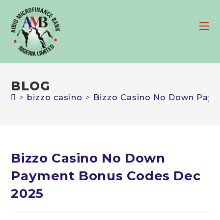
Skip
to
content
BLOG
>
bizzo casino
>
Bizzo Casino No Down Pay
Bizzo Casino No Down
Payment Bonus Codes Dec
2025