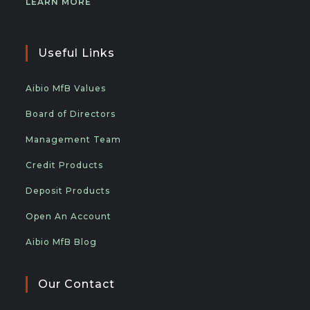
LEARN MORE
Useful Links
Aibio MfB Values
Board of Directors
Management Team
Credit Products
Deposit Products
Open An Account
Aibio MfB Blog
Our Contact