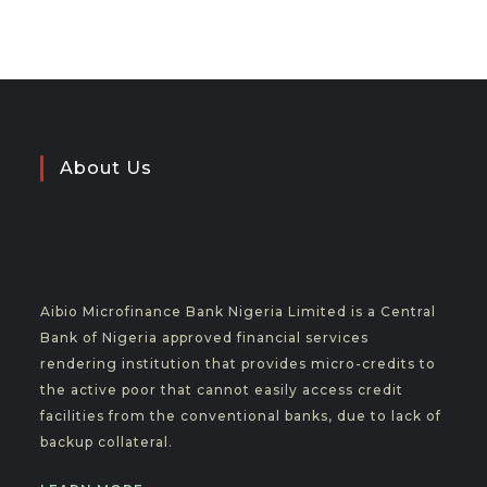
About Us
Aibio Microfinance Bank Nigeria Limited is a Central
Bank of Nigeria approved financial services
rendering institution that provides micro-credits to
the active poor that cannot easily access credit
facilities from the conventional banks, due to lack of
backup collateral.