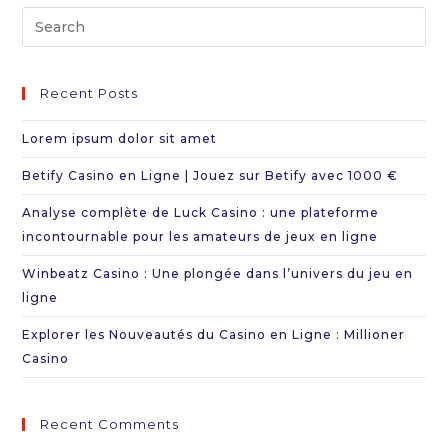
Pr
Es
to
Recent Posts
cl
th
Lorem ipsum dolor sit amet
se
Betify Casino en Ligne | Jouez sur Betify avec 1000 €
pa
Analyse complète de Luck Casino : une plateforme
incontournable pour les amateurs de jeux en ligne
Winbeatz Casino : Une plongée dans l’univers du jeu en
ligne
Explorer les Nouveautés du Casino en Ligne : Millioner
Casino
Recent Comments