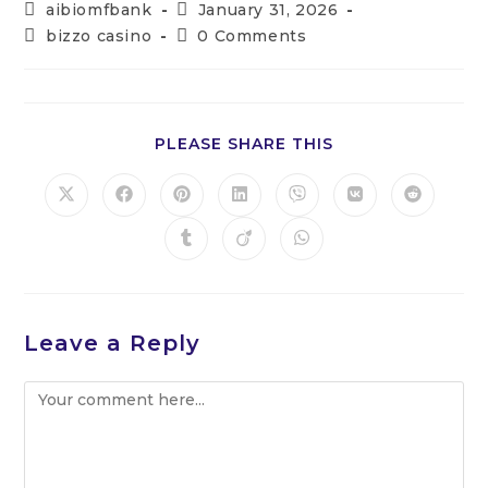
Post
Post
aibiomfbank
January 31, 2026
author:
published:
Post
Post
bizzo casino
0 Comments
category:
comments:
SHARE
PLEASE SHARE THIS
THIS
CONTENT
Opens
Opens
Opens
Opens
Opens
Opens
Opens
in
in
in
in
in
in
in
a
a
a
a
a
a
a
Opens
Opens
Opens
new
new
new
new
new
new
new
in
in
in
window
window
window
window
window
window
window
a
a
a
new
new
new
window
window
window
Leave a Reply
Comment