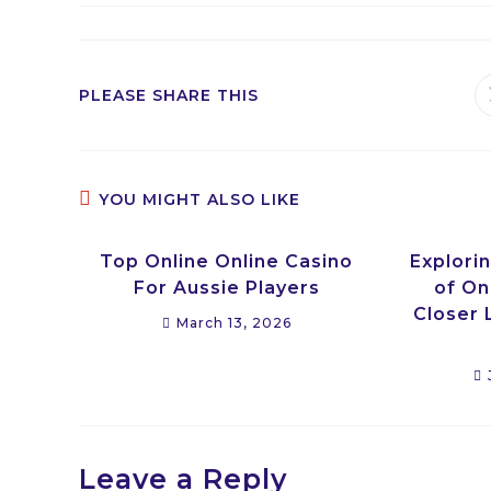
SHARE
PLEASE SHARE THIS
THIS
CONTENT
YOU MIGHT ALSO LIKE
Top Online Online Casino
Explori
For Aussie Players
of On
Closer
March 13, 2026
Leave a Reply