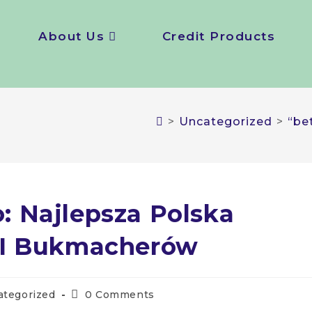
About Us
Credit Products
>
Uncategorized
>
“be
: Najlepsza Polska
y I Bukmacherów
Post
ategorized
0 Comments
ry:
comments: