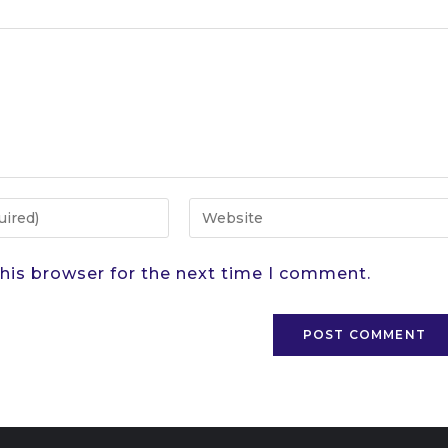
Enter
your
website
his browser for the next time I comment.
URL
(optional)