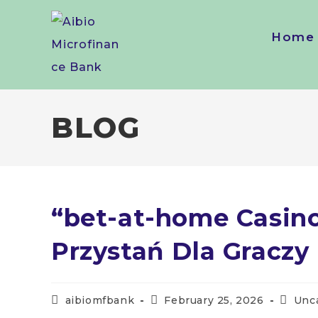
Skip
to
Home
content
BLOG
“bet-at-home Casino
Przystań Dla Gracz
Post
Post
Post
aibiomfbank
February 25, 2026
Unc
author:
published:
catego