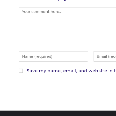
Comment
Enter
Enter
your
your
name
email
Save my name, email, and website in t
or
address
username
to
to
comment
comment