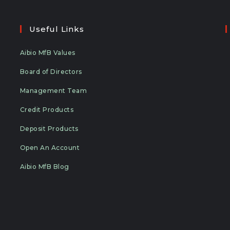
Useful Links
Aibio MfB Values
Board of Directors
Management Team
Credit Products
Deposit Products
Open An Account
Aibio MfB Blog