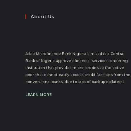
About Us
Aibio Microfinance Bank Nigeria Limited is a Central
Bank of Nigeria approved financial services rendering
institution that provides micro-credits to the active
poor that cannot easily access credit facilities from the
conventional banks, due to lack of backup collateral.
LEARN MORE