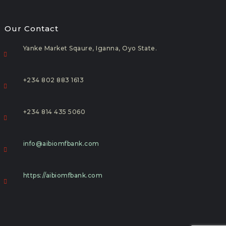
Our Contact
Yanke Market Sqaure, Iganna, Oyo State.
+234 802 883 1613
+234 814 435 5060
Opens
info@aibiomfbank.com
in
your
application
https://aibiomfbank.com