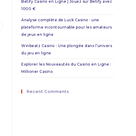
Betify Casino en Ligne | Jouez sur Betify avec
panel.
1000 €
Analyse complète de Luck Casino : une
plateforme incontournable pour les amateurs
pens
n
de jeux en ligne
ew
indow
Winbeatz Casino : Une plongée dans l’univers
du jeu en ligne
Explorer les Nouveautés du Casino en Ligne :
Millioner Casino
Recent Comments