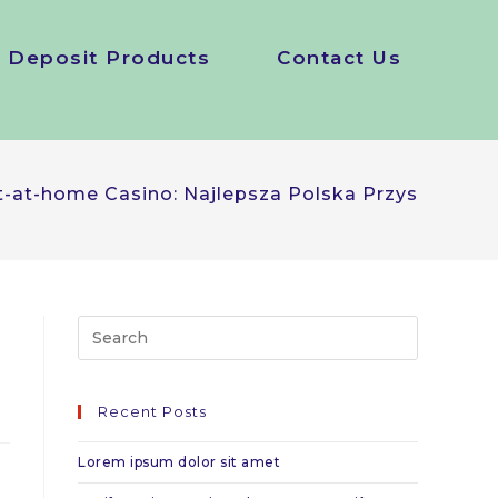
Deposit Products
Contact Us
t-at-home Casino: Najlepsza Polska Przystań Dl
Press
Escape
to
Recent Posts
close
the
Lorem ipsum dolor sit amet
search