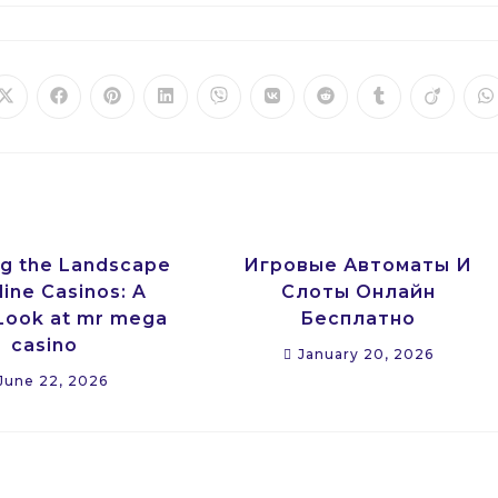
Opens
Opens
Opens
Opens
Opens
Opens
Opens
Opens
Opens
O
in
in
in
in
in
in
in
in
in
i
a
a
a
a
a
a
a
a
a
a
new
new
new
new
new
new
new
new
new
n
window
window
window
window
window
window
window
window
window
w
ng the Landscape
Игровые Автоматы И
line Casinos: A
Слоты Онлайн
 Look at mr mega
Бесплатно
casino
January 20, 2026
June 22, 2026