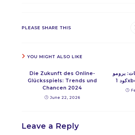
SHARE
PLEASE SHARE THIS
THIS
CONTENT
YOU MIGHT ALSO LIKE
Die Zukunft des Online-
استغلال أ
Glücksspiels: Trends und
كود
Chancen 2024
F
June 22, 2026
Leave a Reply