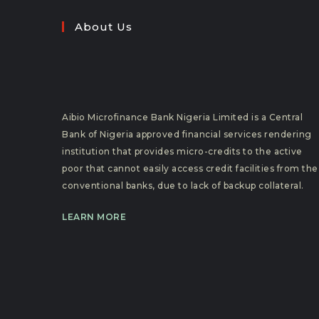
About Us
Aibio Microfinance Bank Nigeria Limited is a Central
Bank of Nigeria approved financial services rendering
institution that provides micro-credits to the active
poor that cannot easily access credit facilities from the
conventional banks, due to lack of backup collateral.
LEARN MORE