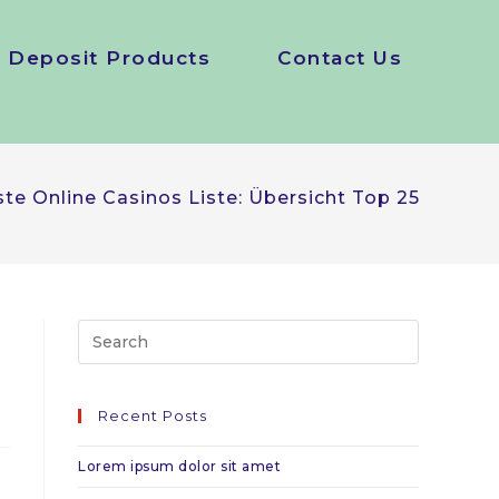
Deposit Products
Contact Us
te Online Casinos Liste: Übersicht Top 25 Deuts
Press
Escape
to
Recent Posts
close
the
Lorem ipsum dolor sit amet
search