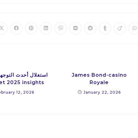
Opens
Opens
Opens
Opens
Opens
Opens
Opens
Opens
Opens
O
in
in
in
in
in
in
in
in
in
i
a
a
a
a
a
a
a
a
a
a
new
new
new
new
new
new
new
new
new
n
window
window
window
window
window
window
window
window
window
w
حدث التوجهات: برومو
James Bond-casino
 1xbet 2025 insights
Royale
ebruary 12, 2026
January 22, 2026