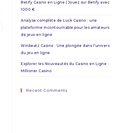
Betify Casino en Ligne | Jouez sur Betify avec
panel.
1000 €
Analyse complète de Luck Casino : une
plateforme incontournable pour les amateurs
pens
n
de jeux en ligne
ew
indow
Winbeatz Casino : Une plongée dans l’univers
du jeu en ligne
Explorer les Nouveautés du Casino en Ligne :
Millioner Casino
Recent Comments