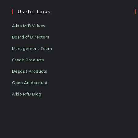
Useful Links
Aibio MfB Values
Board of Directors
Management Team
Credit Products
Deposit Products
Open An Account
Aibio MfB Blog