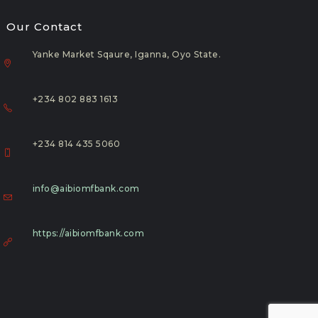
Our Contact
Yanke Market Sqaure, Iganna, Oyo State.
+234 802 883 1613
+234 814 435 5060
Opens
info@aibiomfbank.com
in
your
application
https://aibiomfbank.com