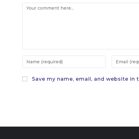
Comment
Enter
Enter
your
your
name
email
Save my name, email, and website in t
or
address
username
to
to
comment
comment