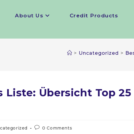
About Us
Credit Products
>
Uncategorized
>
Bes
 Liste: Übersicht Top 25
Post
categorized
0 Comments
ry:
comments: