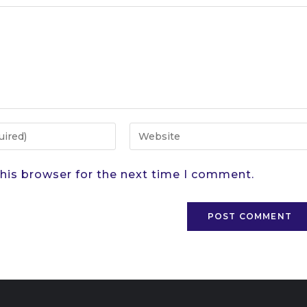
Enter
your
website
his browser for the next time I comment.
URL
(optional)