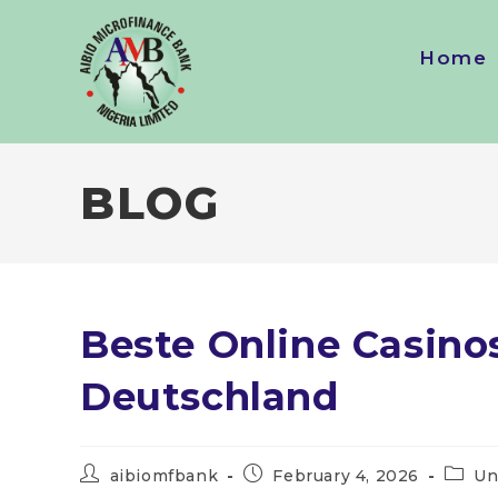
Skip
to
Home
content
BLOG
Beste Online Casinos
Deutschland
Post
Post
Post
aibiomfbank
February 4, 2026
Un
author:
published:
catego