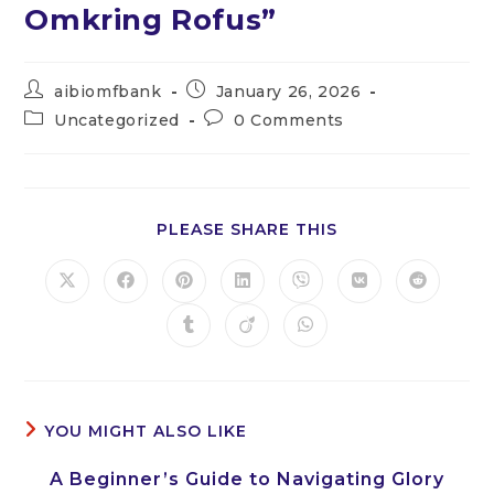
Omkring Rofus”
Post
Post
aibiomfbank
January 26, 2026
author:
published:
Post
Post
Uncategorized
0 Comments
category:
comments:
SHARE
PLEASE SHARE THIS
THIS
CONTENT
Opens
Opens
Opens
Opens
Opens
Opens
Opens
in
in
in
in
in
in
in
a
a
a
a
a
a
a
Opens
Opens
Opens
new
new
new
new
new
new
new
in
in
in
window
window
window
window
window
window
window
a
a
a
new
new
new
window
window
window
YOU MIGHT ALSO LIKE
A Beginner’s Guide to Navigating Glory