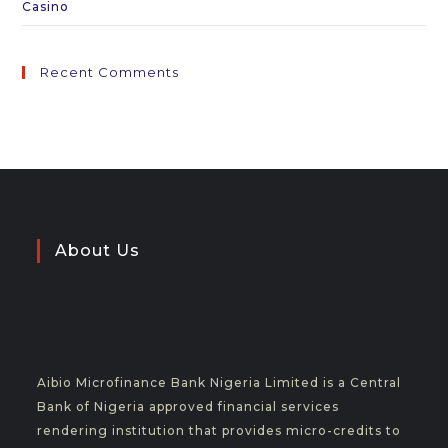
Casino
Recent Comments
About Us
Aibio Microfinance Bank Nigeria Limited is a Central
Bank of Nigeria approved financial services
rendering institution that provides micro-credits to