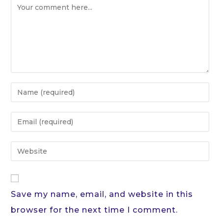
Comment
Enter
your
name
Enter
or
your
username
email
Enter
to
address
your
comment
to
website
comment
URL
Save my name, email, and website in this
(optional)
browser for the next time I comment.