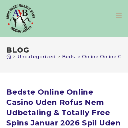
Skip
to
content
BLOG
>
Uncategorized
>
Bedste Online Online Cas
Bedste Online Online
Casino Uden Rofus Nem
Udbetaling & Totally Free
Spins Januar 2026 Spil Uden