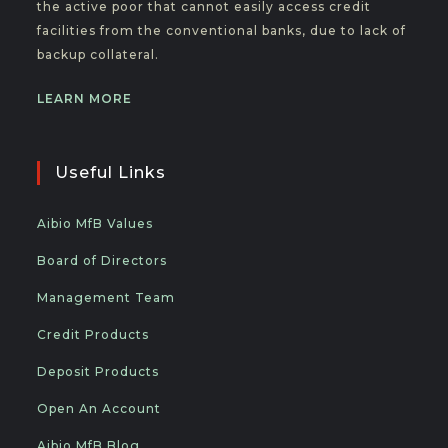
the active poor that cannot easily access credit
facilities from the conventional banks, due to lack of
backup collateral.
LEARN MORE
Useful Links
Aibio MfB Values
Board of Directors
Management Team
Credit Products
Deposit Products
Open An Account
Aibio MfB Blog