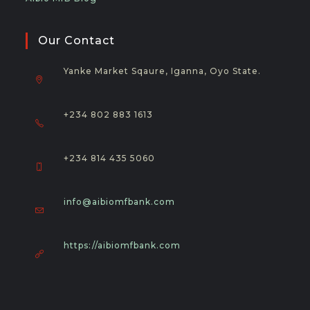
Our Contact
Yanke Market Sqaure, Iganna, Oyo State.
+234 802 883 1613
+234 814 435 5060
Opens
info@aibiomfbank.com
in
your
application
https://aibiomfbank.com