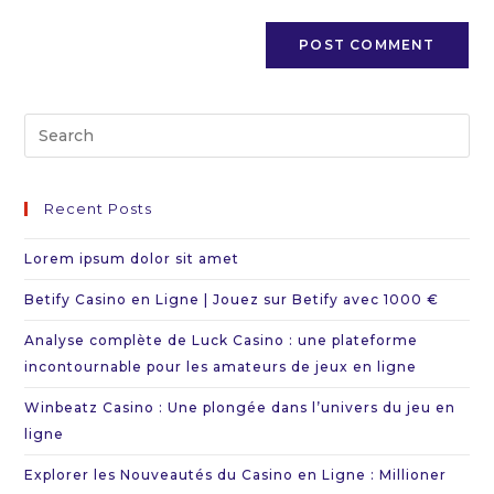
Pr
Es
to
Recent Posts
cl
th
Lorem ipsum dolor sit amet
se
Betify Casino en Ligne | Jouez sur Betify avec 1000 €
pa
Analyse complète de Luck Casino : une plateforme
incontournable pour les amateurs de jeux en ligne
Winbeatz Casino : Une plongée dans l’univers du jeu en
ligne
Explorer les Nouveautés du Casino en Ligne : Millioner