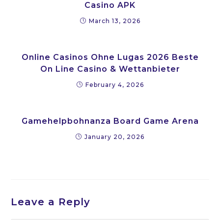
Casino APK
March 13, 2026
Online Casinos Ohne Lugas 2026 Beste
On Line Casino & Wettanbieter
February 4, 2026
Gamehelpbohnanza Board Game Arena
January 20, 2026
Leave a Reply