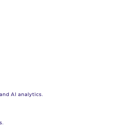
and AI analytics.
s.