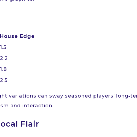
House Edge
1.5
2.2
1.8
2.5
ght variations can sway seasoned players’ long‑ter
ism and interaction.
ocal Flair