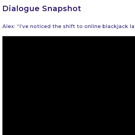
Dialogue Snapshot
Alex: “I’ve noticed the shift to online blackjack