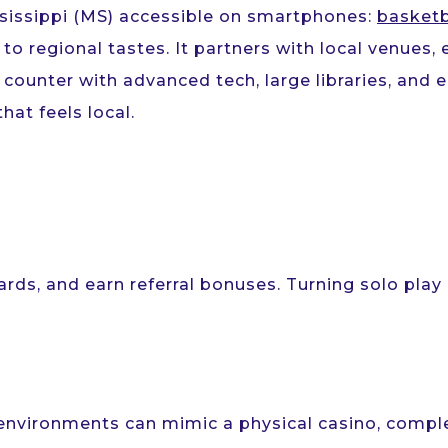
sissippi (MS) accessible on smartphones:
basketb
 to regional tastes. It partners with local venue
 counter with advanced tech, large libraries, and
hat feels local.
ds, and earn referral bonuses. Turning solo play i
environments can mimic a physical casino, comple