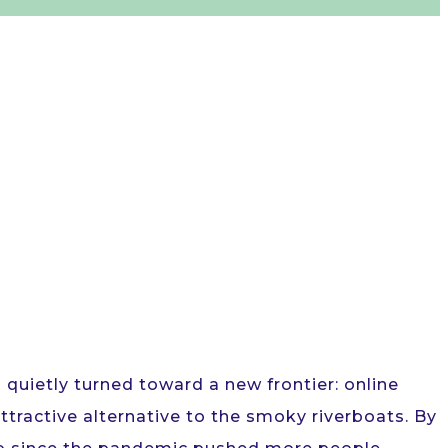
 quietly turned toward a new frontier: online
ttractive alternative to the smoky riverboats. By