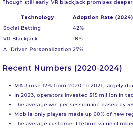
Though still early, VR blackjack promises deepe
Technology
Adoption Rate (2024
Social Betting
42%
VR Blackjack
18%
AI‑Driven Personalization
27%
Recent Numbers (2020‑2024)
MAU rose 12% from 2020 to 2021, largely due 
In 2023, operators invested $15 million in te
The average win per session increased by 5%
Mobile‑only players made up 60% of new reg
The average customer lifetime value climb