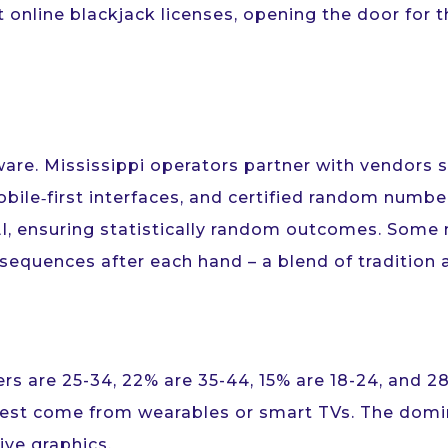
st online blackjack licenses, opening the door for
ware. Mississippi operators partner with vendors
obile‑first interfaces, and certified random numb
I, ensuring statistically random outcomes. Some
 sequences after each hand – a blend of tradition 
ers are 25-34, 22% are 35-44, 15% are 18-24, and 
 rest come from wearables or smart TVs. The dom
ive graphics.