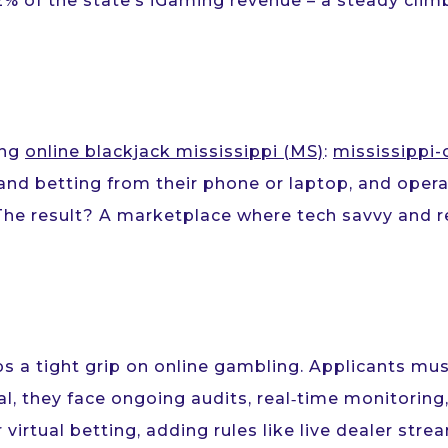
12% of the state’s iGaming revenue – a steady cl
ing
online blackjack mississippi (MS)
:
mississippi
 and betting from their phone or laptop, and oper
. The result? A marketplace where tech savvy and
a tight grip on online gambling. Applicants mus
val, they face ongoing audits, real‑time monitori
virtual betting, adding rules like live dealer str