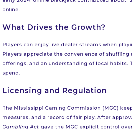
early 2024, online blackjack contributed about 
online.
What Drives the Growth?
Players can enjoy live dealer streams when play
Players appreciate the convenience of shuffling
offerings, and an understanding of local habits
spend.
Licensing and Regulation
The Mississippi Gaming Commission (MGC) keeps 
measures, and a record of fair play. After appro
Gambling Act
gave the MGC explicit control over 