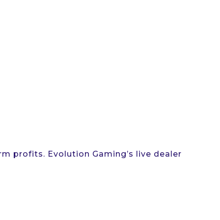
m profits. Evolution Gaming’s live dealer