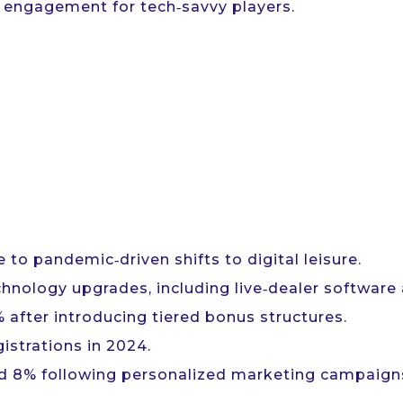
r engagement for tech‑savvy players.
)
to pandemic‑driven shifts to digital leisure.
chnology upgrades, including live‑dealer software 
 after introducing tiered bonus structures.
istrations in 2024.
ed 8% following personalized marketing campaign