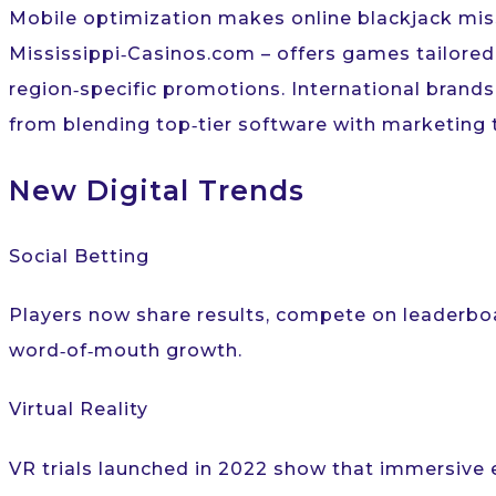
Mobile optimization makes online blackjack mis
Mississippi‑Casinos.com – offers games tailored
region‑specific promotions. International brands
from blending top‑tier software with marketing t
New Digital Trends
Social Betting
Players now share results, compete on leaderboar
word‑of‑mouth growth.
Virtual Reality
VR trials launched in 2022 show that immersive 