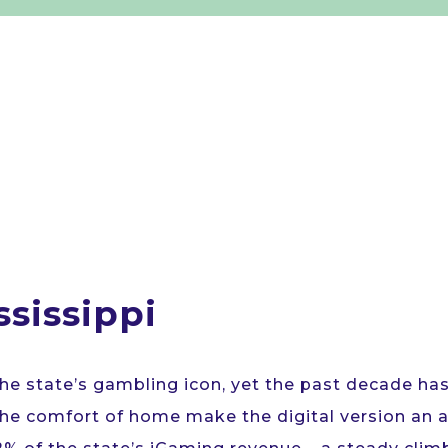
ssissippi
the state’s gambling icon, yet the past decade has
the comfort of home make the digital version an a