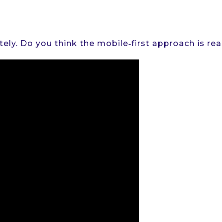
 lately. Do you think the mobile‑first approach is