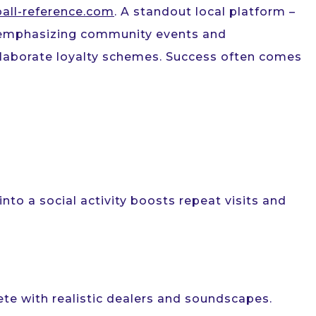
all-reference.com
. A standout local platform –
s, emphasizing community events and
 elaborate loyalty schemes. Success often comes
nto a social activity boosts repeat visits and
te with realistic dealers and soundscapes.