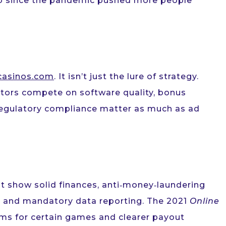
imb since the pandemic pushed more people
-casinos.com
. It isn’t just the lure of strategy.
ators compete on software quality, bonus
 regulatory compliance matter as much as ad
t show solid finances, anti‑money‑laundering
ng, and mandatory data reporting. The 2021
Online
eams for certain games and clearer payout