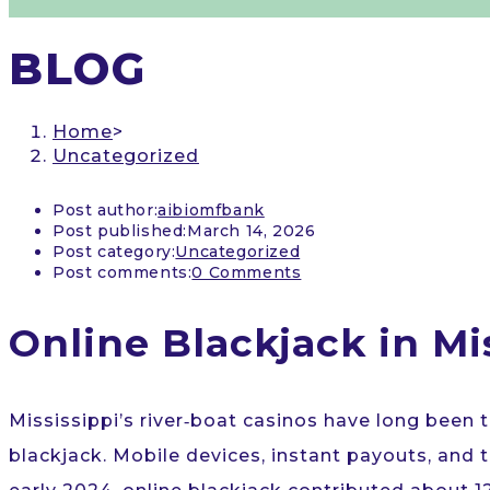
BLOG
Home
>
Uncategorized
Post author:
aibiomfbank
Post published:
March 14, 2026
Post category:
Uncategorized
Post comments:
0 Comments
Online Blackjack in Mi
Mississippi’s river‑boat casinos have long been 
blackjack. Mobile devices, instant payouts, and 