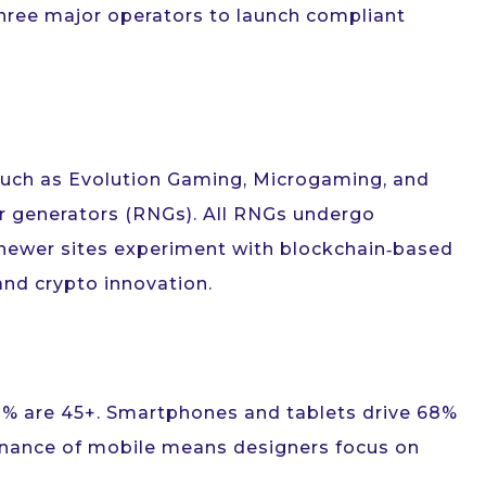
 three major operators to launch compliant
 such as Evolution Gaming, Microgaming, and
er generators (RNGs). All RNGs undergo
 newer sites experiment with blockchain‑based
and crypto innovation.
28% are 45+. Smartphones and tablets drive 68%
inance of mobile means designers focus on