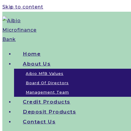
Skip to content
Home
About Us
Aibio MfB Values
Board Of Directors
Management Team
Credit Products
Deposit Products
Contact Us