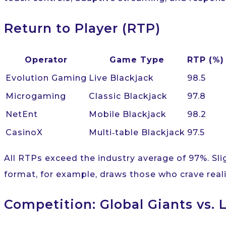
Return to Player (RTP)
Operator
Game Type
RTP (%)
Evolution Gaming
Live Blackjack
98.5
Microgaming
Classic Blackjack
97.8
NetEnt
Mobile Blackjack
98.2
CasinoX
Multi‑table Blackjack
97.5
All RTPs exceed the industry average of 97%. Sli
format, for example, draws those who crave real
Competition: Global Giants vs. L