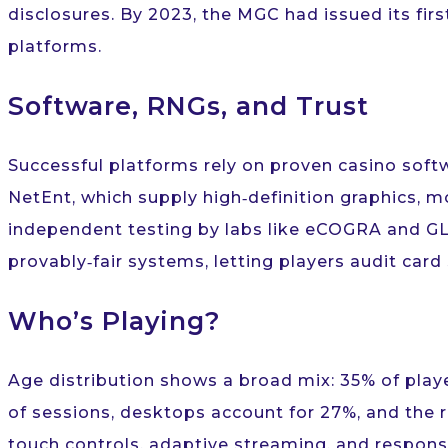
disclosures. By 2023, the MGC had issued its fir
platforms.
Software, RNGs, and Trust
Successful platforms rely on proven casino soft
NetEnt, which supply high‑definition graphics, m
independent testing by labs like eCOGRA and GL
provably‑fair systems, letting players audit card
Who’s Playing?
Age distribution shows a broad mix: 35% of play
of sessions, desktops account for 27%, and the
touch controls, adaptive streaming, and respons