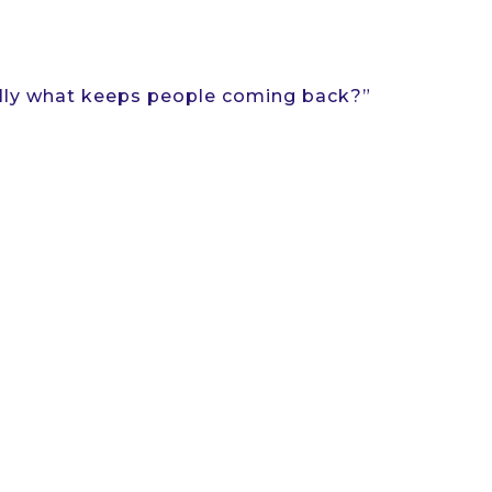
 really what keeps people coming back?”