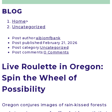
BLOG
Home
>
Uncategorized
Post author:
aibiomfbank
Post published:
February 21, 2026
Post category:
Uncategorized
Post comments:
0 Comments
Live Roulette in Oregon:
Spin the Wheel of
Possibility
Oregon conjures images of rain‑kissed forests