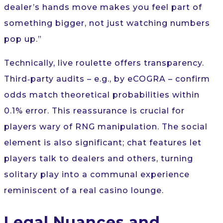
dealer’s hands move makes you feel part of
something bigger, not just watching numbers
pop up.”
Technically, live roulette offers transparency.
Third‑party audits – e.g., by eCOGRA – confirm
odds match theoretical probabilities within
0.1% error. This reassurance is crucial for
players wary of RNG manipulation. The social
element is also significant; chat features let
players talk to dealers and others, turning
solitary play into a communal experience
reminiscent of a real casino lounge.
Legal Nuances and