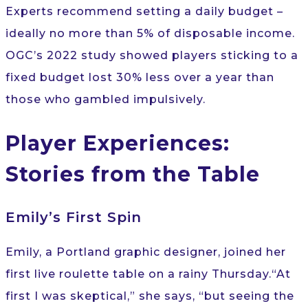
Experts recommend setting a daily budget –
ideally no more than 5% of disposable income.
OGC’s 2022 study showed players sticking to a
fixed budget lost 30% less over a year than
those who gambled impulsively.
Player Experiences:
Stories from the Table
Emily’s First Spin
Emily, a Portland graphic designer, joined her
first live roulette table on a rainy Thursday.“At
first I was skeptical,” she says, “but seeing the