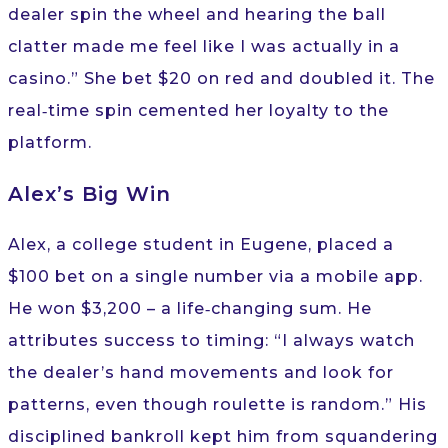
dealer spin the wheel and hearing the ball
clatter made me feel like I was actually in a
casino.” She bet $20 on red and doubled it. The
real‑time spin cemented her loyalty to the
platform.
Alex’s Big Win
Alex, a college student in Eugene, placed a
$100 bet on a single number via a mobile app.
He won $3,200 – a life‑changing sum. He
attributes success to timing: “I always watch
the dealer’s hand movements and look for
patterns, even though roulette is random.” His
disciplined bankroll kept him from squandering