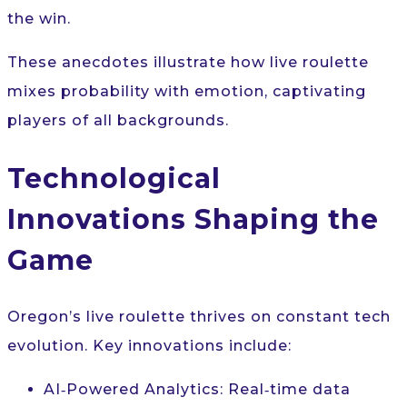
the win.
These anecdotes illustrate how live roulette
mixes probability with emotion, captivating
players of all backgrounds.
Technological
Innovations Shaping the
Game
Oregon’s live roulette thrives on constant tech
evolution. Key innovations include:
AI‑Powered Analytics: Real‑time data