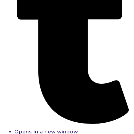
Opens in a new window