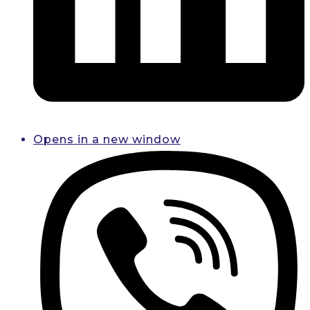
Opens in a new window