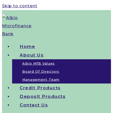
Skip to content
Home
About Us
Aibio MfB Values
Board Of Directors
Management Team
Credit Products
Deposit Products
Contact Us