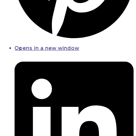
Opens in a new window