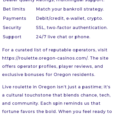
Bet limits
Match your bankroll strategy.
Payments
Debit/credit, e‑wallet, crypto.
Security
SSL, two‑factor authentication.
Support
24/7 live chat or phone.
For a curated list of reputable operators, visit
https://roulette.oregon-casinos.com/. The site
offers operator profiles, player reviews, and
exclusive bonuses for Oregon residents.
Live roulette in Oregon isn’t just a pastime; it’s
a cultural touchstone that blends chance, tech,
and community. Each spin reminds us that
fortune favors the bold. When you feel ready to