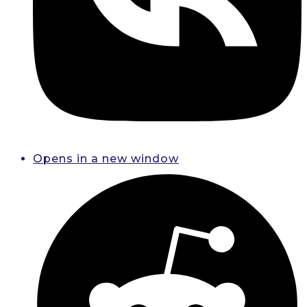
Opens in a new window