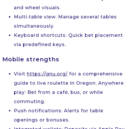
and wheel visuals.
Multi‑table view: Manage several tables
simultaneously.
Keyboard shortcuts: Quick bet placement
via predefined keys.
Mobile strengths
Visit
https://gnu.org/
for a comprehensive
guide to live roulette in Oregon. Anywhere
play: Bet from a café, bus, or while
commuting.
Push notifications: Alerts for table
openings or bonuses.