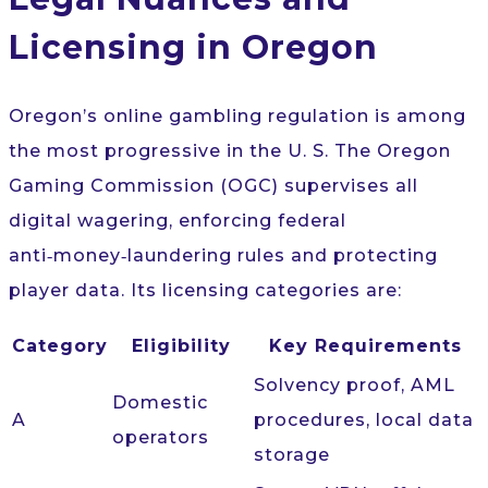
Licensing in Oregon
Oregon’s online gambling regulation is among
the most progressive in the U. S. The Oregon
Gaming Commission (OGC) supervises all
digital wagering, enforcing federal
anti‑money‑laundering rules and protecting
player data. Its licensing categories are:
Category
Eligibility
Key Requirements
Solvency proof, AML
Domestic
A
procedures, local data
operators
storage