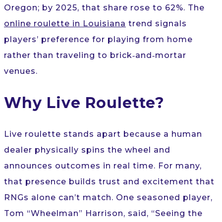
Oregon; by 2025, that share rose to 62%. The
online roulette in Louisiana
trend signals
players’ preference for playing from home
rather than traveling to brick‑and‑mortar
venues.
Why Live Roulette?
Live roulette stands apart because a human
dealer physically spins the wheel and
announces outcomes in real time. For many,
that presence builds trust and excitement that
RNGs alone can’t match. One seasoned player,
Tom “Wheelman” Harrison, said, “Seeing the