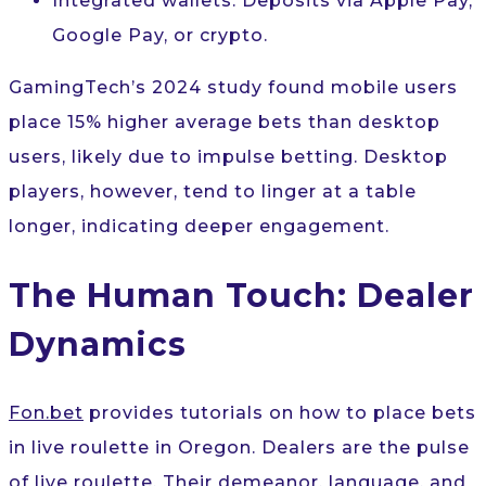
Integrated wallets: Deposits via Apple Pay,
Google Pay, or crypto.
GamingTech’s 2024 study found mobile users
place 15% higher average bets than desktop
users, likely due to impulse betting. Desktop
players, however, tend to linger at a table
longer, indicating deeper engagement.
The Human Touch: Dealer
Dynamics
Fon.bet
provides tutorials on how to place bets
in live roulette in Oregon. Dealers are the pulse
of live roulette. Their demeanor, language, and