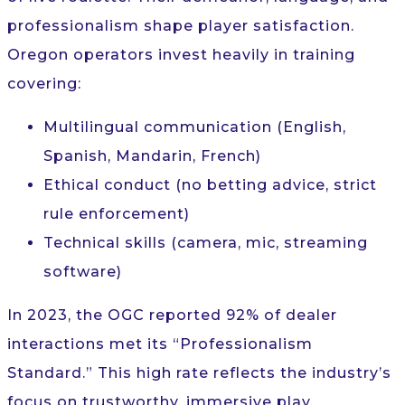
professionalism shape player satisfaction.
Oregon operators invest heavily in training
covering:
Multilingual communication (English,
Spanish, Mandarin, French)
Ethical conduct (no betting advice, strict
rule enforcement)
Technical skills (camera, mic, streaming
software)
In 2023, the OGC reported 92% of dealer
interactions met its “Professionalism
Standard.” This high rate reflects the industry’s
focus on trustworthy, immersive play.