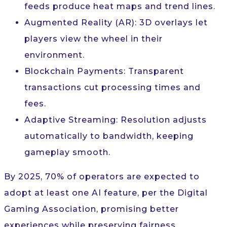
feeds produce heat maps and trend lines.
Augmented Reality (AR): 3D overlays let
players view the wheel in their
environment.
Blockchain Payments: Transparent
transactions cut processing times and
fees.
Adaptive Streaming: Resolution adjusts
automatically to bandwidth, keeping
gameplay smooth.
By 2025, 70% of operators are expected to
adopt at least one AI feature, per the Digital
Gaming Association, promising better
experiences while preserving fairness.