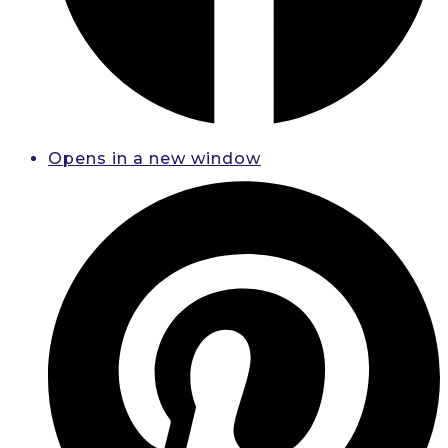
Opens in a new window