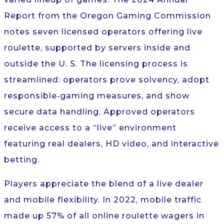
Report from the Oregon Gaming Commission
notes seven licensed operators offering live
roulette, supported by servers inside and
outside the U. S. The licensing process is
streamlined: operators prove solvency, adopt
responsible‑gaming measures, and show
secure data handling. Approved operators
receive access to a “live” environment
featuring real dealers, HD video, and interactive
betting.
Players appreciate the blend of a live dealer
and mobile flexibility. In 2022, mobile traffic
made up 57% of all online roulette wagers in