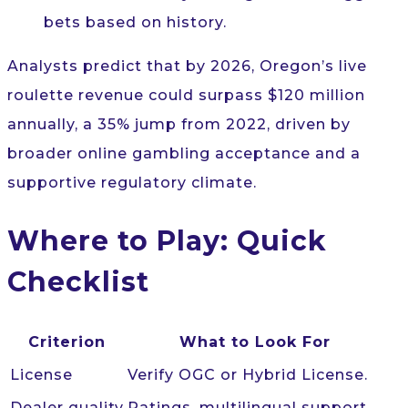
bets based on history.
Analysts predict that by 2026, Oregon’s live
roulette revenue could surpass $120 million
annually, a 35% jump from 2022, driven by
broader online gambling acceptance and a
supportive regulatory climate.
Where to Play: Quick
Checklist
Criterion
What to Look For
License
Verify OGC or Hybrid License.
Dealer quality
Ratings, multilingual support.