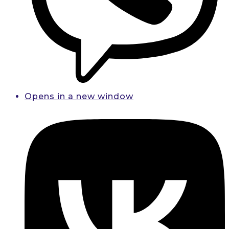
Opens in a new window