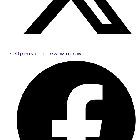
Opens in a new window