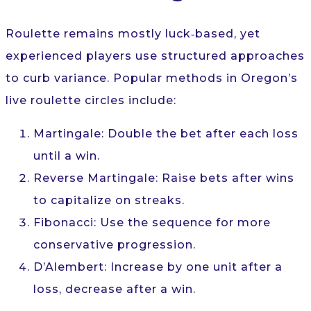
Roulette remains mostly luck‑based, yet
experienced players use structured approaches
to curb variance. Popular methods in Oregon’s
live roulette circles include:
Martingale: Double the bet after each loss
until a win.
Reverse Martingale: Raise bets after wins
to capitalize on streaks.
Fibonacci: Use the sequence for more
conservative progression.
D’Alembert: Increase by one unit after a
loss, decrease after a win.