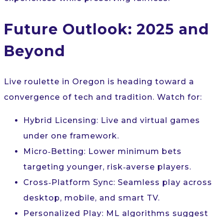
Future Outlook: 2025 and
Beyond
Live roulette in Oregon is heading toward a
convergence of tech and tradition. Watch for:
Hybrid Licensing: Live and virtual games
under one framework.
Micro‑Betting: Lower minimum bets
targeting younger, risk‑averse players.
Cross‑Platform Sync: Seamless play across
desktop, mobile, and smart TV.
Personalized Play: ML algorithms suggest