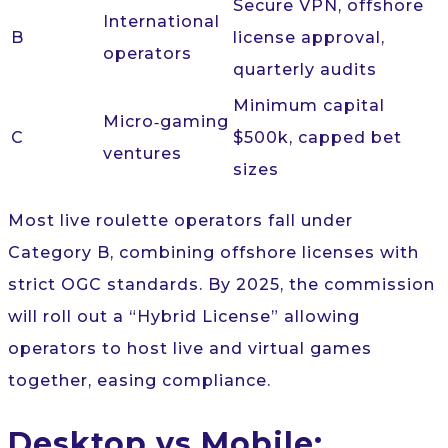
Secure VPN, offshore
International
B
license approval,
operators
quarterly audits
Minimum capital
Micro‑gaming
C
$500k, capped bet
ventures
sizes
Most live roulette operators fall under
Category B, combining offshore licenses with
strict OGC standards. By 2025, the commission
will roll out a “Hybrid License” allowing
operators to host live and virtual games
together, easing compliance.
Desktop vs Mobile: