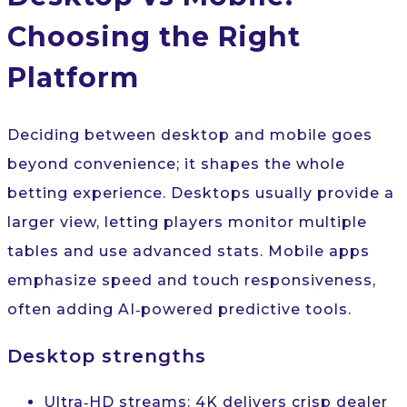
Choosing the Right
Platform
Deciding between desktop and mobile goes
beyond convenience; it shapes the whole
betting experience. Desktops usually provide a
larger view, letting players monitor multiple
tables and use advanced stats. Mobile apps
emphasize speed and touch responsiveness,
often adding AI‑powered predictive tools.
Desktop strengths
Ultra‑HD streams: 4K delivers crisp dealer