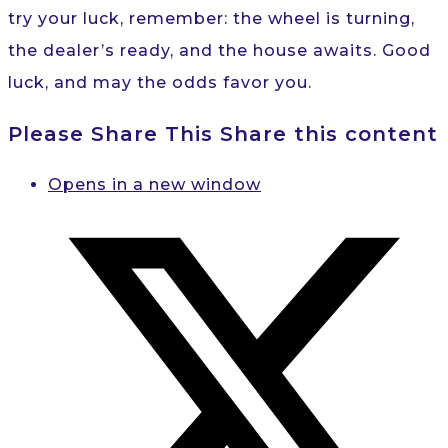
try your luck, remember: the wheel is turning,
the dealer’s ready, and the house awaits. Good
luck, and may the odds favor you.
Please Share This
Share this content
Opens in a new window