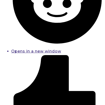
Opens in a new window