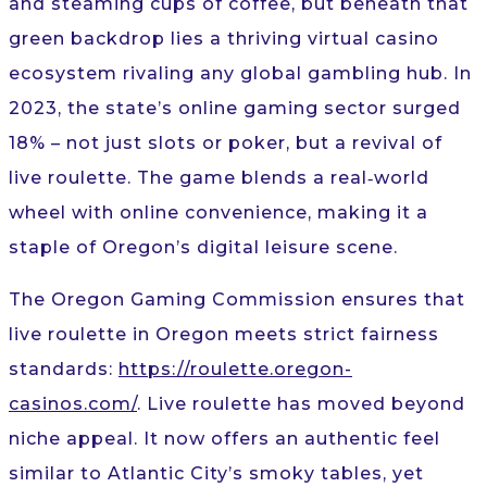
and steaming cups of coffee, but beneath that
green backdrop lies a thriving virtual casino
ecosystem rivaling any global gambling hub. In
2023, the state’s online gaming sector surged
18% – not just slots or poker, but a revival of
live roulette. The game blends a real‑world
wheel with online convenience, making it a
staple of Oregon’s digital leisure scene.
The Oregon Gaming Commission ensures that
live roulette in Oregon meets strict fairness
standards:
https://roulette.oregon-
casinos.com/
. Live roulette has moved beyond
niche appeal. It now offers an authentic feel
similar to Atlantic City’s smoky tables, yet