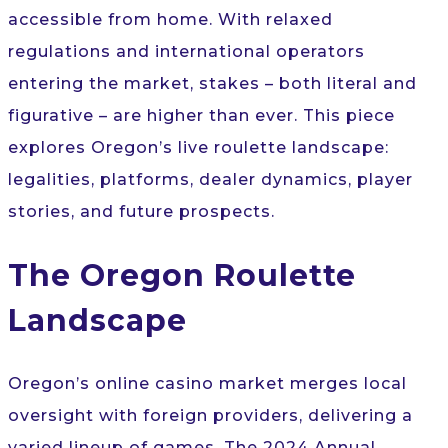
accessible from home. With relaxed
regulations and international operators
entering the market, stakes – both literal and
figurative – are higher than ever. This piece
explores Oregon’s live roulette landscape:
legalities, platforms, dealer dynamics, player
stories, and future prospects.
The Oregon Roulette
Landscape
Oregon’s online casino market merges local
oversight with foreign providers, delivering a
varied lineup of games. The 2024 Annual