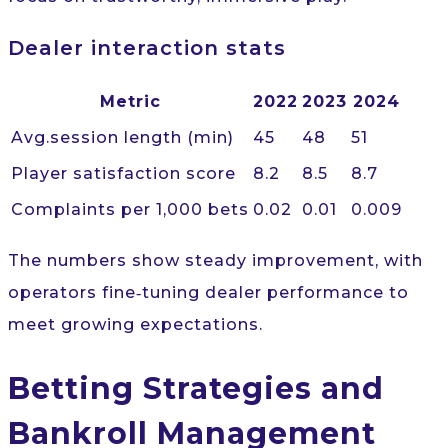
Dealer interaction stats
Metric
2022
2023
2024
Avg.session length (min)
45
48
51
Player satisfaction score
8.2
8.5
8.7
Complaints per 1,000 bets
0.02
0.01
0.009
The numbers show steady improvement, with
operators fine‑tuning dealer performance to
meet growing expectations.
Betting Strategies and
Bankroll Management