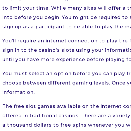
to limit your time. While many sites will offer a t
into before you begin. You might be required to si
sign up as a participant to be able to play the m
You’ll require an internet connection to play the
sign in to the casino’s slots using your informat
until you have more experience before playing for
You must select an option before you can play fr
choose between different gaming levels. Once you
information.
The free slot games available on the internet com
offered in traditional casinos. There are a varie
a thousand dollars to free spins whenever you 