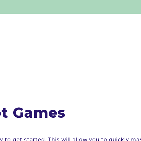
lot Games
y to get started. This will allow you to quickly m