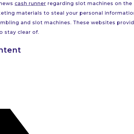
t news
cash runner
regarding slot machines on the 
ing materials to steal your personal information.
gambling and slot machines. These websites provi
 stay clear of.
ntent