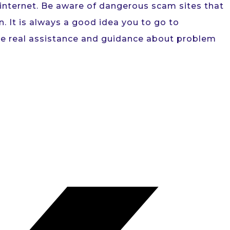
internet. Be aware of dangerous scam sites that
 It is always a good idea you to go to
de real assistance and guidance about problem