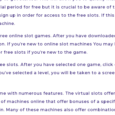
rial period for free but it is crucial to be aware o
gn up in order for access to the free slots. If thi
achine.
 free online slot games. After you have downloaded
ion. If you’re new to online slot machines You may
 free slots if you’re new to the game.
ee slots. After you have selected one game, click 
’ve selected a level, you will be taken to a scre
e with numerous features. The virtual slots offer 
ty of machines online that offer bonuses of a speci
win. Many of these machines also offer combinat