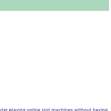
aster playing online slot machines without having