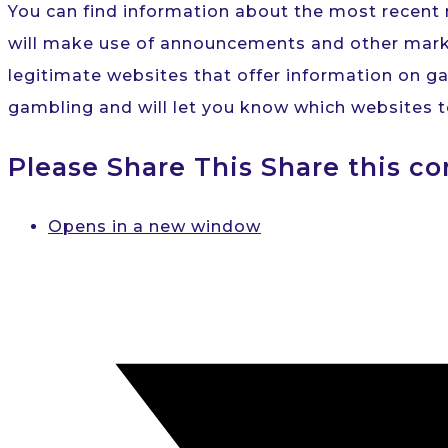
You can find information about the most recen
will make use of announcements and other market
legitimate websites that offer information on 
gambling and will let you know which websites to
Please Share This
Share this co
Opens in a new window