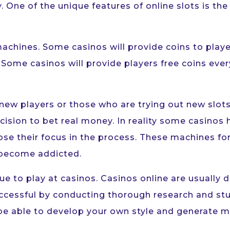
ne of the unique features of online slots is the ab
achines. Some casinos will provide coins to playe
n. Some casinos will provide players free coins e
new players or those who are trying out new slots
decision to bet real money. In reality some casinos
ose their focus in the process. These machines fo
 become addicted.
ue to play at casinos. Casinos online are usually 
ccessful by conducting thorough research and stud
be able to develop your own style and generate m