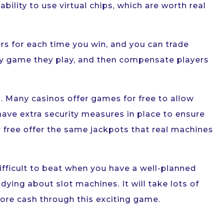
ility to use virtual chips, which are worth real
rs for each time you win, and you can trade
very game they play, and then compensate players
. Many casinos offer games for free to allow
 have extra security measures in place to ensure
r free offer the same jackpots that real machines
difficult to beat when you have a well-planned
ying about slot machines. It will take lots of
ore cash through this exciting game.