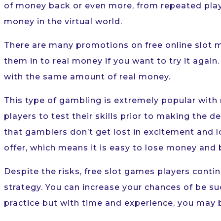
of money back or even more, from repeated play. O
money in the virtual world.
There are many promotions on free online slot m
them in to real money if you want to try it agai
with the same amount of real money.
This type of gambling is extremely popular with 
players to test their skills prior to making the 
that gamblers don’t get lost in excitement and l
offer, which means it is easy to lose money and
Despite the risks, free slot games players contin
strategy. You can increase your chances of be su
practice but with time and experience, you may 