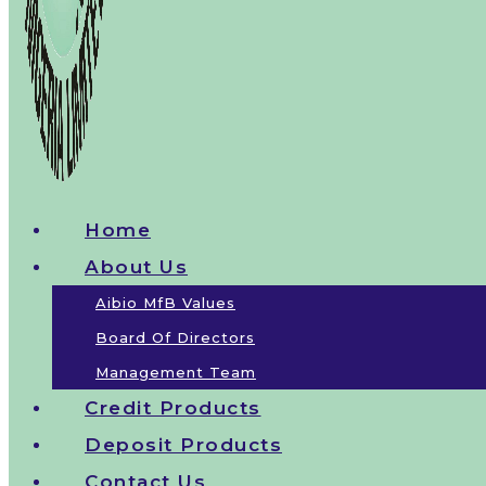
Home
About Us
Aibio MfB Values
Board Of Directors
Management Team
Credit Products
Deposit Products
Contact Us