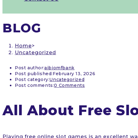
BLOG
Home
>
Uncategorized
Post author:
aibiomfbank
Post published:
February 13, 2026
Post category:
Uncategorized
Post comments:
0 Comments
All About Free S
Playing free online slot games is an excellent wa