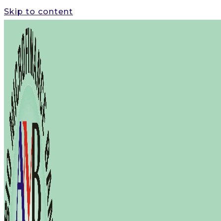
Skip to content