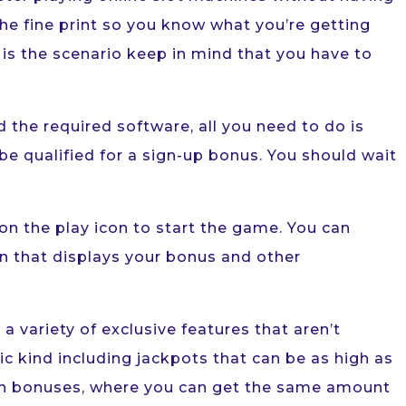
f the fine print so you know what you’re getting
s is the scenario keep in mind that you have to
 the required software, all you need to do is
 be qualified for a sign-up bonus. You should wait
on the play icon to start the game. You can
en that displays your bonus and other
a variety of exclusive features that aren’t
fic kind including jackpots that can be as high as
ion bonuses, where you can get the same amount