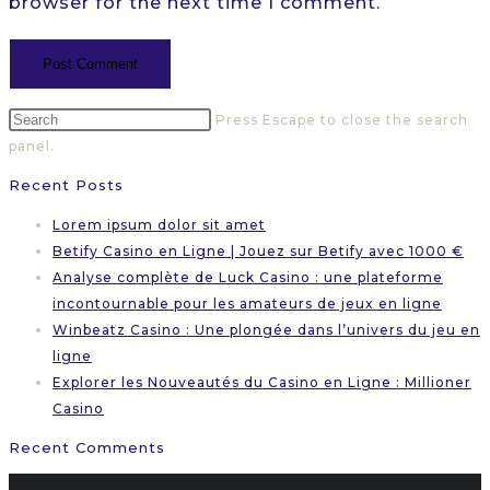
browser for the next time I comment.
Press Escape to close the search
panel.
Recent Posts
Lorem ipsum dolor sit amet
Betify Casino en Ligne | Jouez sur Betify avec 1000 €
Analyse complète de Luck Casino : une plateforme
incontournable pour les amateurs de jeux en ligne
Winbeatz Casino : Une plongée dans l’univers du jeu en
ligne
Explorer les Nouveautés du Casino en Ligne : Millioner
Casino
Recent Comments