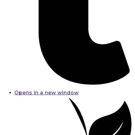
Opens in a new window