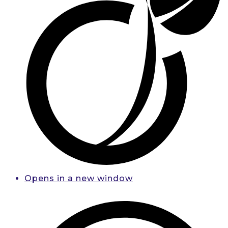
Opens in a new window