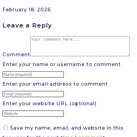
February 18, 2026
Leave a Reply
Comment
Enter your name or username to comment
Enter your email address to comment
Enter your website URL (optional)
Save my name, email, and website in this