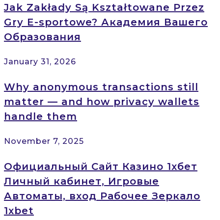
Jak Zakłady Są Kształtowane Przez
Gry E-sportowe? Академия Вашего
Образования
January 31, 2026
Why anonymous transactions still
matter — and how privacy wallets
handle them
November 7, 2025
Официальный Сайт Казино 1хбет
Личный кабинет, Игровые
Автоматы, вход Рабочее Зеркало
1xbet