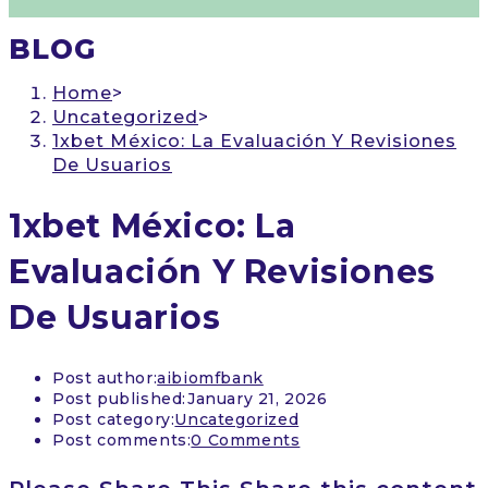
BLOG
Home
>
Uncategorized
>
1xbet México: La Evaluación Y Revisiones
De Usuarios
1xbet México: La
Evaluación Y Revisiones
De Usuarios
Post author:
aibiomfbank
Post published:
January 21, 2026
Post category:
Uncategorized
Post comments:
0 Comments