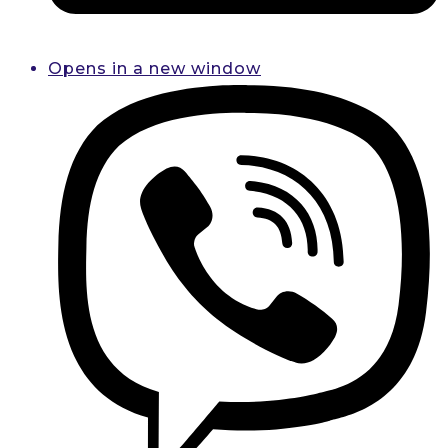
Opens in a new window