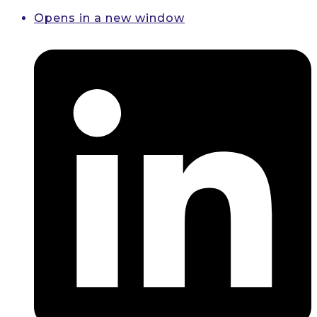
Opens in a new window