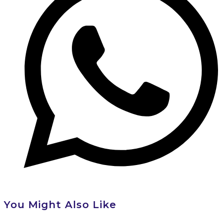
You Might Also Like