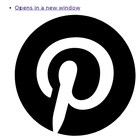
Opens in a new window