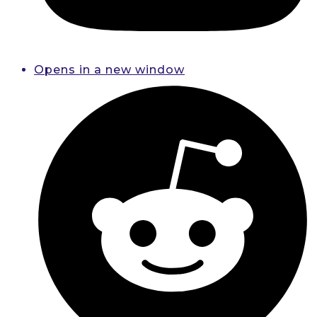
Opens in a new window