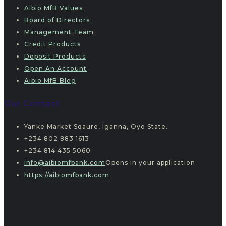
Aibio MfB Values
Board of Directors
Management Team
Credit Products
Deposit Products
Open An Account
Aibio MfB Blog
Our Contact
Yanke Market Sqaure, Iganna, Oyo State.
+234 802 883 1613
+234 814 435 5060
info@aibiomfbank.com
Opens in your application
https://aibiomfbank.com