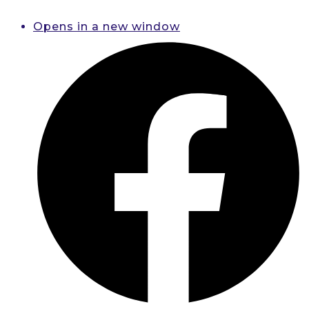
Opens in a new window