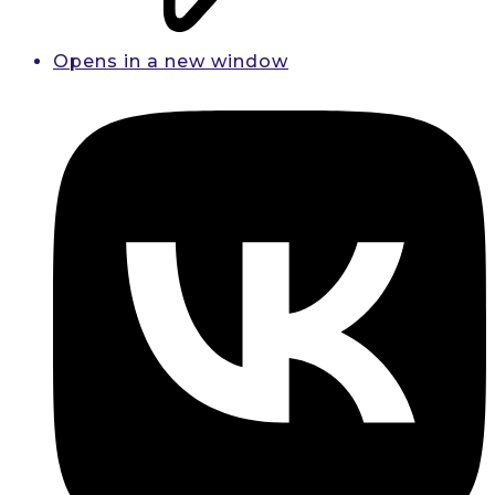
Opens in a new window