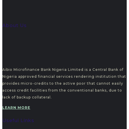
About Us
Aibio Microfinance Bank Nigeria Limited is a Central Bank of
Nigeria approved financial services rendering institution that
provides micro-credits to the active poor that cannot easily
access credit facilities from the conventional banks, due to
lack of backup collateral.
LEARN MORE
Useful Links