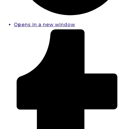
Opens in a new window