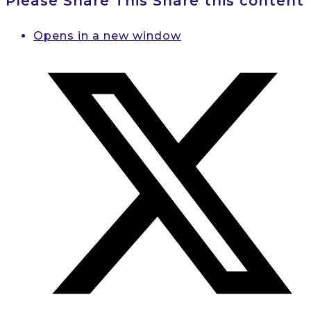
Please Share This
Share this content
Opens in a new window