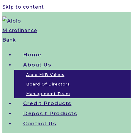
Skip to content
Home
About Us
Aibio MfB Values
Board Of Directors
Management Team
Credit Products
Deposit Products
Contact Us