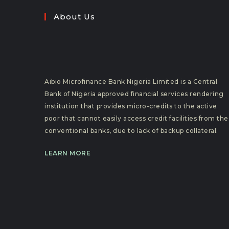
About Us
Aibio Microfinance Bank Nigeria Limited is a Central
Bank of Nigeria approved financial services rendering
institution that provides micro-credits to the active
poor that cannot easily access credit facilities from the
conventional banks, due to lack of backup collateral.
LEARN MORE