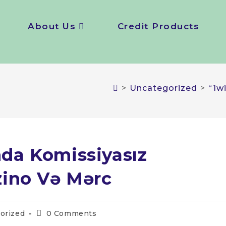
About Us
Credit Products
>
Uncategorized
>
“1w
da Komissiyasız
zino Və Mərc
Post
orized
0 Comments
comments: