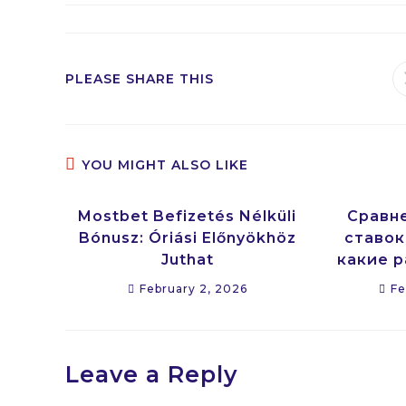
SHARE
PLEASE SHARE THIS
THIS
CONTENT
YOU MIGHT ALSO LIKE
Mostbet Befizetés Nélküli
Сравн
Bónusz: Óriási Előnyökhöz
ставок
Juthat
какие 
February 2, 2026
Fe
Leave a Reply