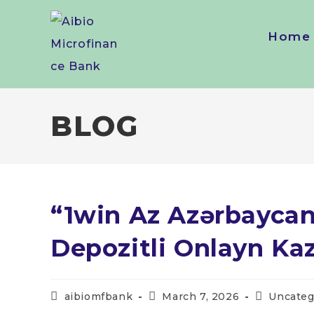
Skip
to
Home
content
BLOG
“1win Az Azərbaycan
Depozitli Onlayn Ka
Post
Post
Post
aibiomfbank
March 7, 2026
Uncateg
author:
published:
category: