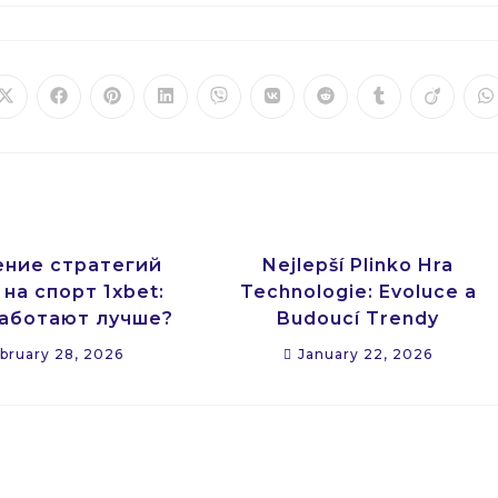
Opens
Opens
Opens
Opens
Opens
Opens
Opens
Opens
Opens
O
in
in
in
in
in
in
in
in
in
i
a
a
a
a
a
a
a
a
a
a
new
new
new
new
new
new
new
new
new
n
window
window
window
window
window
window
window
window
window
w
ение стратегий
Nejlepší Plinko Hra
 на спорт 1xbet:
Technologie: Evoluce a
работают лучше?
Budoucí Trendy
bruary 28, 2026
January 22, 2026