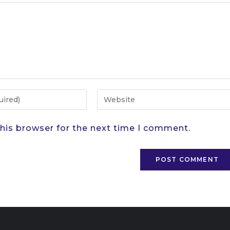
Enter
your
website
his browser for the next time I comment.
URL
(optional)