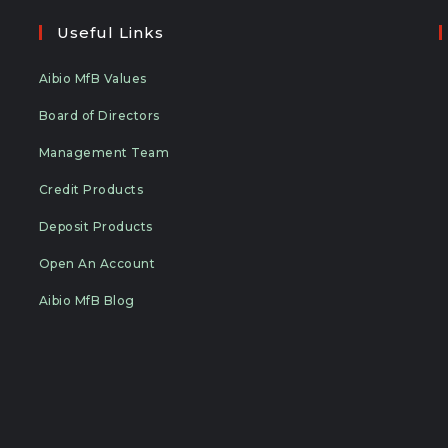
Useful Links
Aibio MfB Values
Board of Directors
Management Team
Credit Products
Deposit Products
Open An Account
Aibio MfB Blog