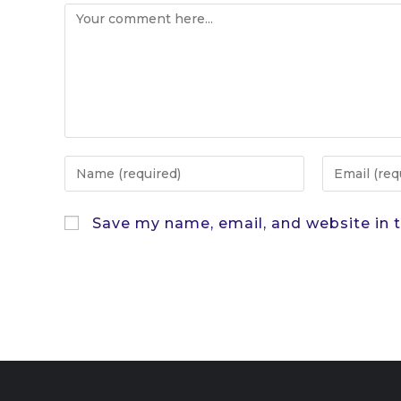
Comment
Enter
Enter
your
your
name
email
Save my name, email, and website in t
or
address
username
to
to
comment
comment