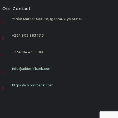
Our Contact
Yanke Market Sqaure, Iganna, Oyo State.
+234 802 883 1613
+234 814 435 5060
Opens
info@aibiomfbank.com
in
your
application
https://aibiomfbank.com