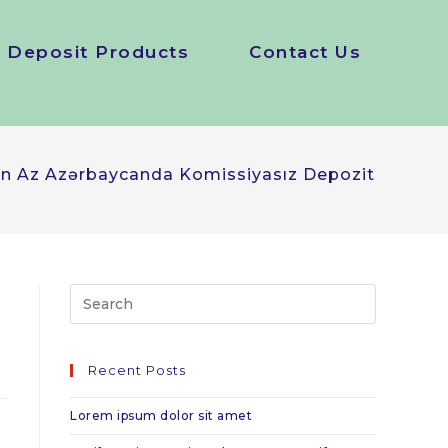
Deposit Products
Contact Us
in Az Azərbaycanda Komissiyasız Depozitli Onlay
Press
Escape
to
Recent Posts
close
the
Lorem ipsum dolor sit amet
search