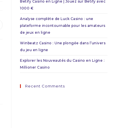
Betify Casino en Ligne | Jouez sur Betify avec
panel.
1000 €
Analyse complète de Luck Casino : une
plateforme incontournable pour les amateurs
pens
n
de jeux en ligne
ew
indow
Winbeatz Casino : Une plongée dans l’univers
du jeu en ligne
Explorer les Nouveautés du Casino en Ligne :
Millioner Casino
Recent Comments