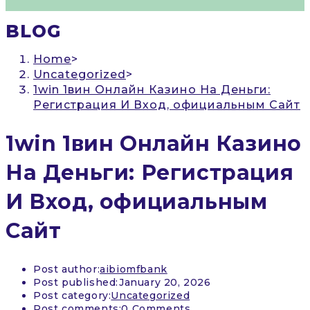
BLOG
Home
>
Uncategorized
>
1win 1вин Онлайн Казино На Деньги:
Регистрация И Вход, официальным Сайт
1win 1вин Онлайн Казино
На Деньги: Регистрация
И Вход, официальным
Сайт
Post author:
aibiomfbank
Post published:
January 20, 2026
Post category:
Uncategorized
Post comments:
0 Comments