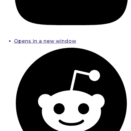
Opens in a new window