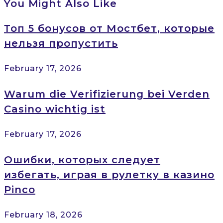
You Might Also Like
Топ 5 бонусов от Мостбет, которые
нельзя пропустить
February 17, 2026
Warum die Verifizierung bei Verden
Casino wichtig ist
February 17, 2026
Ошибки, которых следует
избегать, играя в рулетку в казино
Pinco
February 18, 2026