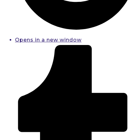
Opens in a new window