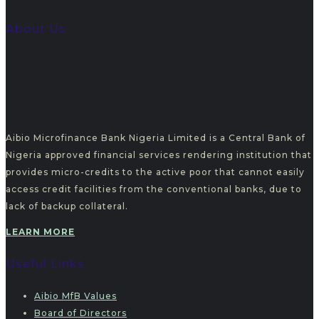
About Us
Aibio Microfinance Bank Nigeria Limited is a Central Bank of
Nigeria approved financial services rendering institution that
provides micro-credits to the active poor that cannot easily
access credit facilities from the conventional banks, due to
lack of backup collateral.
LEARN MORE
Useful Links
Aibio MfB Values
Board of Directors