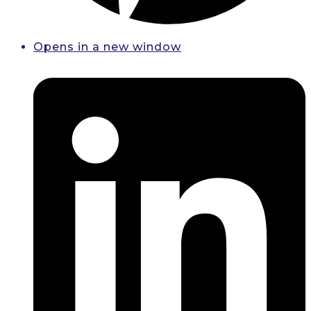
Opens in a new window