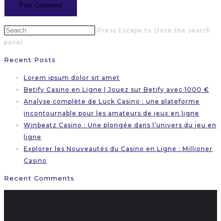
Press Escape to close the search
panel.
Recent Posts
Lorem ipsum dolor sit amet
Betify Casino en Ligne | Jouez sur Betify avec 1000 €
Analyse complète de Luck Casino : une plateforme
incontournable pour les amateurs de jeux en ligne
Winbeatz Casino : Une plongée dans l’univers du jeu en
ligne
Explorer les Nouveautés du Casino en Ligne : Millioner
Casino
Recent Comments