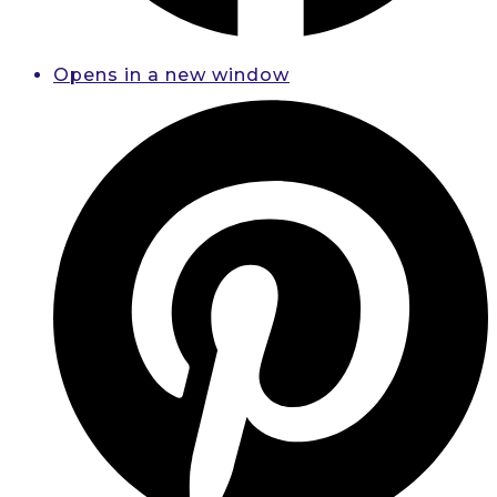
Opens in a new window