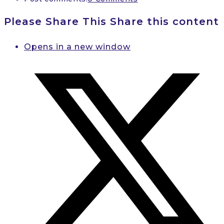
Please Share This
Share this content
Opens in a new window