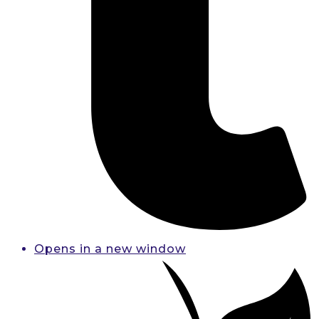
Opens in a new window