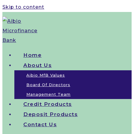
Skip to content
Home
About Us
Aibio MfB Values
Board Of Directors
Management Team
Credit Products
Deposit Products
Contact Us