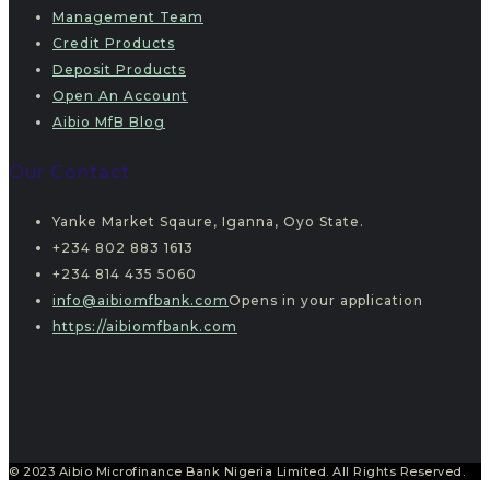
Management Team
Credit Products
Deposit Products
Open An Account
Aibio MfB Blog
Our Contact
Yanke Market Sqaure, Iganna, Oyo State.
+234 802 883 1613
+234 814 435 5060
info@aibiomfbank.com
Opens in your application
https://aibiomfbank.com
© 2023 Aibio Microfinance Bank Nigeria Limited. All Rights Reserved.