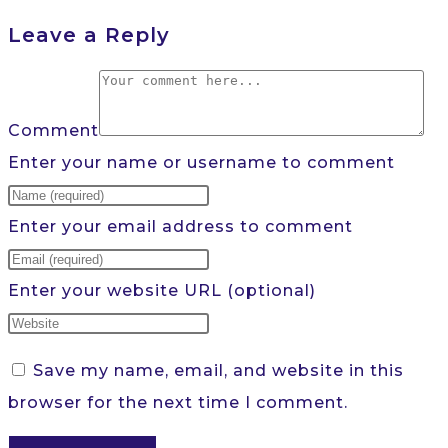
Leave a Reply
Comment
Enter your name or username to comment
Enter your email address to comment
Enter your website URL (optional)
Save my name, email, and website in this
browser for the next time I comment.