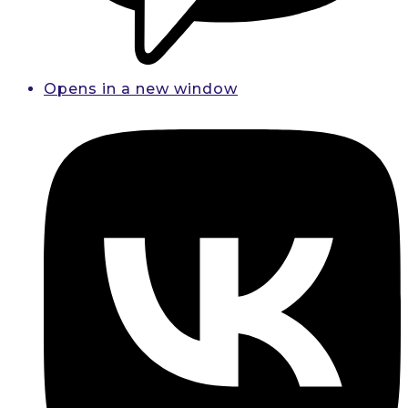
Opens in a new window