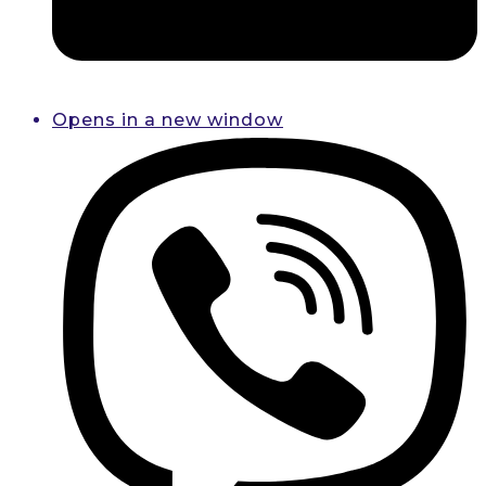
Opens in a new window