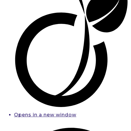
Opens in a new window