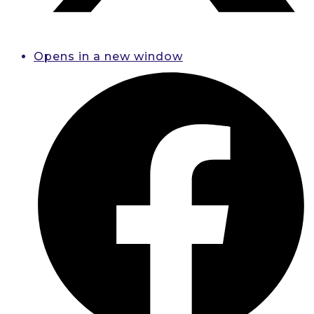
Opens in a new window